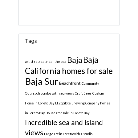
Tags
Baja
Baja
artist retreat near the sea
California homes for sale
Baja Sur
Beachfront
Community
Outreach
condos with sea views
Craft Beer
Custom
Home in Loreto Bay
El Zopilote Brewing Company
homes
in Loreto Bay
Houses for sale in Loreto Bay
Incredible sea and island
views
Large Lot in Loreto with a studio