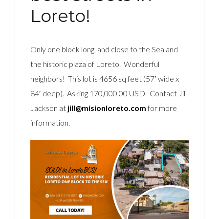
Loreto!
Only one block long, and close to the Sea and
the historic plaza of Loreto. Wonderful
neighbors! This lot is 4656 sq feet (57′ wide x
84′ deep). Asking 170,000.00 USD. Contact Jill
Jackson at
jill@misionloreto.com
for more
information.