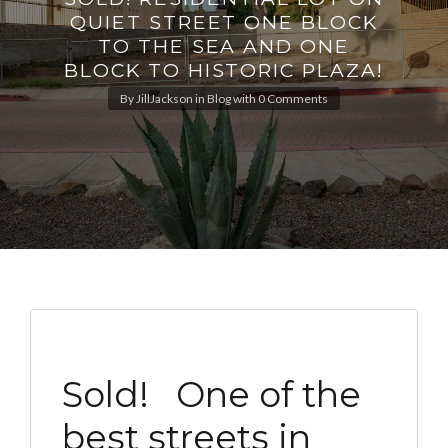
QUIET STREET ONE BLOCK
TO THE SEA AND ONE
BLOCK TO HISTORIC PLAZA!
By
JillJackson
in
Blog
with
0 Comments
Sold! One of the
best streets in