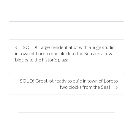
SOLD! Large residential lot with a huge studio
in town of Loreto one block to the Sea and a few
blocks to the historic plaza
SOLD! Great lot ready to build in town of Loreto
two blocks from the Sea!