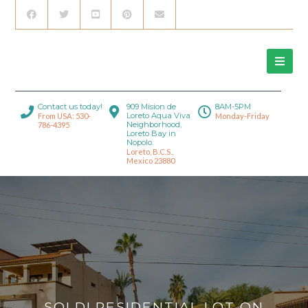
Contact us today!
909 Mision de
8AM-5PM
Loreto Aqua Viva
From USA: 530-
Monday-Friday
Neighborhood,
786-4395
Loreto Bay in
Nopolo.
Loreto, B.C.S.,
Mexico 23880
SOLD! RESIDENTIAL LOT ON