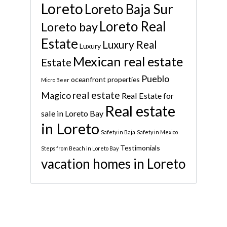
Loreto
Loreto Baja Sur
Loreto Real
Loreto bay
Estate
Luxury Real
Luxury
Mexican real estate
Estate
Pueblo
oceanfront properties
Micro Beer
real estate
Magico
Real Estate for
Real estate
sale in Loreto Bay
in Loreto
Safety in Baja
Safety in Mexico
Testimonials
Steps from Beach in Loreto Bay
vacation homes in Loreto