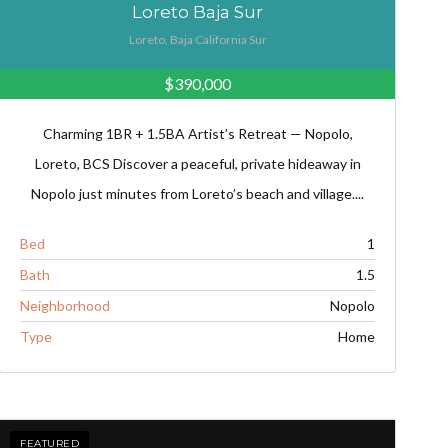
Loreto Baja Sur
Loreto, Baja California Sur
$390,000
Charming 1BR + 1.5BA Artist’s Retreat — Nopolo,
Loreto, BCS Discover a peaceful, private hideaway in
Nopolo just minutes from Loreto’s beach and village....
Bed
1
Bath
1.5
Neighborhood
Nopolo
Type
Home
FEATURED