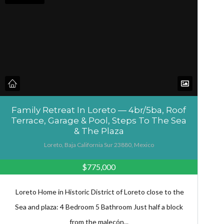
Family Retreat In Loreto — 4br/5ba, Roof
Terrace, Garage & Pool, Steps To The Sea
& The Plaza
Loreto, Baja California Sur 23880, Mexico
$775,000
Loreto Home in Historic District of Loreto close to the
Sea and plaza: 4 Bedroom 5 Bathroom Just half a block
from the malecón...