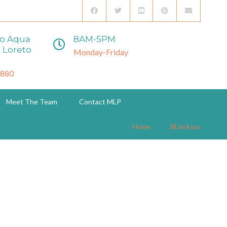
to Aqua
8AM-5PM
 Loreto
Monday-Friday
3880
Meet The Team
Contact MLP
Home
JillJackson