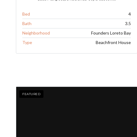
Bed
4
Bath
3.5
Neighborhood
Founders Loreto Bay
Type
Beachfront House
FEATURED