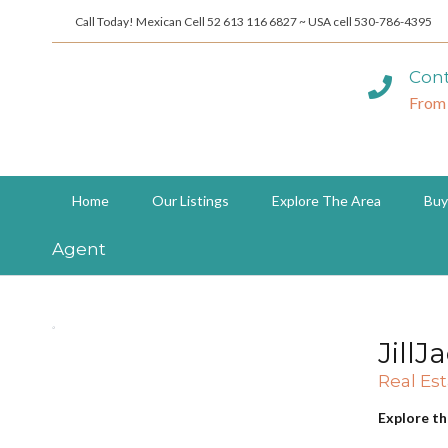
Call Today! Mexican Cell 52 613 116 6827 ~ USA cell 530-786-4395
Cont
From
Home
Our Listings
Explore The Area
Buy
Agent
JillJ
Real Es
Explore th