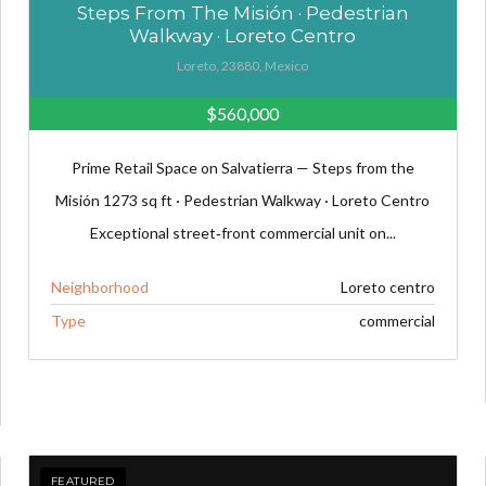
Steps From The Misión · Pedestrian
Walkway · Loreto Centro
Loreto, 23880, Mexico
$560,000
Prime Retail Space on Salvatierra — Steps from the
Misión 1273 sq ft · Pedestrian Walkway · Loreto Centro
Exceptional street‑front commercial unit on...
Neighborhood
Loreto centro
Type
commercial
FEATURED