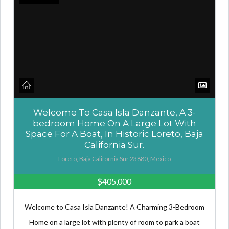
Welcome To Casa Isla Danzante, A 3-
bedroom Home On A Large Lot With
Space For A Boat, In Historic Loreto, Baja
California Sur.
Loreto, Baja California Sur 23880, Mexico
$405,000
Welcome to Casa Isla Danzante! A Charming 3-Bedroom
Home on a large lot with plenty of room to park a boat