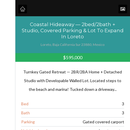
Coastal Hideaway — 2bed/2bath +
Studio, Covered Parking & Lot To Expand
In Loreto
Loreto, Baja California Sur 23880, Mexico
$595,000
Turnkey Gated Retreat — 2BR/2BA Home + Detached
Studio with Developable Walled Lot. Located steps to
the beach and marina! Tucked down a driveway...
Bed
3
Bath
3
Parking
Gated covered carport