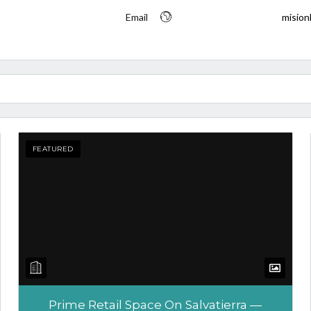
Email
mision
FEATURED
Tell me more about a property
Prime Retail Space On Salvatierra —