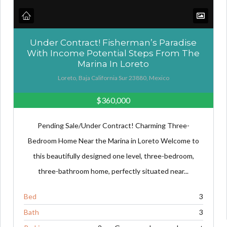
Under Contract! Fisherman’s Paradise
With Income Potential Steps From The
Marina In Loreto
Loreto, Baja California Sur 23880, Mexico
$360,000
Pending Sale/Under Contract! Charming Three-
Bedroom Home Near the Marina in Loreto Welcome to
this beautifully designed one level, three-bedroom,
three-bathroom home, perfectly situated near...
Bed
3
Bath
3