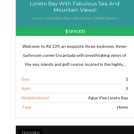
Loreto Bay With Fabulous Sea And
Mountain Views!
Loreto, Loreto Bay, Baja California Sur 23880, Mexico
$589,000
Welcome to AV 229, an exquisite three-bedroom, three-
bathroom corner Encantada with breathtaking views of
the sea, islands and golf course. located in the highly...
Bed
3
Bath
3
Neighborhood
Agua Viva Loreto Bay
Type
Home
FEATURED