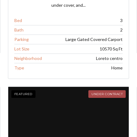
under cover, and...
Bed
3
Bath
2
Parking
Large Gated Covered Carport
Lot Size
10570 Sq Ft
Neighborhood
Loreto centro
Type
Home
FEATURED
UNDER CONTRACT