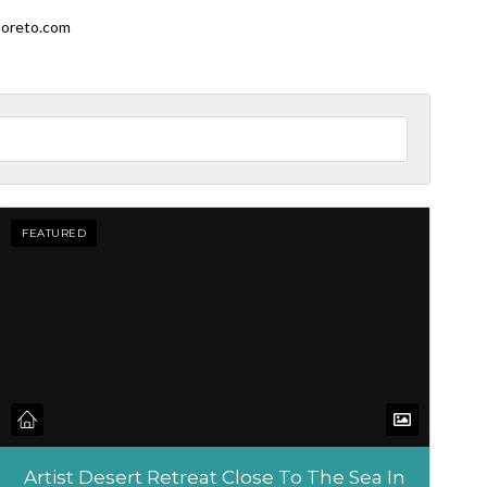
loreto.com
FEATURED
Artist Desert Retreat Close To The Sea In