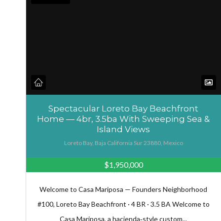
Spectacular Loreto Bay Beachfront
Home — 4br, 3.5ba With Sweeping Sea &
Island Views
Loreto Bay, Baja California Sur 23880, Mexico
$1,950,000
Welcome to Casa Mariposa — Founders Neighborhood
#100, Loreto Bay Beachfront · 4 BR · 3.5 BA Welcome to
Casa Mariposa, a hacienda‑style custom...