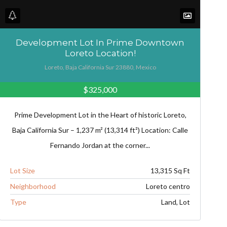
Development Lot In Prime Downtown
Loreto Location!
Loreto, Baja California Sur 23880, Mexico
$325,000
Prime Development Lot in the Heart of historic Loreto,
Baja California Sur – 1,237 m² (13,314 ft²) Location: Calle
Fernando Jordan at the corner...
Lot Size
13,315 Sq Ft
Neighborhood
Loreto centro
Type
Land, Lot