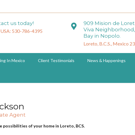
act us today!
909 Mision de Lore
Viva Neighborhood,
 USA: 530-786-4395
Bay in Nopolo.
Loreto, B.C.S., Mexico 2
ing In Mexico
Client Testimonials
News & Happenings
ackson
tate Agent
e possibilities of your home in Loreto, BCS.