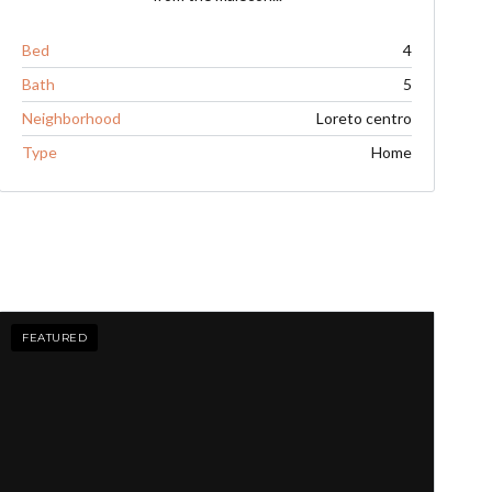
Bed
4
Bath
5
Neighborhood
Loreto centro
Type
Home
FEATURED