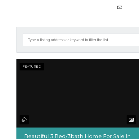
FEATURED
Beautiful 3 Bed/3bath Home For Sale In