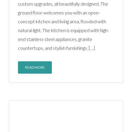
custom upgrades, all beautifully designed. The
ground floor welcomes you with an open-
concept kitchen and living area, flooded with
natural light. The kitchen is equipped with high-
end stainless steel appliances, granite
countertops, and stylish furnishings. […]
READ MORE