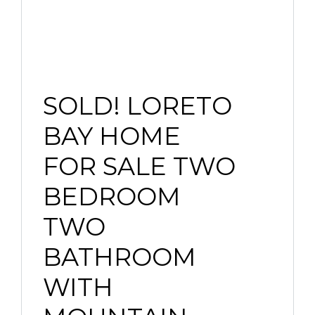
SOLD! LORETO
BAY HOME
FOR SALE TWO
BEDROOM
TWO
BATHROOM
WITH