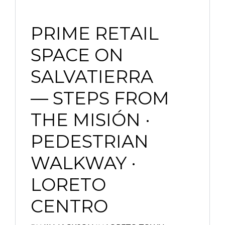
PRIME RETAIL
SPACE ON
SALVATIERRA
— STEPS FROM
THE MISIÓN ·
PEDESTRIAN
WALKWAY ·
LORETO
CENTRO