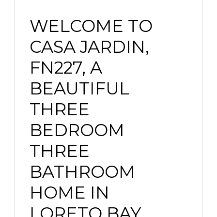
WELCOME TO
CASA JARDIN,
FN227, A
BEAUTIFUL
THREE
BEDROOM
THREE
BATHROOM
HOME IN
LORETO BAY