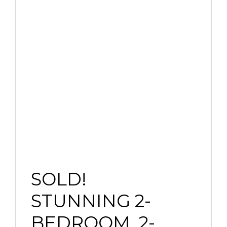
SOLD!
STUNNING 2-
BEDROOM, 2-