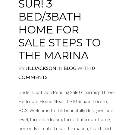
SUR! 3
BED/3BATH
HOME FOR
SALE STEPS TO
THE MARINA
BY
JILLJACKSON
IN
BLOG
WITH
0
COMMENTS
Under Contract/Pending Sale! Charming Three-
Bedroom Home Near the Marina in Loreto,
BCS. Welcome to this beautifully designed one
level, three-bedroom, three-bathroom home,
perfectly situated near the marina, beach and