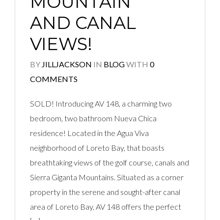
MOUNTAIN
AND CANAL
VIEWS!
BY
JILLJACKSON
IN
BLOG
WITH
0
COMMENTS
SOLD! Introducing AV 148, a charming two
bedroom, two bathroom Nueva Chica
residence! Located in the Agua Viva
neighborhood of Loreto Bay, that boasts
breathtaking views of the golf course, canals and
Sierra Giganta Mountains. Situated as a corner
property in the serene and sought-after canal
area of Loreto Bay, AV 148 offers the perfect