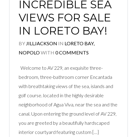
INCREDIBLE SEA
VIEWS FOR SALE
IN LORETO BAY!
BY
JILLJACKSON
IN
LORETO BAY,
NOPOLO
WITH
0 COMMENTS
Welcome to AV 229, an exquisite three-
bedroom, three-bathroom corner Encantada
with breathtaking views of the sea, islands and
golf course. located in the highly desirable
neighborhood of Agua Viva, near the sea and the
canal. Upon entering the ground level of AV 229,
you are greeted by a beautifully hardscaped
interior courtyard featuring custom […]