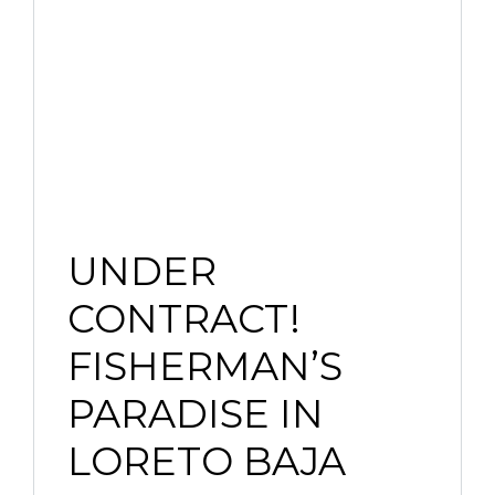
UNDER
CONTRACT!
FISHERMAN’S
PARADISE IN
LORETO BAJA