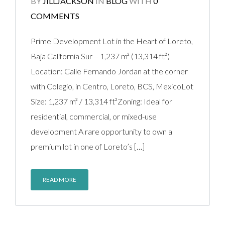
BY
JILLJACKSON
IN
BLOG
WITH
0
COMMENTS
Prime Development Lot in the Heart of Loreto,
Baja California Sur – 1,237 m² (13,314 ft²)
Location: Calle Fernando Jordan at the corner
with Colegio, in Centro, Loreto, BCS, MexicoLot
Size: 1,237 m² / 13,314 ft²Zoning: Ideal for
residential, commercial, or mixed-use
development A rare opportunity to own a
premium lot in one of Loreto’s […]
READ MORE