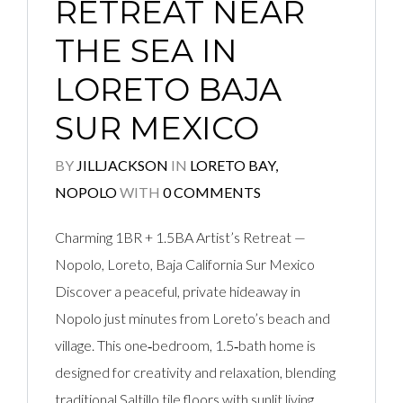
RETREAT NEAR
THE SEA IN
LORETO BAJA
SUR MEXICO
BY
JILLJACKSON
IN
LORETO BAY,
NOPOLO
WITH
0 COMMENTS
Charming 1BR + 1.5BA Artist’s Retreat —
Nopolo, Loreto, Baja California Sur Mexico
Discover a peaceful, private hideaway in
Nopolo just minutes from Loreto’s beach and
village. This one‑bedroom, 1.5‑bath home is
designed for creativity and relaxation, blending
traditional Saltillo tile floors with sunlit living