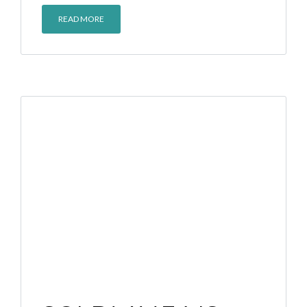
READ MORE