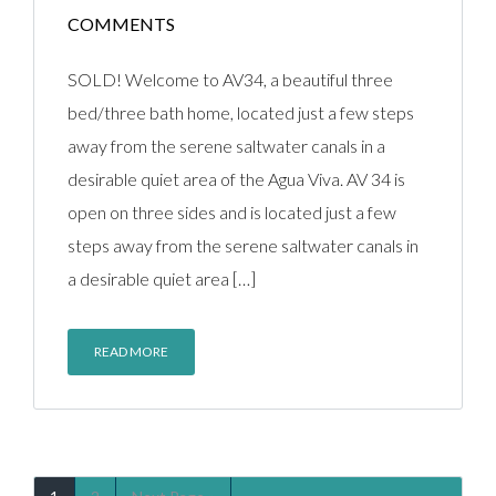
COMMENTS
SOLD! Welcome to AV34, a beautiful three
bed/three bath home, located just a few steps
away from the serene saltwater canals in a
desirable quiet area of the Agua Viva. AV 34 is
open on three sides and is located just a few
steps away from the serene saltwater canals in
a desirable quiet area […]
READ MORE