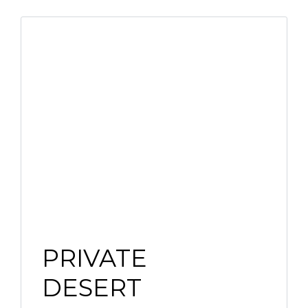
PRIVATE
DESERT