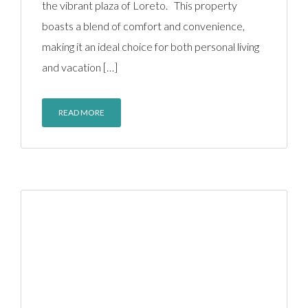
the vibrant plaza of Loreto. This property
boasts a blend of comfort and convenience,
making it an ideal choice for both personal living
and vacation […]
READ MORE