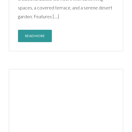
spaces, a covered terrace, and a serene desert
garden. Features […]
READ MORE