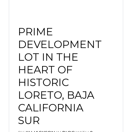
PRIME
DEVELOPMENT
LOT IN THE
HEART OF
HISTORIC
LORETO, BAJA
CALIFORNIA
SUR