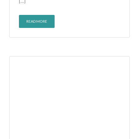
[…]
READ MORE