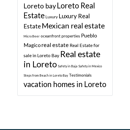
Loreto Real
Loreto bay
Estate
Luxury Real
Luxury
Mexican real estate
Estate
Pueblo
oceanfront properties
Micro Beer
real estate
Magico
Real Estate for
Real estate
sale in Loreto Bay
in Loreto
Safety in Baja
Safety in Mexico
Testimonials
Steps from Beach in Loreto Bay
vacation homes in Loreto