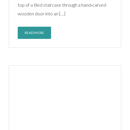
top of a tiled staircase through a hand‑carved
wooden door into an […]
READ MORE