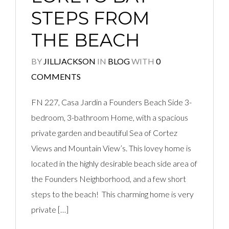
STEPS FROM
THE BEACH
BY
JILLJACKSON
IN
BLOG
WITH
0
COMMENTS
FN 227, Casa Jardin a Founders Beach Side 3-
bedroom, 3-bathroom Home, with a spacious
private garden and beautiful Sea of Cortez
Views and Mountain View’s. This lovey home is
located in the highly desirable beach side area of
the Founders Neighborhood, and a few short
steps to the beach! This charming home is very
private […]