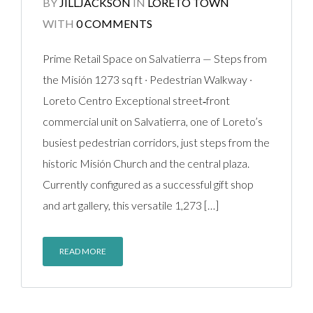
BY
JILLJACKSON
IN
LORETO TOWN
WITH
0 COMMENTS
Prime Retail Space on Salvatierra — Steps from
the Misión 1273 sq ft · Pedestrian Walkway ·
Loreto Centro Exceptional street‑front
commercial unit on Salvatierra, one of Loreto’s
busiest pedestrian corridors, just steps from the
historic Misión Church and the central plaza.
Currently configured as a successful gift shop
and art gallery, this versatile 1,273 […]
READ MORE