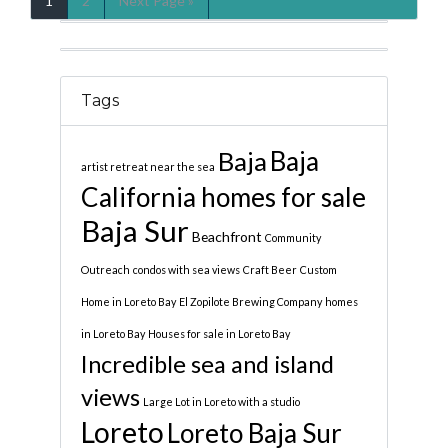
1
2
Next Page »
Tags
Baja
Baja
artist retreat near the sea
California homes for sale
Baja Sur
Beachfront
Community
Outreach
condos with sea views
Craft Beer
Custom
Home in Loreto Bay
El Zopilote Brewing Company
homes
in Loreto Bay
Houses for sale in Loreto Bay
Incredible sea and island
views
Large Lot in Loreto with a studio
Loreto
Loreto Baja Sur