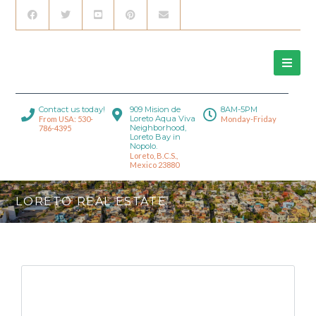
Contact us today!
909 Mision de
8AM-5PM
Loreto Aqua Viva
From USA: 530-
Monday-Friday
Neighborhood,
786-4395
Loreto Bay in
Nopolo.
Loreto, B.C.S.,
Mexico 23880
LORETO REAL ESTATE