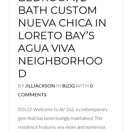
BATH CUSTOM
NUEVA CHICA IN
LORETO BAY’S
AGUA VIVA
NEIGHBORHOO
D
BY
JILLJACKSON
IN
BLOG
WITH
0
COMMENTS
SOLD! Welcome to AV 162, a contemporary
gem that has been lovingly maintained. This
residence features sea views and numerous