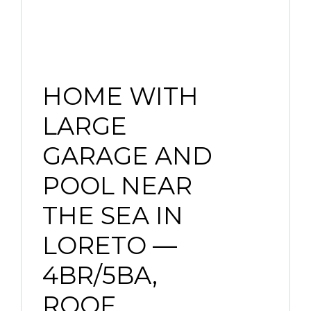
HOME WITH
LARGE
GARAGE AND
POOL NEAR
THE SEA IN
LORETO —
4BR/5BA,
ROOF