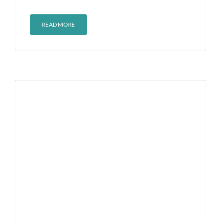
READ MORE