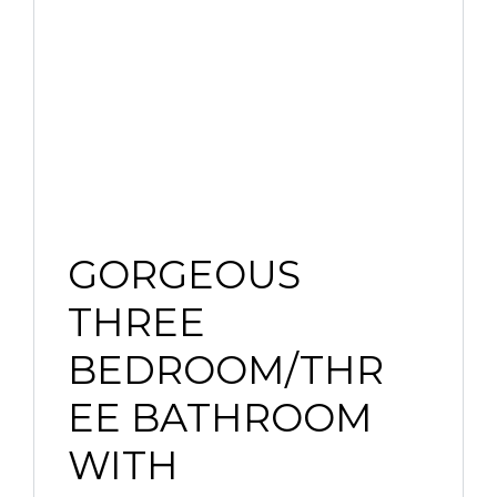
GORGEOUS
THREE
BEDROOM/THR
EE BATHROOM
WITH