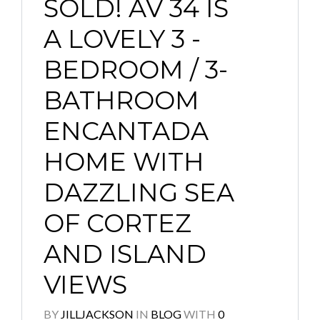
SOLD! AV 34 IS
A LOVELY 3 -
BEDROOM / 3-
BATHROOM
ENCANTADA
HOME WITH
DAZZLING SEA
OF CORTEZ
AND ISLAND
VIEWS
BY
JILLJACKSON
IN
BLOG
WITH
0