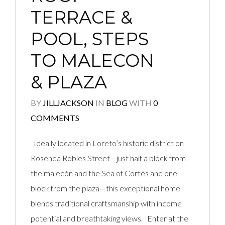
TERRACE &
POOL, STEPS
TO MALECON
& PLAZA
BY
JILLJACKSON
IN
BLOG
WITH
0
COMMENTS
Ideally located in Loreto’s historic district on
Rosenda Robles Street—just half a block from
the malecón and the Sea of Cortés and one
block from the plaza—this exceptional home
blends traditional craftsmanship with income
potential and breathtaking views. Enter at the