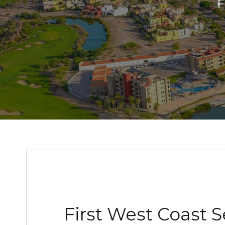
First West Coast 