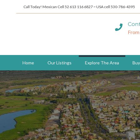
Call Today! Mexican Cell 52 613 116 6827 ~ USA cell 530-786-4395
Cont
From
Home
Our Listings
Explore The Area
Buy