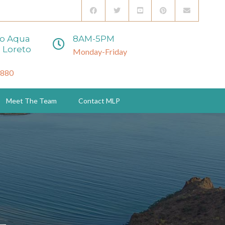
to Aqua
8AM-5PM
 Loreto
Monday-Friday
3880
Meet The Team
Contact MLP