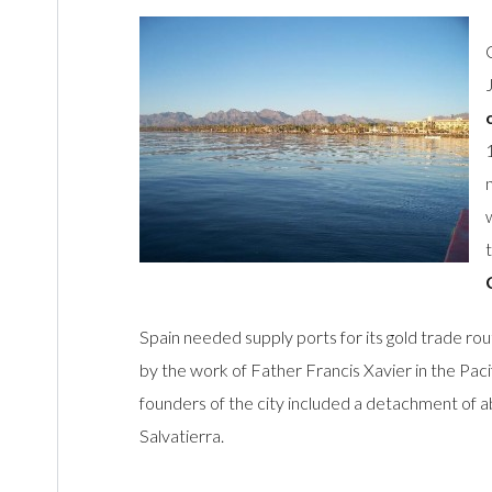
Spain needed supply ports for its gold trade rout
by the work of Father Francis Xavier in the Pacifi
founders of the city included a detachment of 
Salvatierra.