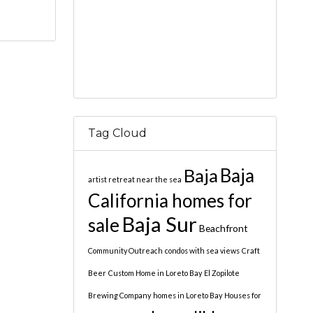
Tag Cloud
Baja
Baja
artist retreat near the sea
California homes for
Baja Sur
sale
Beachfront
Community Outreach
condos with sea views
Craft
Beer
Custom Home in Loreto Bay
El Zopilote
Brewing Company
homes in Loreto Bay
Houses for