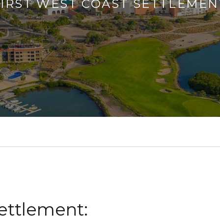
FIRST WEST COAST SETTLEMEN
Settlement: