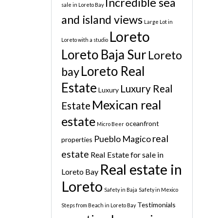
Incredible sea
sale in Loreto Bay
and island views
Large Lot in
Loreto
Loreto with a studio
Loreto Baja Sur
Loreto
Loreto Real
bay
Estate
Luxury Real
Luxury
Mexican real
Estate
estate
oceanfront
Micro Beer
real
Pueblo Magico
properties
estate
Real Estate for sale in
Real estate in
Loreto Bay
Loreto
Safety in Baja
Safety in Mexico
Testimonials
Steps from Beach in Loreto Bay