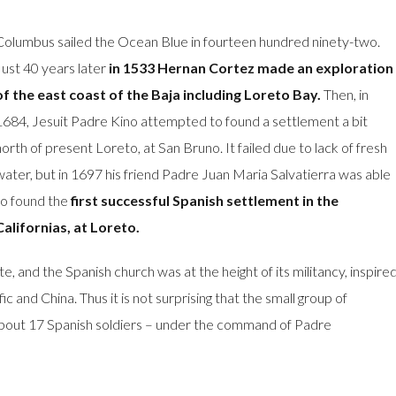
Columbus sailed the Ocean Blue in fourteen hundred ninety-two.
Just 40 years later
in 1533 Hernan Cortez made an exploration
of the east coast of the Baja including Loreto Bay.
Then, in
1684, Jesuit Padre Kino attempted to found a settlement a bit
north of present Loreto, at San Bruno. It failed due to lack of fresh
water, but in 1697 his friend Padre Juan Maria Salvatierra was able
to found the
first successful Spanish settlement in the
Californias, at Loreto.
e, and the Spanish church was at the height of its militancy, inspire
c and China. Thus it is not surprising that the small group of
about 17 Spanish soldiers – under the command of Padre