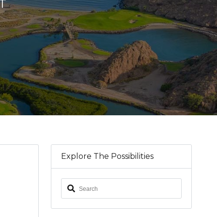
T
Explore The Possibilities