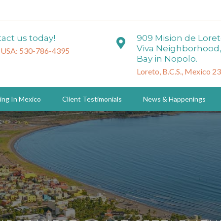
act us today!
909 Mision de Lore
Viva Neighborhood,
 USA: 530-786-4395
Bay in Nopolo.
Loreto, B.C.S., Mexico 2
ing In Mexico
Client Testimonials
News & Happenings