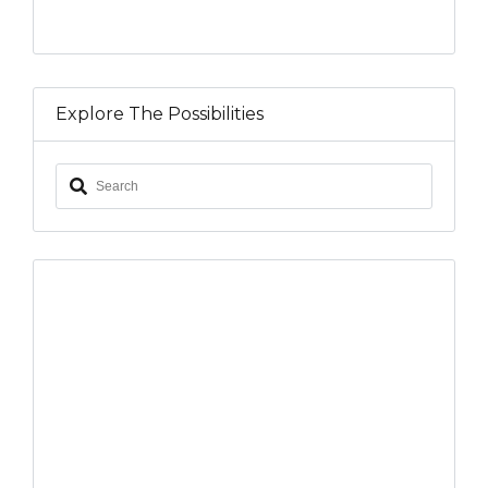
Explore The Possibilities