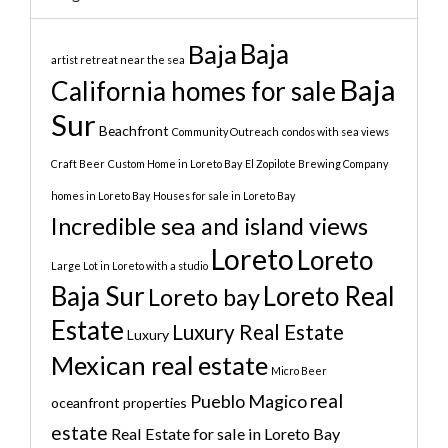
Baja
Baja
artist retreat near the sea
Baja
California homes for sale
Sur
Beachfront
Community Outreach
condos with sea views
Craft Beer
Custom Home in Loreto Bay
El Zopilote Brewing Company
homes in Loreto Bay
Houses for sale in Loreto Bay
Incredible sea and island views
Loreto
Loreto
Large Lot in Loreto with a studio
Baja Sur
Loreto Real
Loreto bay
Estate
Luxury Real Estate
Luxury
Mexican real estate
Micro Beer
real
Pueblo Magico
oceanfront properties
estate
Real Estate for sale in Loreto Bay