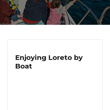
Enjoying Loreto by
Boat