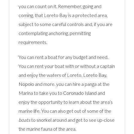
you can count on it. Remember, going and
coming, that Loreto Bay is a protected area,
subject to some careful controls and, if you are
contemplating anchoring, permitting
requirements.
You can rent a boat
for any budget and need.
You can rent your boat with or without a captain
and enjoy the waters of Loreto.
Loreto Bay,
Nopolo
and more. you can hire a panga at the
Marina to take you to
Coronado Island
and
enjoy the opportunity to learn about the area’s
marine life. You can also get out of some of the
boats
to
snorkel
around and get to see up-close
the marine fauna of the area.