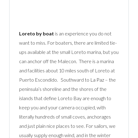
Loreto by boat
is an experience you do not
want to miss. For boaters, there are limited tie-
ups available at the small Loreto marina, but you
can anchor off the Malecon. There is a marina
and facilities about 10 miles south of Loreto at
Puerto Escondido. Southward to
La Paz
– the
peninsula’s shoreline and the shores of the
islands that define Loreto Bay are enough to
keep you and your camera occupied, with
literally hundreds of small coves, anchorages
and just plain nice places to see. For sailors, we
usually supply enough wind, and in the winter