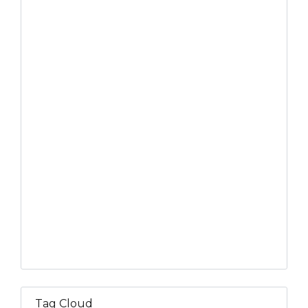
Tag Cloud