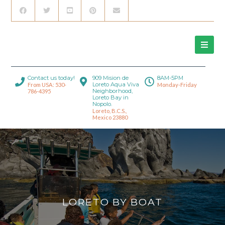
Contact us today!
909 Mision de
8AM-5PM
Loreto Aqua Viva
From USA: 530-
Monday-Friday
Neighborhood,
786-4395
Loreto Bay in
Nopolo.
Loreto, B.C.S.,
Mexico 23880
LORETO BY BOAT