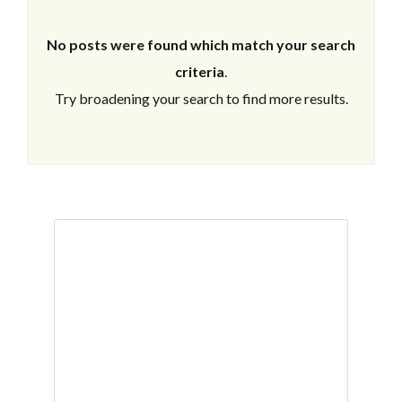
No posts were found which match your search
criteria
.
Try broadening your search to find more results.