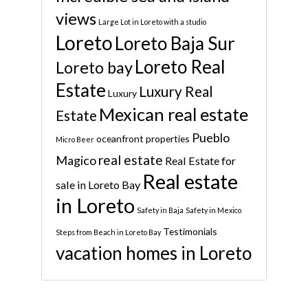
views
Large Lot in Loreto with a studio
Loreto
Loreto Baja Sur
Loreto Real
Loreto bay
Estate
Luxury Real
Luxury
Mexican real estate
Estate
Pueblo
oceanfront properties
Micro Beer
real estate
Magico
Real Estate for
Real estate
sale in Loreto Bay
in Loreto
Safety in Baja
Safety in Mexico
Testimonials
Steps from Beach in Loreto Bay
vacation homes in Loreto