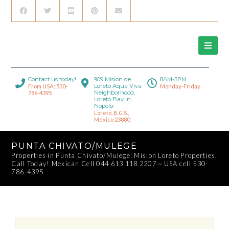
Contact us today!
909 Mision de
8AM-5PM
Loreto Aqua Viva
From USA: 530-
Monday-Friday
Neighborhood,
786-4395
Loreto Bay in
Nopolo.
Loreto, B.C.S.,
Mexico 23880
PUNTA CHIVATO/MULEGE
Properties in Punta Chivato/Mulege: Mision Loreto Properties.
Call Today! Mexican Cell 044 613 118 2207 ~ USA cell 530-
786-4395