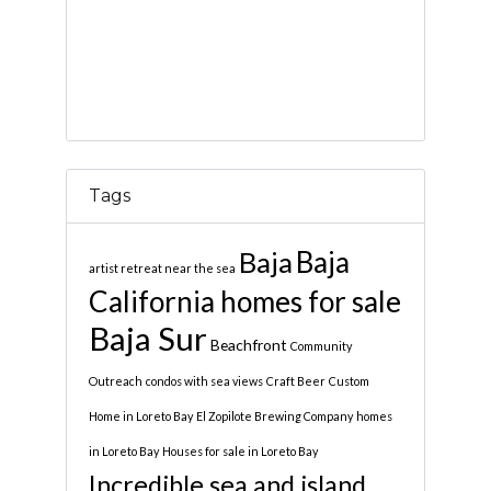
Tags
Baja
Baja
artist retreat near the sea
California homes for sale
Baja Sur
Beachfront
Community
Outreach
condos with sea views
Craft Beer
Custom
Home in Loreto Bay
El Zopilote Brewing Company
homes
in Loreto Bay
Houses for sale in Loreto Bay
Incredible sea and island