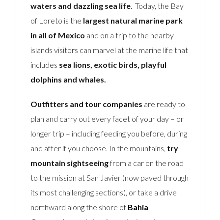
waters and dazzling sea life
. Today, the Bay
of Loreto is the
largest natural marine park
in all of Mexico
and on a trip to the nearby
islands visitors can marvel at the marine life that
includes
sea lions, exotic birds, playful
dolphins and whales.
Outfitters and tour companies
are ready to
plan and carry out every facet of your day – or
longer trip – including feeding you before, during
and after if you choose. In the mountains,
try
mountain sightseeing
from a car on the road
to the mission at San Javier (now paved through
its most challenging sections), or take a drive
northward along the shore of
Bahia