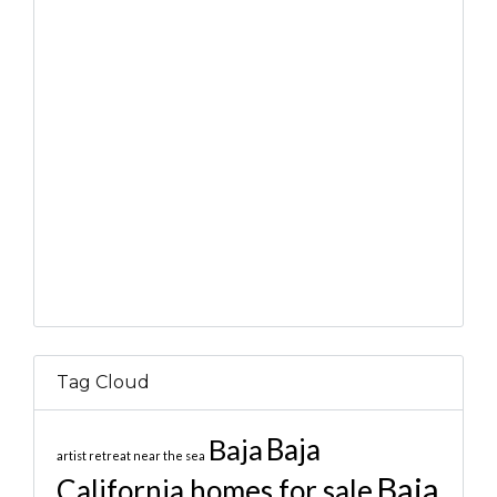
Tag Cloud
Baja
Baja
artist retreat near the sea
Baja
California homes for sale