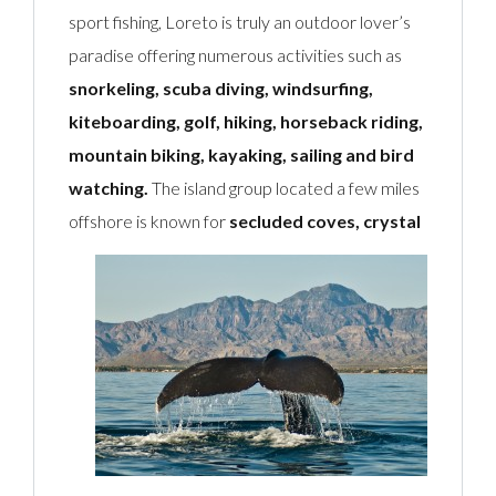
sport fishing, Loreto is truly an outdoor lover’s
paradise offering numerous activities such as
snorkeling, scuba diving, windsurfing,
kiteboarding, golf, hiking, horseback riding,
mountain biking, kayaking, sailing and bird
watching.
The island group located a few miles
offshore is known
for
secluded coves, crystal