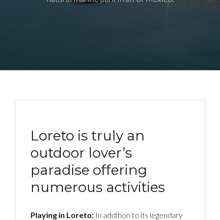
Loreto is truly an
outdoor lover’s
paradise offering
numerous activities
Playing in Loreto:
In addition to its legendary