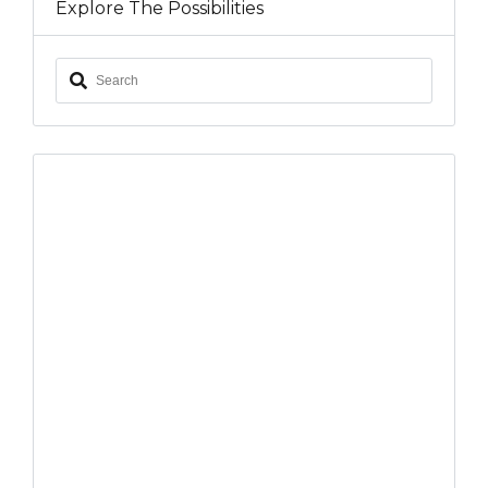
Explore The Possibilities