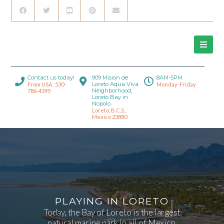
Contact us today!
909 Mision de
8AM-5PM
Loreto Aqua Viva
From USA: 530-
Monday-Friday
Neighborhood,
786-4395
Loreto Bay in
Nopolo.
Loreto, B.C.S.,
Mexico 23880
PLAYING IN LORETO
Today, the Bay of Loreto is the largest
natural marine park in all of Mexico.