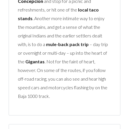
Concepcion
and stop for a picnic and
refreshments, or hit one of the
local taco
stands
. Another more intimate way to enjoy
the mountains, and get a sense of what the
original Indians and the earlier settlers dealt
with, is to do a
mule-back pack trip
– day trip
or overnight or multi-day – up into the heart of
the
Gigantas
. Not for the faint of heart,
however. On some of the routes, if you follow
off-road racing, you can also see and hear high
speed cars and motorcycles flashing by on the
Baja 1000 track.