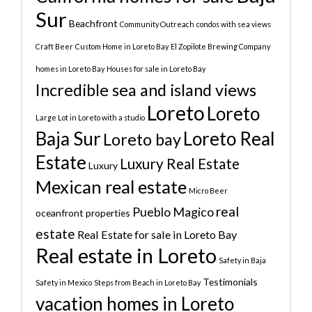
Sur
Beachfront
Community Outreach
condos with sea views
Craft Beer
Custom Home in Loreto Bay
El Zopilote Brewing Company
homes in Loreto Bay
Houses for sale in Loreto Bay
Incredible sea and island views
Loreto
Loreto
Large Lot in Loreto with a studio
Baja Sur
Loreto Real
Loreto bay
Estate
Luxury Real Estate
Luxury
Mexican real estate
Micro Beer
real
Pueblo Magico
oceanfront properties
estate
Real Estate for sale in Loreto Bay
Real estate in Loreto
Safety in Baja
Testimonials
Safety in Mexico
Steps from Beach in Loreto Bay
vacation homes in Loreto