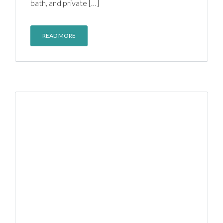
bath, and private […]
READ MORE