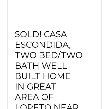
SOLD! CASA
ESCONDIDA,
TWO BED/TWO
BATH WELL
BUILT HOME
IN GREAT
AREA OF
LORETO NEAR