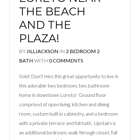
THE BEACH
AND THE
PLAZA!
BY
JILLJACKSON
IN
2 BEDROOM 2
BATH
WITH
0 COMMENTS
Sold! Don’t miss this great opportunity to live in
this adorable two bedroom, two bathroom
home in downtown Loreto! Ground floor
comprised of open living, kitchen and dining
room, custom built in cabinetry, and a bedroom
with a private terrace and full bath. Upstairs is
an additional bedroom, walk through closet, full