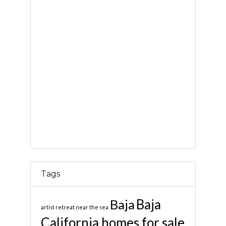
Tags
Baja
Baja
artist retreat near the sea
California homes for sale