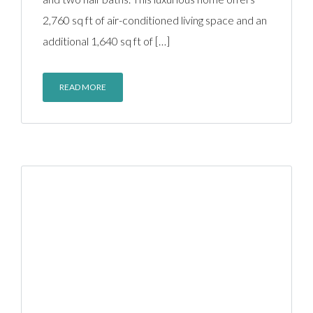
2,760 sq ft of air-conditioned living space and an
additional 1,640 sq ft of […]
READ MORE