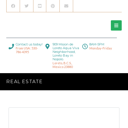
Contact us today!
909 Mision de
8AM-5PM
Loreto Aqua Viva
From USA: 530-
Monday-Friday
Neighborhood,
786-4395
Loreto Bay in
Nopolo.
Loreto, B.C.S.,
Mexico 23880
REAL ESTATE