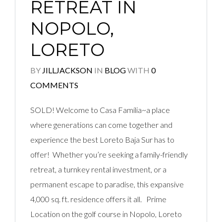
RETREAT IN
NOPOLO,
LORETO
BY
JILLJACKSON
IN
BLOG
WITH
0
COMMENTS
SOLD! Welcome to Casa Família~a place
where generations can come together and
experience the best Loreto Baja Sur has to
offer! Whether you’re seeking a family-friendly
retreat, a turnkey rental investment, or a
permanent escape to paradise, this expansive
4,000 sq. ft. residence offers it all. Prime
Location on the golf course in Nopolo, Loreto