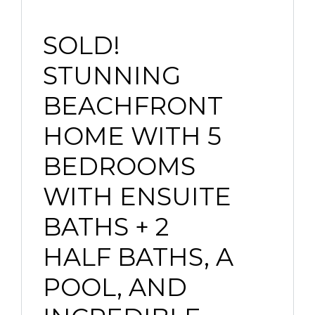
SOLD!
STUNNING
BEACHFRONT
HOME WITH 5
BEDROOMS
WITH ENSUITE
BATHS + 2
HALF BATHS, A
POOL, AND