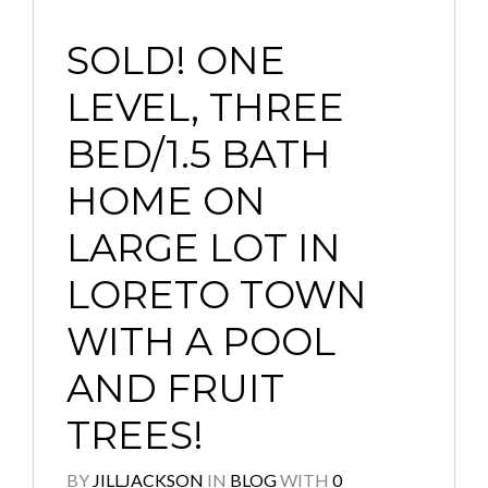
SOLD! ONE
LEVEL, THREE
BED/1.5 BATH
HOME ON
LARGE LOT IN
LORETO TOWN
WITH A POOL
AND FRUIT
TREES!
BY
JILLJACKSON
IN
BLOG
WITH
0