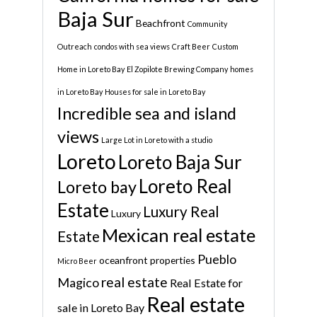
Baja Sur
Beachfront
Community
Outreach
condos with sea views
Craft Beer
Custom
Home in Loreto Bay
El Zopilote Brewing Company
homes
in Loreto Bay
Houses for sale in Loreto Bay
Incredible sea and island
views
Large Lot in Loreto with a studio
Loreto
Loreto Baja Sur
Loreto Real
Loreto bay
Estate
Luxury Real
Luxury
Mexican real estate
Estate
Pueblo
oceanfront properties
Micro Beer
real estate
Magico
Real Estate for
Real estate
sale in Loreto Bay