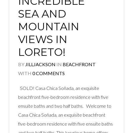
INCREDIBLE
SEA AND
MOUNTAIN
VIEWS IN
LORETO!
BY
JILLJACKSON
IN
BEACHFRONT
WITH
0 COMMENTS
SOLD! Casa Chica Soñada, an exquisite
beachfront five-bedroom residence with five
ensuite baths and two half baths. Welcome to
Casa Chica Soñada, an exquisite beachfront
five-bedroom residence with five ensuite baths
and two half baths. This luxurious home offers