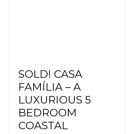
SOLD! CASA
FAMÍLIA – A
LUXURIOUS 5
BEDROOM
COASTAL