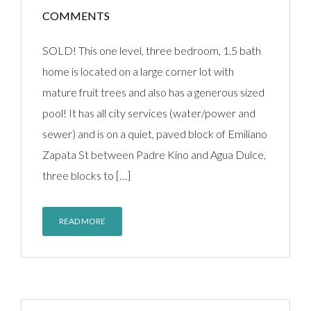
COMMENTS
SOLD! This one level, three bedroom, 1.5 bath
home is located on a large corner lot with
mature fruit trees and also has a generous sized
pool! It has all city services (water/power and
sewer) and is on a quiet, paved block of Emiliano
Zapata St between Padre Kino and Agua Dulce,
three blocks to […]
READ MORE