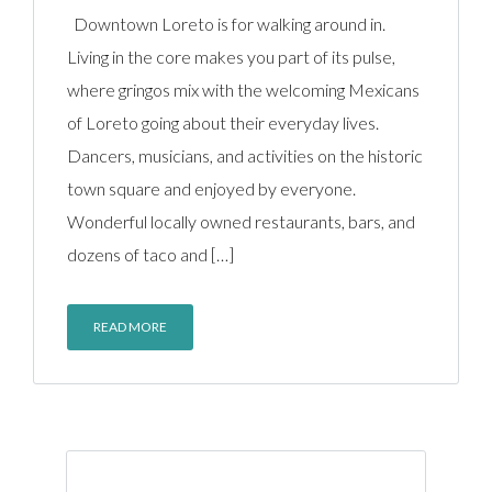
Downtown Loreto is for walking around in.
Living in the core makes you part of its pulse,
where gringos mix with the welcoming Mexicans
of Loreto going about their everyday lives.
Dancers, musicians, and activities on the historic
town square and enjoyed by everyone.
Wonderful locally owned restaurants, bars, and
dozens of taco and […]
READ MORE