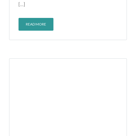
[…]
READ MORE