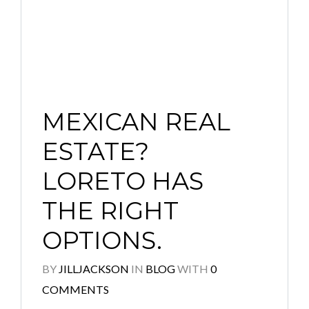
MEXICAN REAL
ESTATE?
LORETO HAS
THE RIGHT
OPTIONS.
BY
JILLJACKSON
IN
BLOG
WITH
0
COMMENTS