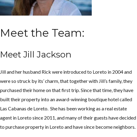
Meet the Team:
Meet Jill Jackson
Jill and her husband Rick were introduced to Loreto in 2004 and
were so struck by its’ charm, that together with Jill’s family, they
purchased their home on that first trip. Since that time, they have
built their property into an award-winning boutique hotel called
Las Cabanas de Loreto. She has been working as a real estate
agent in Loreto since 2011, and many of their guests have decided
to purchase property in Loreto and have since become neighbors.