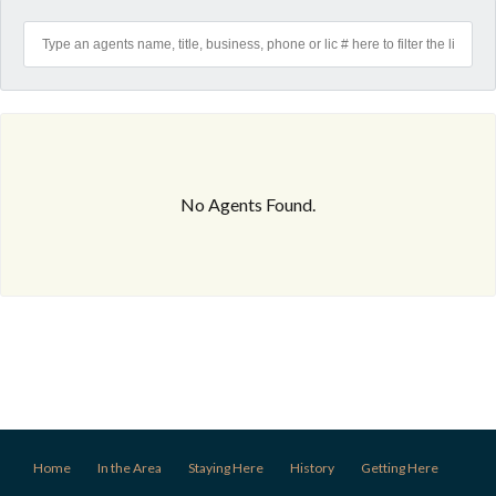
No Agents Found.
Home
In the Area
Staying Here
History
Getting Here