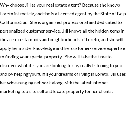
Why choose Jill as your real estate agent? Because she knows
Loreto intimately, and she is a licensed agent by the State of Baja
California Sur. She is organized, professional and dedicated to
personalized customer service. Jill knows all the hidden gems in
the area- restaurants and neighborhoods of Loreto, and she will
apply her insider knowledge and her customer-service expertise
to finding your special property. She will take the time to
discover what it is you are looking for by really listening to you
and by helping you fulfill your dreams of living in Loreto. Jill uses
her wide-ranging network along with the latest internet
marketing tools to sell and locate property for her clients.