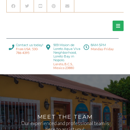
Contact us today!
909 Mision de
8AM-5PM
Loreto Aqua Viva
From USA: 530-
Monday-Friday
Neighborhood,
786-4395
Loreto Bay in
Nopolo.
Loreto, B.C.S.,
Mexico 23880
MEET THE TEAM
Our experienced and professional team is
here to assist you!