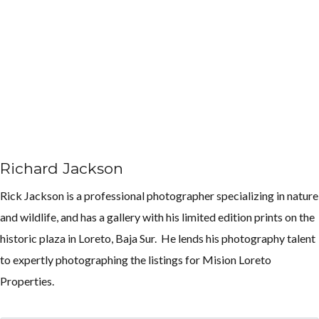
Richard Jackson
Rick Jackson is a professional photographer specializing in nature
and wildlife, and has a gallery with his limited edition prints on the
historic plaza in Loreto, Baja Sur. He lends his photography talent
to expertly photographing the listings for Mision Loreto
Properties.