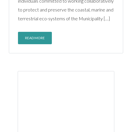
individuals committed to working collaboratively
to protect and preserve the coastal, marine and
terrestrial eco-systems of the Municipality […]
READ MORE