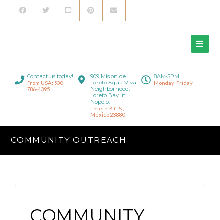
Contact us today!
909 Mision de
8AM-5PM
Loreto Aqua Viva
From USA: 530-
Monday-Friday
Neighborhood,
786-4395
Loreto Bay in
Nopolo.
Loreto, B.C.S.,
Mexico 23880
COMMUNITY OUTREACH
COMMUNITY