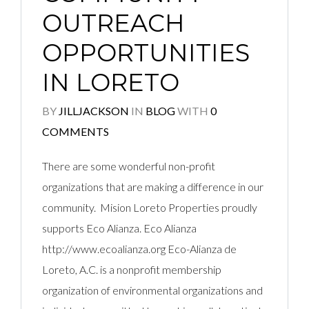
OUTREACH
OPPORTUNITIES
IN LORETO
BY
JILLJACKSON
IN
BLOG
WITH
0
COMMENTS
There are some wonderful non-profit
organizations that are making a difference in our
community. Mision Loreto Properties proudly
supports Eco Alianza. Eco Alianza
http://www.ecoalianza.org Eco-Alianza de
Loreto, A.C. is a nonprofit membership
organization of environmental organizations and