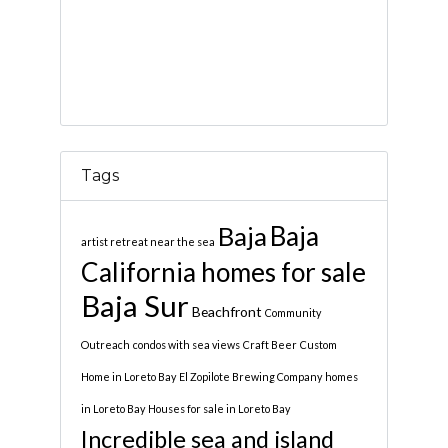
Tags
Baja
Baja
artist retreat near the sea
California homes for sale
Baja Sur
Beachfront
Community
Outreach
condos with sea views
Craft Beer
Custom
Home in Loreto Bay
El Zopilote Brewing Company
homes
in Loreto Bay
Houses for sale in Loreto Bay
Incredible sea and island