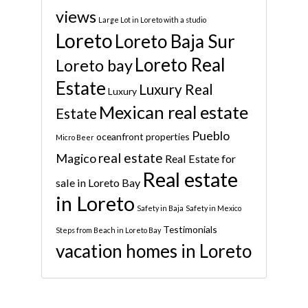
views
Large Lot in Loreto with a studio
Loreto
Loreto Baja Sur
Loreto Real
Loreto bay
Estate
Luxury Real
Luxury
Mexican real estate
Estate
Pueblo
oceanfront properties
Micro Beer
real estate
Magico
Real Estate for
Real estate
sale in Loreto Bay
in Loreto
Safety in Baja
Safety in Mexico
Testimonials
Steps from Beach in Loreto Bay
vacation homes in Loreto