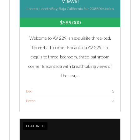
Views!
Loreto, Loreto Bay, Baja California Sur 23880 Mexico
$589,000
Welcome to AV 229, an exquisite three-bed,
three-bath corner Encantada AV 229, an
exquisite three-bedroom, three-bathroom
corner Encantada with breathtaking views of
the sea,...
Bed
3
Baths
3
FEATURED