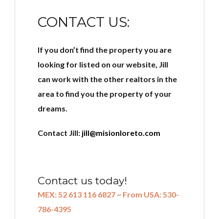
CONTACT US:
If you don’t find the property you are
looking for listed on our website, Jill
can work with the other realtors in the
area to find you the property of your
dreams.
Contact Jill:
jill@misionloreto.com
Contact us today!
MEX: 52 613 116 6827 ~ From USA: 530-
786-4395