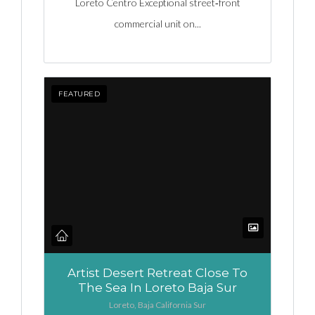
Loreto Centro Exceptional street‑front
commercial unit on...
FEATURED
Artist Desert Retreat Close To
The Sea In Loreto Baja Sur
Loreto, Baja California Sur