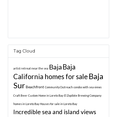
Tag Cloud
Baja
Baja
artist retreat near the sea
Baja
California homes for sale
Sur
Beachfront
Community Outreach
condos with sea views
Craft Beer
Custom Home in Loreto Bay
El Zopilote Brewing Company
homes in Loreto Bay
Houses for sale in Loreto Bay
Incredible sea and island views