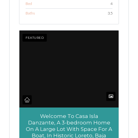
Bed
4
Baths
3.5
FEATURED
Welcome To Casa Isla
Danzante, A 3-bedroom Home
On A Large Lot With Space For A
Boat, In Historic Loreto, Baja