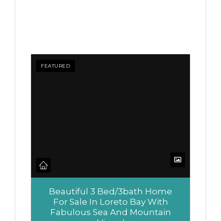
FEATURED
Beautiful 3 Bed/3bath Home
For Sale In Loreto Bay With
Fabulous Sea And Mountain