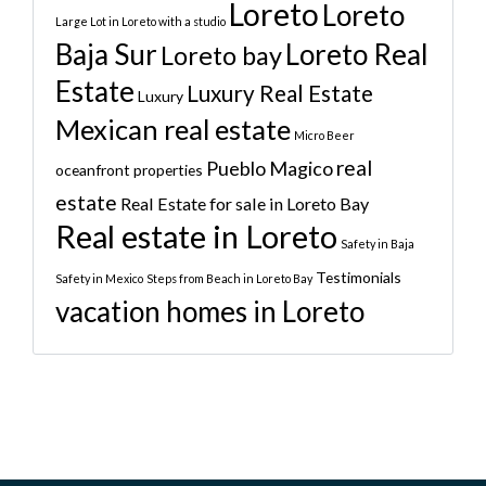
Loreto
Loreto
Large Lot in Loreto with a studio
Baja Sur
Loreto Real
Loreto bay
Estate
Luxury Real Estate
Luxury
Mexican real estate
Micro Beer
real
Pueblo Magico
oceanfront properties
estate
Real Estate for sale in Loreto Bay
Real estate in Loreto
Safety in Baja
Testimonials
Safety in Mexico
Steps from Beach in Loreto Bay
vacation homes in Loreto