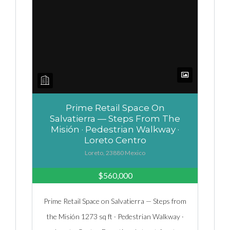
Prime Retail Space On
Salvatierra — Steps From The
Misión · Pedestrian Walkway ·
Loreto Centro
Loreto, 23880 Mexico
$560,000
Prime Retail Space on Salvatierra — Steps from
the Misión 1273 sq ft · Pedestrian Walkway ·