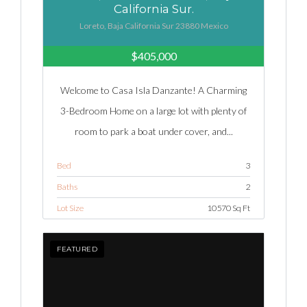
California Sur.
Loreto, Baja California Sur 23880 Mexico
$405,000
Welcome to Casa Isla Danzante! A Charming
3-Bedroom Home on a large lot with plenty of
room to park a boat under cover, and...
Bed
3
Baths
2
Lot Size
10570 Sq Ft
FEATURED