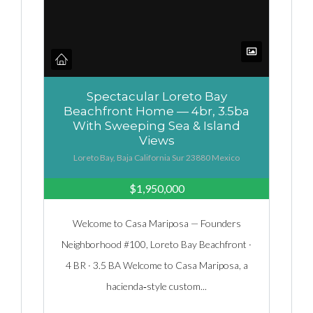
Spectacular Loreto Bay
Beachfront Home — 4br, 3.5ba
With Sweeping Sea & Island
Views
Loreto Bay, Baja California Sur 23880 Mexico
$1,950,000
Welcome to Casa Mariposa — Founders
Neighborhood #100, Loreto Bay Beachfront ·
4 BR · 3.5 BA Welcome to Casa Mariposa, a
hacienda‑style custom...