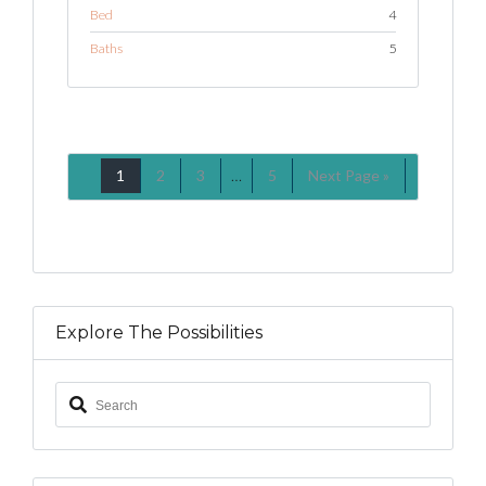
Bed
4
Baths
5
1
2
3
…
5
Next Page »
Explore The Possibilities