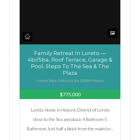
Family Retreat In Loreto —
4br/5ba, Roof Terrace, Garage &
Pool, Steps To The Sea & The
Plaza
Loreto, Baja California Sur 23880 Mexico
$775,000
Loreto Home in Historic District of Loreto
close to the Sea and plaza: 4 Bedroom 5
Bathroom Just half a block from the malecón...