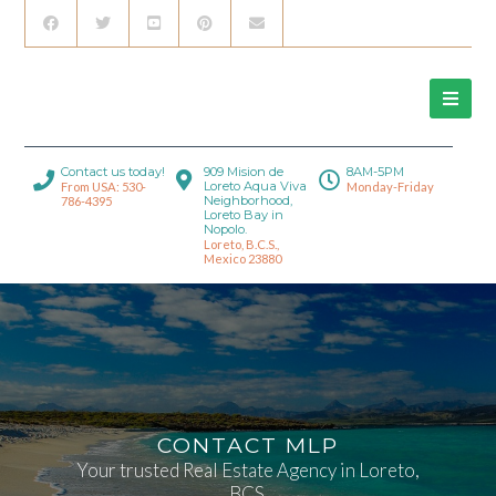
Contact us today!
909 Mision de
8AM-5PM
Loreto Aqua Viva
From USA: 530-
Monday-Friday
Neighborhood,
786-4395
Loreto Bay in
Nopolo.
Loreto, B.C.S.,
Mexico 23880
CONTACT MLP
Your trusted Real Estate Agency in Loreto,
BCS.