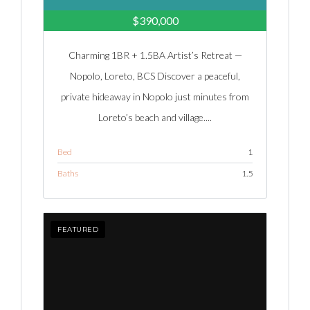
$390,000
Charming 1BR + 1.5BA Artist’s Retreat —
Nopolo, Loreto, BCS Discover a peaceful,
private hideaway in Nopolo just minutes from
Loreto’s beach and village....
Bed
1
Baths
1.5
FEATURED