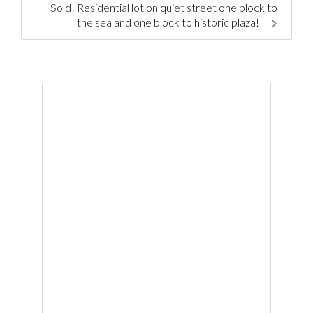
Sold! Residential lot on quiet street one block to
the sea and one block to historic plaza!