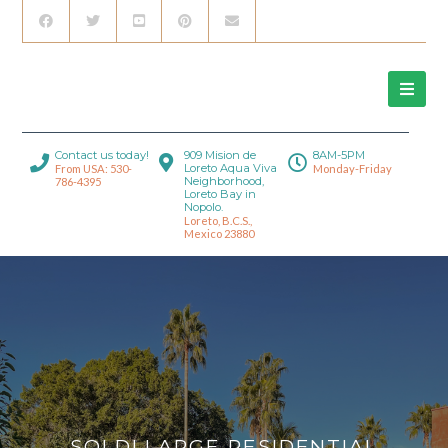
Contact us today!
909 Mision de
8AM-5PM
Loreto Aqua Viva
From USA: 530-
Monday-Friday
Neighborhood,
786-4395
Loreto Bay in
Nopolo.
Loreto, B.C.S.,
Mexico 23880
SOLD! LARGE RESIDENTIAL