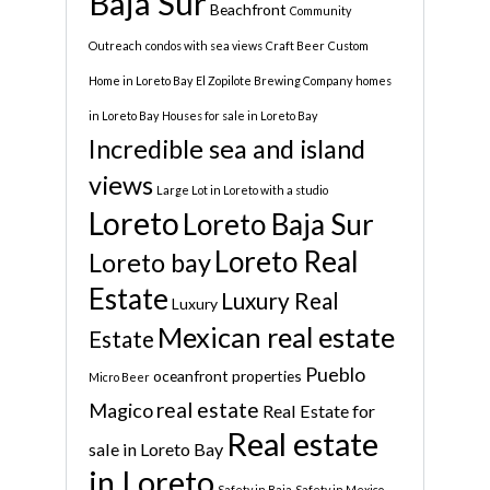
Baja Sur
Beachfront
Community
Outreach
condos with sea views
Craft Beer
Custom
Home in Loreto Bay
El Zopilote Brewing Company
homes
in Loreto Bay
Houses for sale in Loreto Bay
Incredible sea and island
views
Large Lot in Loreto with a studio
Loreto
Loreto Baja Sur
Loreto Real
Loreto bay
Estate
Luxury Real
Luxury
Mexican real estate
Estate
Pueblo
oceanfront properties
Micro Beer
real estate
Magico
Real Estate for
Real estate
sale in Loreto Bay
in Loreto
Safety in Baja
Safety in Mexico