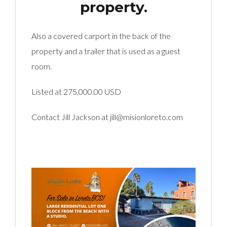
property.
Also a covered carport in the back of the
property and a trailer that is used as a guest
room.
Listed at 275,000.00 USD
Contact Jill Jackson at jill@misionloreto.com