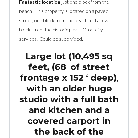
Fantastic location
just one block from the
beach! This property is located on a paved
street, one block from the beach and a few
blocks from the historic plaza. On all city
services. Could be subdivided.
Large lot (10,495 sq
feet, (68′ of street
frontage x 152 ‘ deep)
,
with an older huge
studio with a full bath
and kitchen and a
covered carport in
the back of the