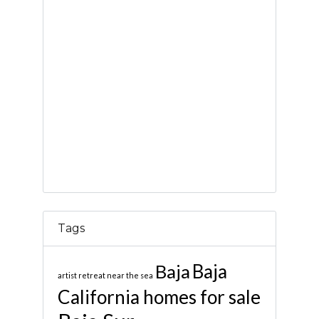
Tags
Baja
Baja
artist retreat near the sea
California homes for sale