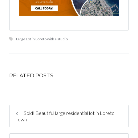
Large Lot in Loreto with a studio
RELATED POSTS
Sold! Beautiful large residential lot in Loreto
Town