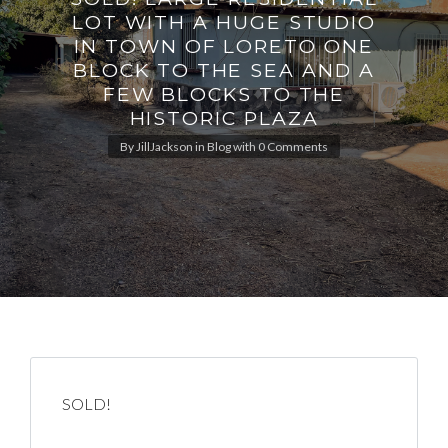
LOT WITH A HUGE STUDIO
IN TOWN OF LORETO ONE
BLOCK TO THE SEA AND A
FEW BLOCKS TO THE
HISTORIC PLAZA
By
JillJackson
in
Blog
with
0 Comments
SOLD!