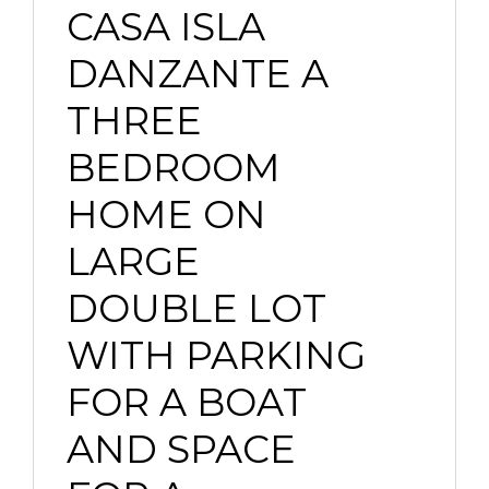
CASA ISLA
DANZANTE A
THREE
BEDROOM
HOME ON
LARGE
DOUBLE LOT
WITH PARKING
FOR A BOAT
AND SPACE