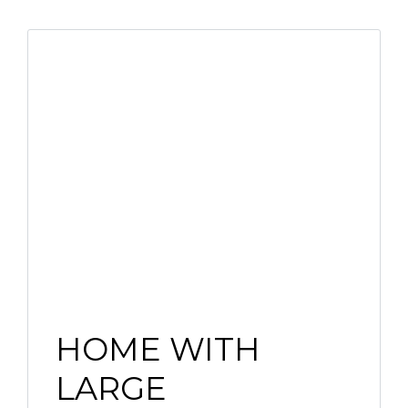
HOME WITH
LARGE