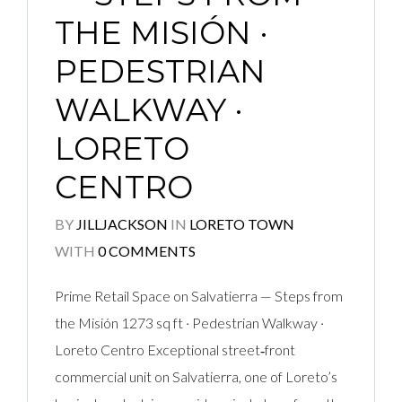
THE MISIÓN ·
PEDESTRIAN
WALKWAY ·
LORETO
CENTRO
BY
JILLJACKSON
IN
LORETO TOWN
WITH
0 COMMENTS
Prime Retail Space on Salvatierra — Steps from
the Misión 1273 sq ft · Pedestrian Walkway ·
Loreto Centro Exceptional street‑front
commercial unit on Salvatierra, one of Loreto’s