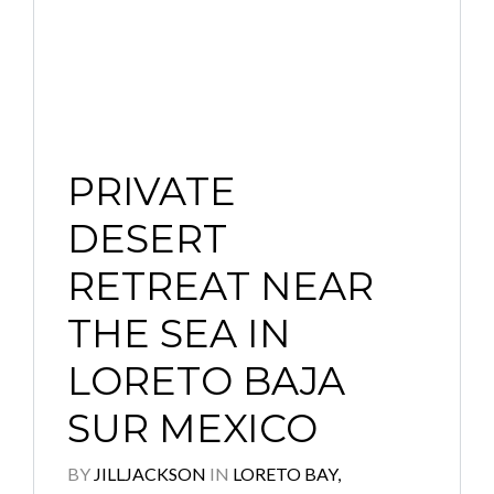
PRIVATE
DESERT
RETREAT NEAR
THE SEA IN
LORETO BAJA
SUR MEXICO
BY
JILLJACKSON
IN
LORETO BAY,