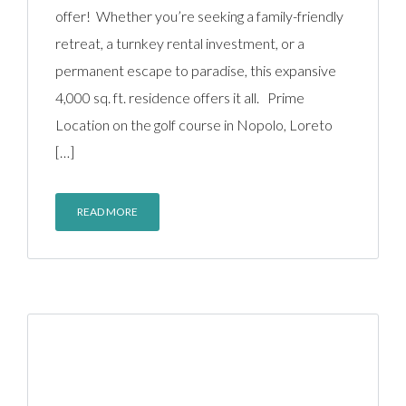
offer! Whether you’re seeking a family-friendly
retreat, a turnkey rental investment, or a
permanent escape to paradise, this expansive
4,000 sq. ft. residence offers it all. Prime
Location on the golf course in Nopolo, Loreto
[…]
READ MORE