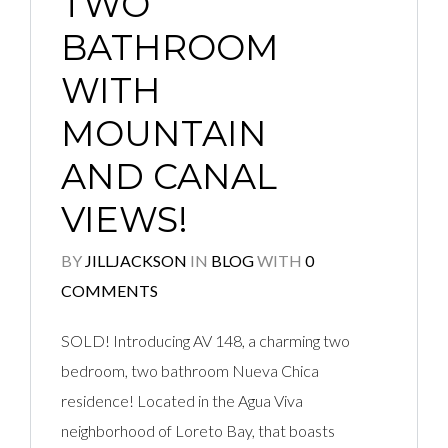
TWO
BATHROOM
WITH
MOUNTAIN
AND CANAL
VIEWS!
BY
JILLJACKSON
IN
BLOG
WITH
0
COMMENTS
SOLD! Introducing AV 148, a charming two
bedroom, two bathroom Nueva Chica
residence! Located in the Agua Viva
neighborhood of Loreto Bay, that boasts