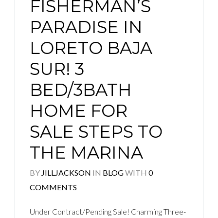
FISHERMAN’S
PARADISE IN
LORETO BAJA
SUR! 3
BED/3BATH
HOME FOR
SALE STEPS TO
THE MARINA
BY
JILLJACKSON
IN
BLOG
WITH
0
COMMENTS
Under Contract/Pending Sale! Charming Three-