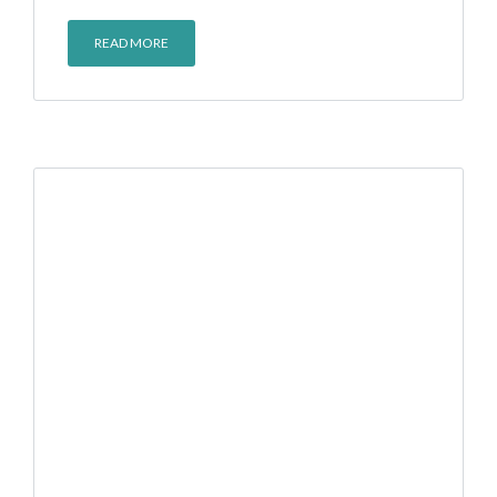
READ MORE