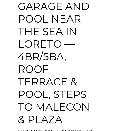
GARAGE AND
POOL NEAR
THE SEA IN
LORETO —
4BR/5BA,
ROOF
TERRACE &
POOL, STEPS
TO MALECON
& PLAZA