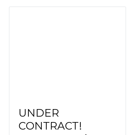
UNDER
CONTRACT!