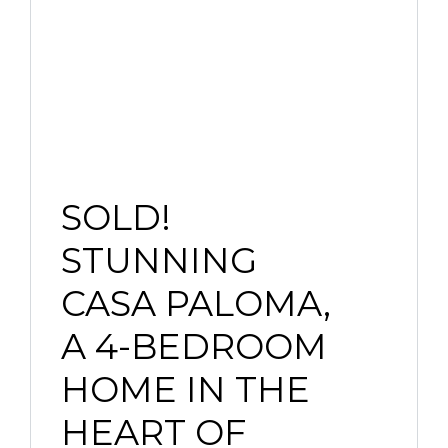
SOLD!
STUNNING
CASA PALOMA,
A 4-BEDROOM
HOME IN THE
HEART OF