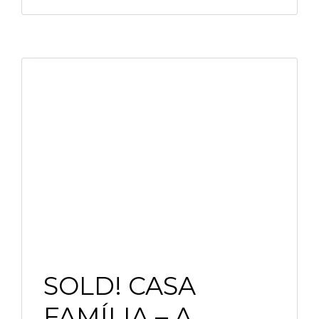
SOLD! CASA
FAMÍLIA – A