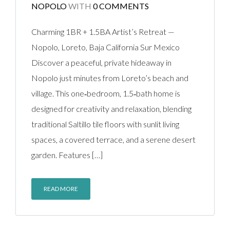
NOPOLO
WITH
0 COMMENTS
Charming 1BR + 1.5BA Artist’s Retreat —
Nopolo, Loreto, Baja California Sur Mexico
Discover a peaceful, private hideaway in
Nopolo just minutes from Loreto’s beach and
village. This one‑bedroom, 1.5‑bath home is
designed for creativity and relaxation, blending
traditional Saltillo tile floors with sunlit living
spaces, a covered terrace, and a serene desert
garden. Features […]
READ MORE