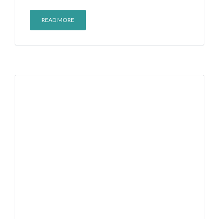
READ MORE