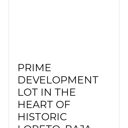
PRIME
DEVELOPMENT
LOT IN THE
HEART OF
HISTORIC