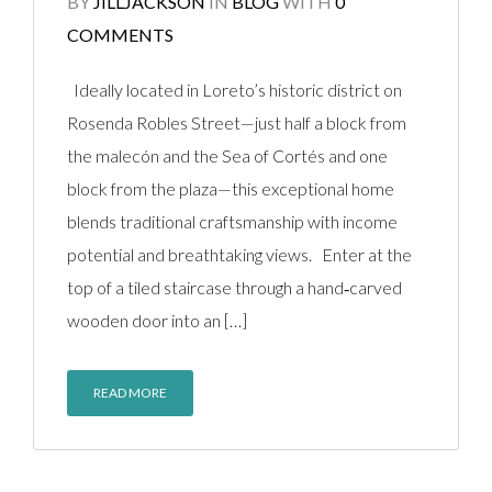
BY
JILLJACKSON
IN
BLOG
WITH
0
COMMENTS
Ideally located in Loreto’s historic district on
Rosenda Robles Street—just half a block from
the malecón and the Sea of Cortés and one
block from the plaza—this exceptional home
blends traditional craftsmanship with income
potential and breathtaking views. Enter at the
top of a tiled staircase through a hand‑carved
wooden door into an […]
READ MORE