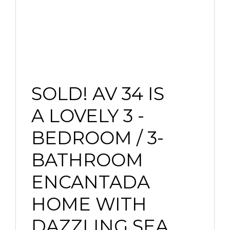
SOLD! AV 34 IS
A LOVELY 3 -
BEDROOM / 3-
BATHROOM
ENCANTADA
HOME WITH
DAZZLING SEA