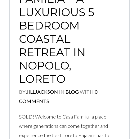
LUXURIOUS 5
BEDROOM
COASTAL
RETREAT IN
NOPOLO,
LORETO
BY
JILLJACKSON
IN
BLOG
WITH
0
COMMENTS
SOLD! Welcome to Casa Família~a place
where generations can come together and
experience the best Loreto Baja Sur has to