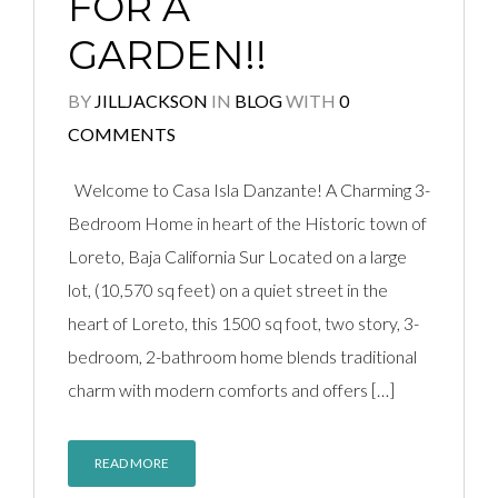
FOR A
GARDEN!!
BY
JILLJACKSON
IN
BLOG
WITH
0
COMMENTS
Welcome to Casa Isla Danzante! A Charming 3-
Bedroom Home in heart of the Historic town of
Loreto, Baja California Sur Located on a large
lot, (10,570 sq feet) on a quiet street in the
heart of Loreto, this 1500 sq foot, two story, 3-
bedroom, 2-bathroom home blends traditional
charm with modern comforts and offers […]
READ MORE