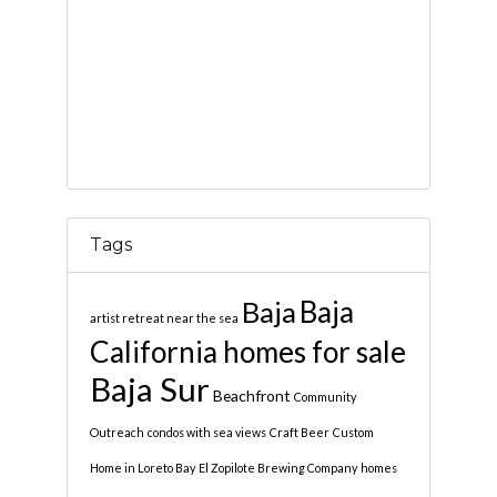
Tags
Baja
Baja
artist retreat near the sea
California homes for sale
Baja Sur
Beachfront
Community
Outreach
condos with sea views
Craft Beer
Custom
Home in Loreto Bay
El Zopilote Brewing Company
homes