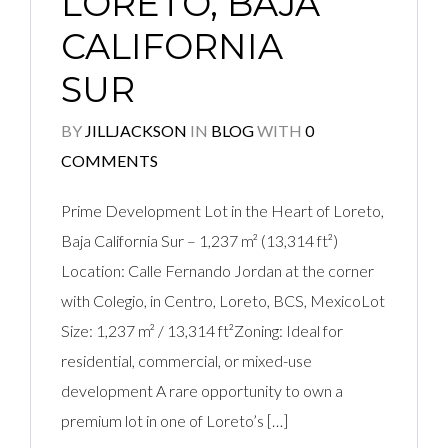
LORETO, BAJA
CALIFORNIA
SUR
BY
JILLJACKSON
IN
BLOG
WITH
0
COMMENTS
Prime Development Lot in the Heart of Loreto,
Baja California Sur – 1,237 m² (13,314 ft²)
Location: Calle Fernando Jordan at the corner
with Colegio, in Centro, Loreto, BCS, MexicoLot
Size: 1,237 m² / 13,314 ft²Zoning: Ideal for
residential, commercial, or mixed-use
development A rare opportunity to own a
premium lot in one of Loreto’s […]