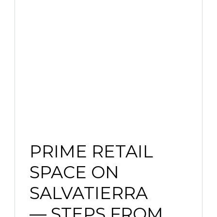
PRIME RETAIL
SPACE ON
SALVATIERRA
— STEPS FROM