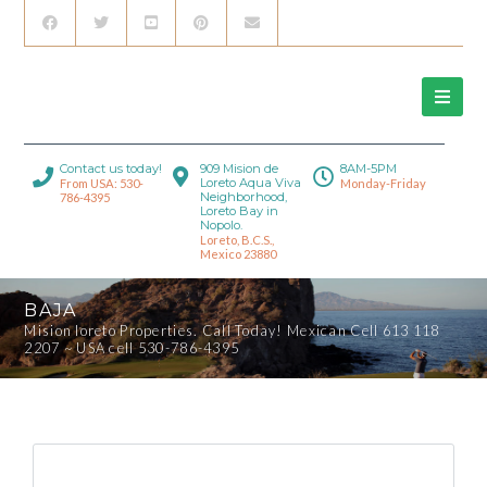
Contact us today!
909 Mision de
8AM-5PM
Loreto Aqua Viva
From USA: 530-
Monday-Friday
Neighborhood,
786-4395
Loreto Bay in
Nopolo.
Loreto, B.C.S.,
Mexico 23880
BAJA
Mision loreto Properties. Call Today! Mexican Cell 613 118
2207 ~ USA cell 530-786-4395