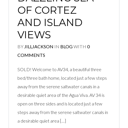
OF CORTEZ
AND ISLAND
VIEWS
BY
JILLJACKSON
IN
BLOG
WITH
0
COMMENTS
SOLD! Welcome to AV34, a beautiful three
bed/three bath home, located just a few steps
away from the serene saltwater canals in a
desirable quiet area of the Agua Viva. AV 34 is
open on three sides and is located just a few
steps away from the serene saltwater canals in
a desirable quiet area […]