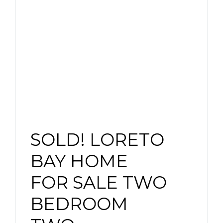
SOLD! LORETO
BAY HOME
FOR SALE TWO
BEDROOM