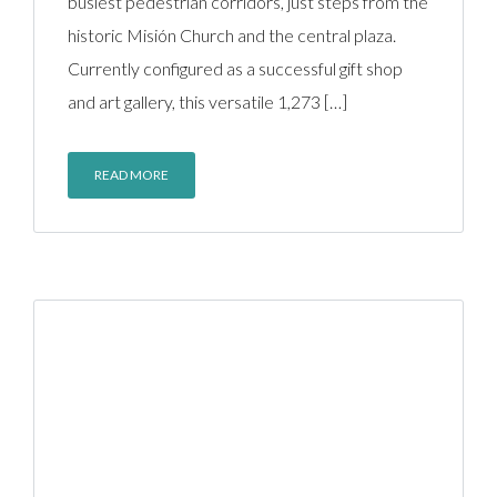
busiest pedestrian corridors, just steps from the
historic Misión Church and the central plaza.
Currently configured as a successful gift shop
and art gallery, this versatile 1,273 […]
READ MORE