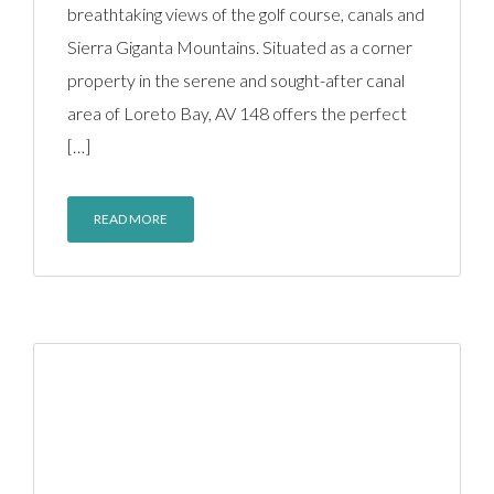
breathtaking views of the golf course, canals and
Sierra Giganta Mountains. Situated as a corner
property in the serene and sought-after canal
area of Loreto Bay, AV 148 offers the perfect
[…]
READ MORE