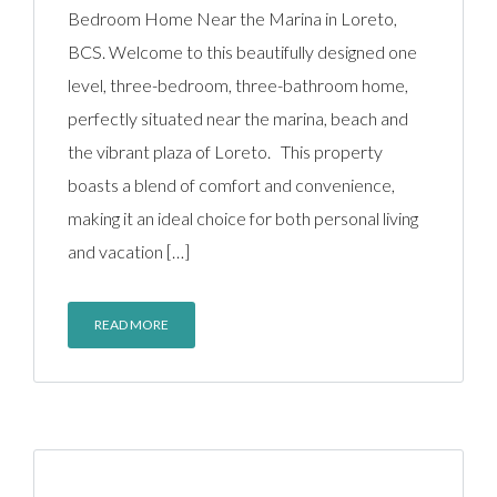
Bedroom Home Near the Marina in Loreto,
BCS. Welcome to this beautifully designed one
level, three-bedroom, three-bathroom home,
perfectly situated near the marina, beach and
the vibrant plaza of Loreto. This property
boasts a blend of comfort and convenience,
making it an ideal choice for both personal living
and vacation […]
READ MORE