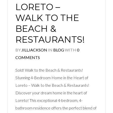
LORETO –
WALK TO THE
BEACH &
RESTAURANTS!
BY
JILLJACKSON
IN
BLOG
WITH
0
COMMENTS
Sold! Walk to the Beach & Restaurants!
Stunning 4-Bedroom Home in the Heart of
Loreto – Walk to the Beach & Restaurants!
Discover your dream home in the heart of
Loreto! This exceptional 4-bedroom, 4-
bathroom residence offers the perfect blend of