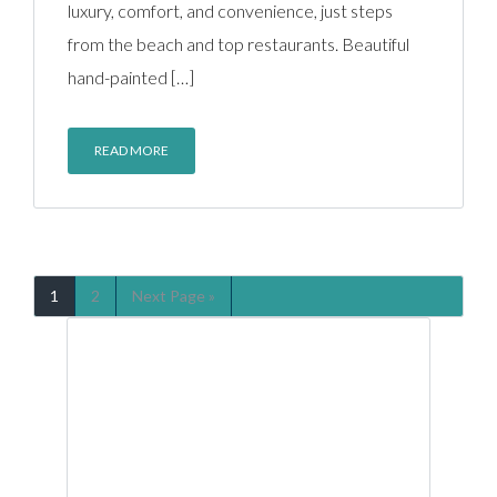
luxury, comfort, and convenience, just steps
from the beach and top restaurants. Beautiful
hand-painted […]
READ MORE
1
2
Next Page »