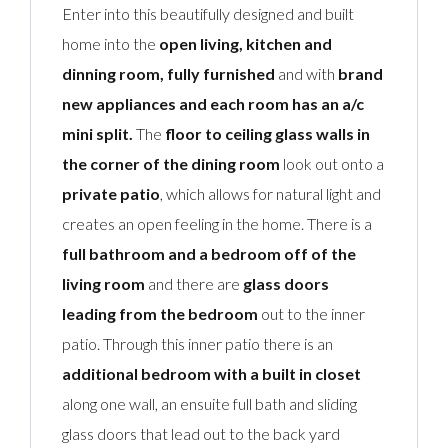
Enter into this beautifully designed and built
home into the
open living, kitchen and
dinning room, fully furnished
and with
brand
new appliances and each room has an a/c
mini split.
The
floor to ceiling glass walls in
the corner of the dining room
look out onto a
private patio
, which allows for natural light and
creates an open feeling in the home. There is a
full bathroom and a bedroom off of the
living room
and there are
glass doors
leading from the bedroom
out to the inner
patio. Through this inner patio there is an
additional bedroom with a built in closet
along one wall, an ensuite full bath and sliding
glass doors that lead out to the back yard