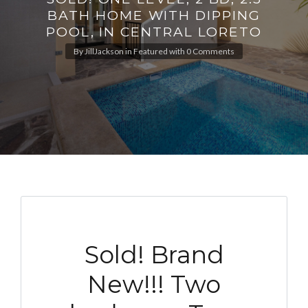
BATH HOME WITH DIPPING
POOL, IN CENTRAL LORETO
By
JillJackson
in
Featured
with
0 Comments
Sold! Brand
New!!! Two