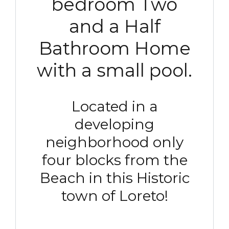
bedroom Two
and a Half
Bathroom Home
with a small pool.
Located in a
developing
neighborhood only
four blocks from the
Beach in this Historic
town of Loreto!