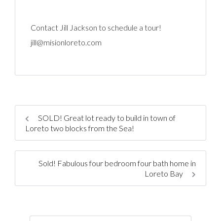
Contact Jill Jackson to schedule a tour!
jill@misionloreto.com
SOLD! Great lot ready to build in town of
Loreto two blocks from the Sea!
Sold! Fabulous four bedroom four bath home in
Loreto Bay