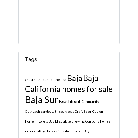
Tags
Baja
Baja
artist retreat near the sea
California homes for sale
Baja Sur
Beachfront
Community
Outreach
condos with sea views
Craft Beer
Custom
Home in Loreto Bay
El Zopilote Brewing Company
homes
in Loreto Bay
Houses for sale in Loreto Bay