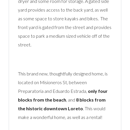
dryer and some room for storage. A gated side
yard provides access to the back yard, as well
as some space to store kayaks and bikes. The
front yard is gated from the street and provides
space to park a medium sized vehicle off of the
street.
This brand new, thoughtfully designed home, is
located on Misioneros St, between
Preparatoria and Eduardo Estrada,
only four
blocks from the beach
, and
8 blocks from
the historic downtown Loreto
. This would
make a wonderful home, as well as a rental!