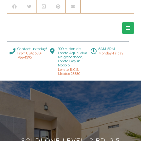
Contact us today!
909 Mision de
8AM-5PM
Loreto Aqua Viva
From USA: 530-
Monday-Friday
Neighborhood,
786-4395
Loreto Bay in
Nopolo.
Loreto, B.C.S.,
Mexico 23880
SOLD! ONE LEVEL, 2 BD, 2.5