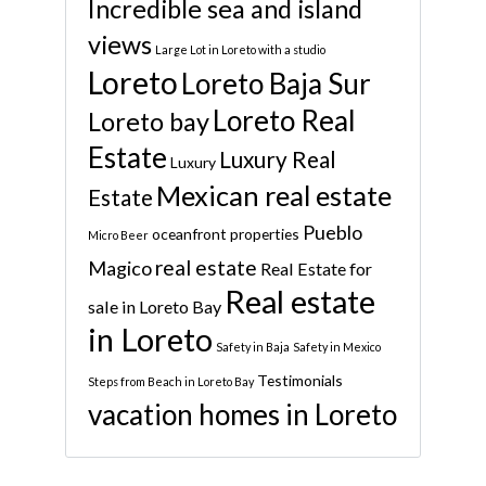
Incredible sea and island
views
Large Lot in Loreto with a studio
Loreto
Loreto Baja Sur
Loreto Real
Loreto bay
Estate
Luxury Real
Luxury
Mexican real estate
Estate
Pueblo
oceanfront properties
Micro Beer
real estate
Magico
Real Estate for
Real estate
sale in Loreto Bay
in Loreto
Safety in Baja
Safety in Mexico
Testimonials
Steps from Beach in Loreto Bay
vacation homes in Loreto