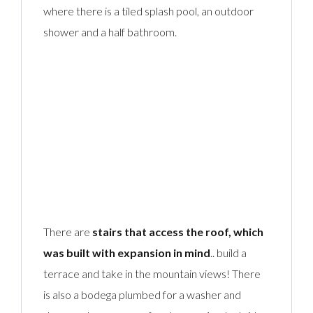
where there is a tiled splash pool, an outdoor
shower and a half bathroom.
There are
stairs that access the roof, which
was built with expansion in mind
.. build a
terrace and take in the mountain views! There
is also a bodega plumbed for a washer and