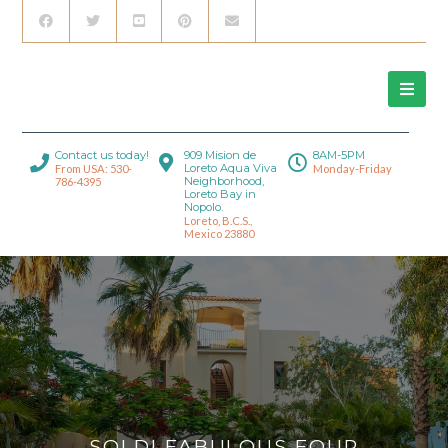
Contact us today!
909 Mision de
8AM-5PM
Loreto Aqua Viva
From USA: 530-
Monday-Friday
Neighborhood,
786-4395
Loreto Bay in
Nopolo.
Loreto, B.C.S.,
Mexico 23880
SOLD! FABULOUS FOUR