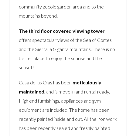
community zocolo garden area and to the
mountains beyond.
The third floor covered viewing tower
offers spectacular views of the Sea of Cortes
and the Sierra la Giganta mountains. There is no
better place to enjoy the sunrise and the
sunset!
Casa de las Olas has been
meticulously
maintained
, and is move in and rental ready.
High end furnishings, appliances and gym
equipment are included. The home has been
recently painted inside and out. All the iron work
has been recently sealed and freshly painted