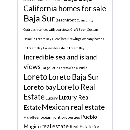
California homes for sale
Baja Sur
Beachfront
Community
Outreach
condos with sea views
Craft Beer
Custom
Home in Loreto Bay
El Zopilote Brewing Company
homes
in Loreto Bay
Houses for sale in Loreto Bay
Incredible sea and island
views
Large Lot in Loreto with a studio
Loreto
Loreto Baja Sur
Loreto Real
Loreto bay
Estate
Luxury Real
Luxury
Mexican real estate
Estate
Pueblo
oceanfront properties
Micro Beer
real estate
Magico
Real Estate for