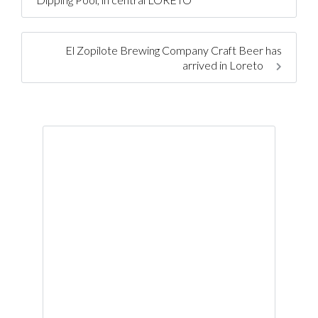
El Zopilote Brewing Company Craft Beer has
arrived in Loreto