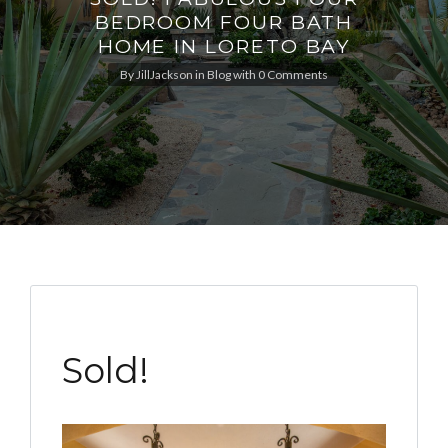
BEDROOM FOUR BATH
HOME IN LORETO BAY
By
JillJackson
in
Blog
with
0 Comments
Sold!