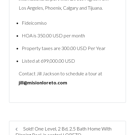
Los Angeles, Phoenix, Calgary and Tijuana.
Fideicomiso
HOA is 350.00 USD per month
Property taxes are 300.00 USD Per Year
Listed at 699,000.00 USD
Contact Jill Jackson to schedule a tour at
jill@misionloreto.com
Sold! One Level, 2 Bd, 2.5 Bath Home With
Dipping Pool, in central LORETO