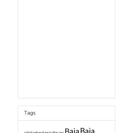
Tags
Baja
Baja
artist retreat near the sea