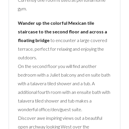
gym.
Wander up the colorful Mexican tile
staircase to the second floor and across a
floating bridge
to encounter a large covered
terrace, perfect for relaxing and enjoying the
outdoors.
On the second floor you will find another
bedroom with a Juliet balcony and en suite bath
with a talavera tiled shower and a tub. A
additional fourth room with an ensuite bath with
talavera tiled shower and tub makes a
wonderful office/den/guest suite.
Discover awe inspiring views out a beautiful
open archway looking West over the