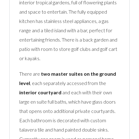
interior tropical gardens, full of flowering plants
and space to entertain. The fully equipped
kitchen has stainless steel appliances, a gas
range and a tiled island with a bar, perfect for
entertaining friends. There is a back garden and
patio with room to store golf clubs and golf cart
or kayaks.
There are
two master suites on the ground
level
, each separately accessed from the
interior courtyard
and each with their own
large en suite full baths, which have glass doors
that opens onto additional private courtyards.
Each bathroom is decorated with custom
talavera tile and hand painted double sinks.
Currently one room is used as personal home