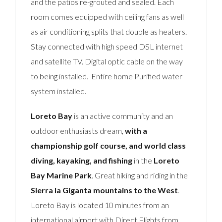
and the patios re-grouted and sealed. Each
room comes equipped with ceiling fans as well
as air conditioning splits that double as heaters.
Stay connected with high speed DSL internet
and satellite TV. Digital optic cable on the way
to being installed. Entire home Purified water
system installed.
Loreto Bay
is an active community and an
outdoor enthusiasts dream,
with a
championship golf course, and world class
diving, kayaking, and fishing
in the
Loreto
Bay Marine Park
. Great hiking and riding in the
Sierra la Giganta mountains to the West
.
Loreto Bay is located 10 minutes from an
international airport with Direct Flights from