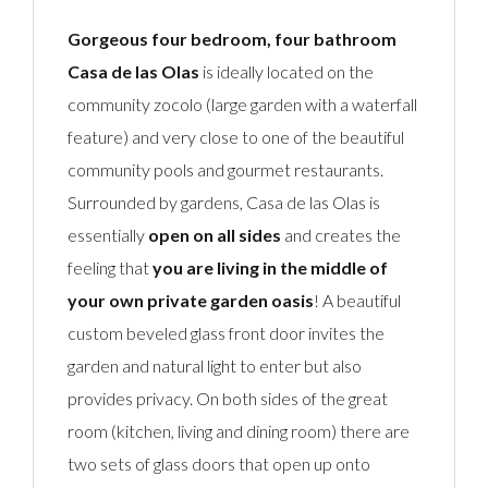
Gorgeous four bedroom, four bathroom
Casa de las Olas
is ideally located on the
community zocolo (large garden with a waterfall
feature) and very close to one of the beautiful
community pools and gourmet restaurants.
Surrounded by gardens, Casa de las Olas is
essentially
open on all sides
and creates the
feeling that
you are living in the middle of
your own private garden oasis
! A beautiful
custom beveled glass front door invites the
garden and natural light to enter but also
provides privacy. On both sides of the great
room (kitchen, living and dining room) there are
two sets of glass doors that open up onto