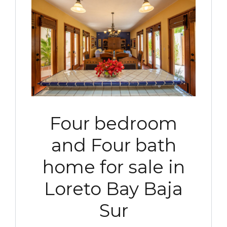
Four bedroom
and Four bath
home for sale in
Loreto Bay Baja
Sur