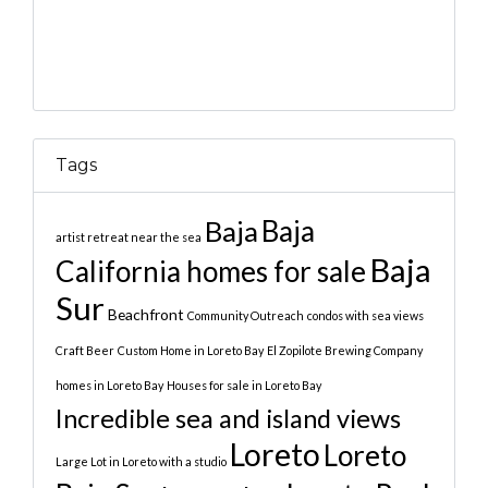
Tags
Baja
Baja
artist retreat near the sea
Baja
California homes for sale
Sur
Beachfront
Community Outreach
condos with sea views
Craft Beer
Custom Home in Loreto Bay
El Zopilote Brewing Company
homes in Loreto Bay
Houses for sale in Loreto Bay
Incredible sea and island views
Loreto
Loreto
Large Lot in Loreto with a studio