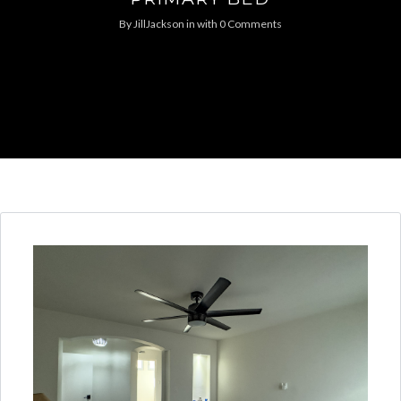
By
JillJackson
in
with
0 Comments