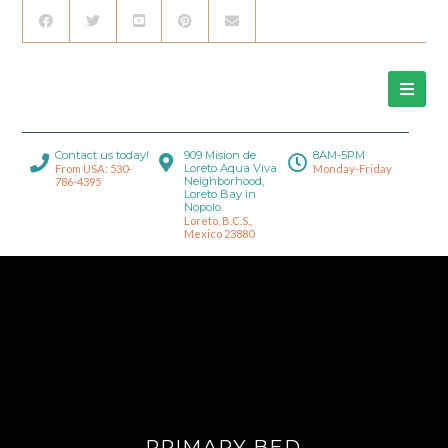
Contact us today!
909 Mision de
8AM-5PM
Loreto Aqua Viva
From USA: 530-
Monday-Friday
Neighborhood,
786-4395
Loreto Bay in
Nopolo.
Loreto, B.C.S.,
Mexico 23880
PRIMARY BED