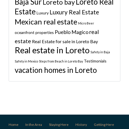
Baja Sur
Loreto Real
Loreto bay
Estate
Luxury Real Estate
Luxury
Mexican real estate
Micro Beer
real
Pueblo Magico
oceanfront properties
estate
Real Estate for sale in Loreto Bay
Real estate in Loreto
Safety in Baja
Testimonials
Safety in Mexico
Steps from Beach in Loreto Bay
vacation homes in Loreto
Home
In the Area
Staying Here
History
Getting Here