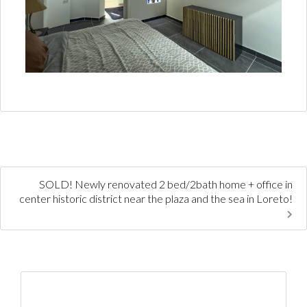
SOLD! Newly renovated 2 bed/2bath home + office in
center historic district near the plaza and the sea in Loreto!