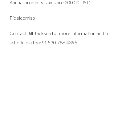
Annual property taxes are 200.00 USD
Fideicomiso
Contact Jill Jackson for more information and to
schedule a tour! 1 530 786 4395