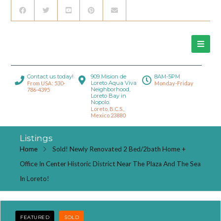
Contact us today!
909 Mision de
8AM-5PM
Loreto Aqua Viva
From USA: 530-
Monday-Friday
Neighborhood,
786-4395
Loreto Bay in
Nopolo.
Loreto, B.C.S.,
Mexico 23880
Listings
Home
Sold! Newly Renovated 2 Bed/2bath Home +
Office In Center Historic District Near The Plaza And The Sea
In Loreto!
FEATURED
SOLD