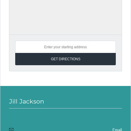
Jill Jackson
Email