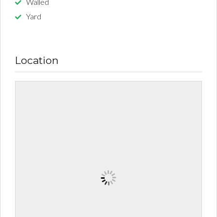
Walled
Yard
Location