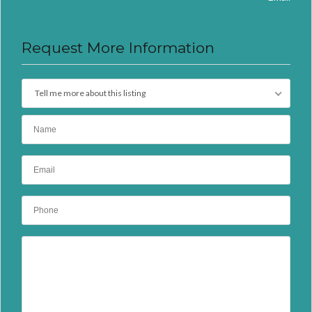
Request More Information
Tell me more about this listing