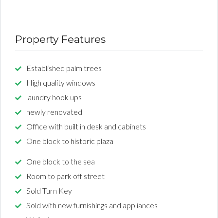
Property Features
Established palm trees
High quality windows
laundry hook ups
newly renovated
Office with built in desk and cabinets
One block to historic plaza
One block to the sea
Room to park off street
Sold Turn Key
Sold with new furnishings and appliances