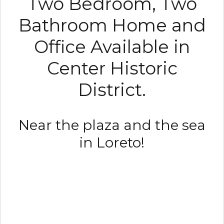
Two Bedroom, Two
Bathroom Home and
Office Available in
Center Historic
District.
Near the plaza and the sea
in Loreto!