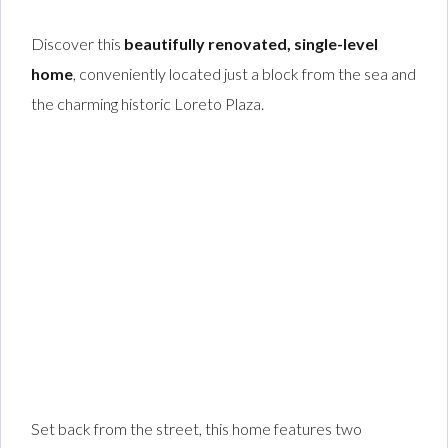
Discover this
beautifully renovated, single-level
home
, conveniently located just a block from the sea and
the charming historic Loreto Plaza.
Set back from the street, this home features two