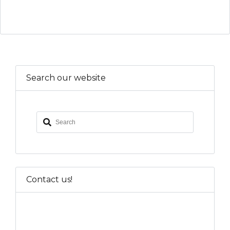
Search our website
Contact us!