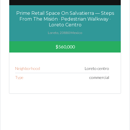
Prime Retail Space On Salvatierra — Steps
From The Misión · Pedestrian Walkway ·
Loreto Centro
Loreto, 23880 Mexico
$560,000
Neighborhood
Loreto centro
Type
commercial