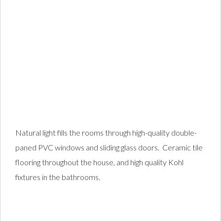
Natural light fills the rooms through high-quality double-
paned PVC windows and sliding glass doors. Ceramic tile
flooring throughout the house, and high quality Kohl
fixtures in the bathrooms.