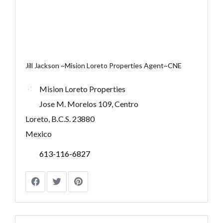
Jill Jackson ~Mision Loreto Properties Agent~CNE
Mision Loreto Properties
Jose M. Morelos 109, Centro
Loreto, B.C.S. 23880
Mexico
613-116-6827