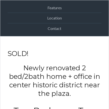
Features
Location
Contact
SOLD!
Newly renovated 2
bed/2bath home + office in
center historic district near
the plaza.