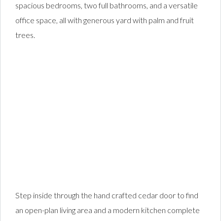
spacious bedrooms, two full bathrooms, and a versatile
office space, all with generous yard with palm and fruit
trees.
Step inside through the hand crafted cedar door to find
an open-plan living area and a modern kitchen complete