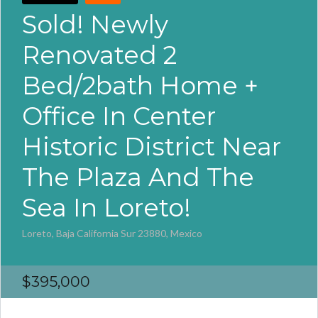
Sold! Newly
Renovated 2
Bed/2bath Home +
Office In Center
Historic District Near
The Plaza And The
Sea In Loreto!
Loreto, Baja California Sur 23880, Mexico
$395,000