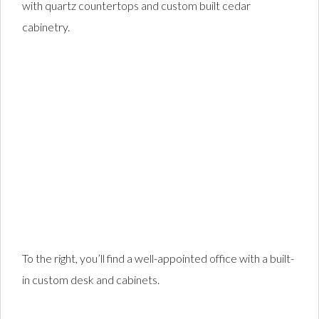
with quartz countertops and custom built cedar
cabinetry.
To the right, you’ll find a well-appointed office with a built-
in custom desk and cabinets.