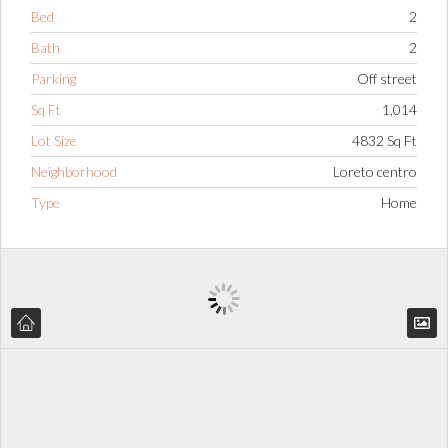
Bed
2
Bath
2
Parking
Off street
Sq Ft
1,014
Lot Size
4832 Sq Ft
Neighborhood
Loreto centro
Type
Home