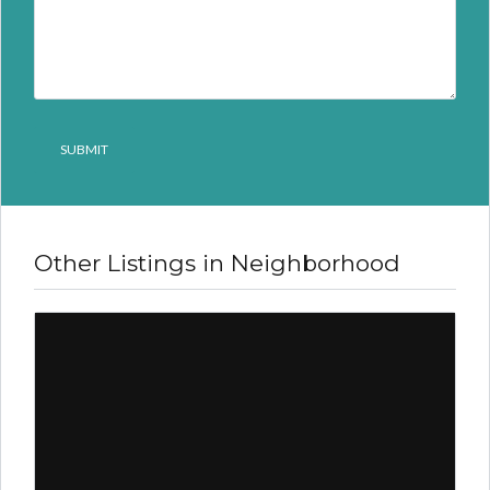
Other Listings in Neighborhood