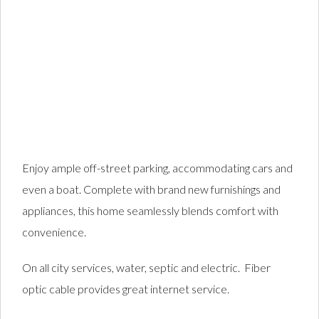
Enjoy ample off-street parking, accommodating cars and
even a boat. Complete with brand new furnishings and
appliances, this home seamlessly blends comfort with
convenience.
On all city services, water, septic and electric. Fiber
optic cable provides great internet service.