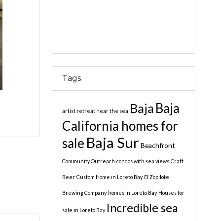
Tags
Baja
Baja
artist retreat near the sea
California homes for
Baja Sur
sale
Beachfront
Community Outreach
condos with sea views
Craft
Beer
Custom Home in Loreto Bay
El Zopilote
Brewing Company
homes in Loreto Bay
Houses for
Incredible sea
sale in Loreto Bay