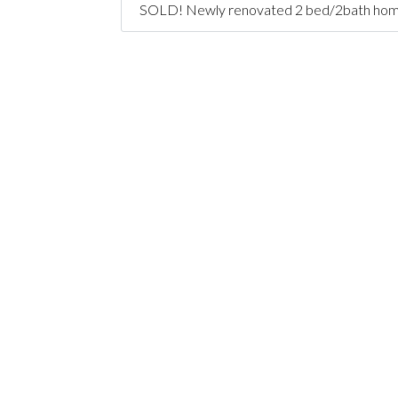
SOLD! Newly renovated 2 bed/2bath home + o