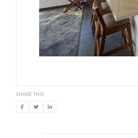
SHARE THIS