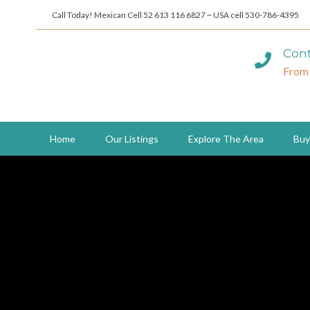
Call Today! Mexican Cell 52 613 116 6827 ~ USA cell 530-786-4395
Cont
From
Home
Our Listings
Explore The Area
Buy