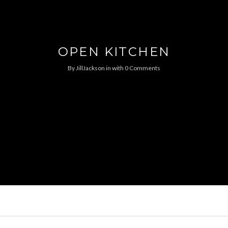
OPEN KITCHEN
By
JillJackson
in
with
0 Comments