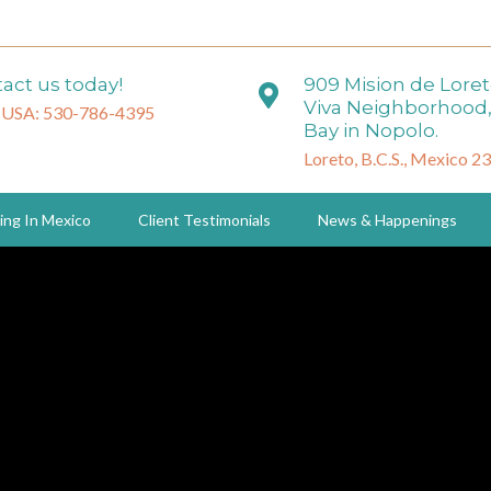
act us today!
909 Mision de Lore
Viva Neighborhood,
 USA: 530-786-4395
Bay in Nopolo.
Loreto, B.C.S., Mexico 2
ing In Mexico
Client Testimonials
News & Happenings