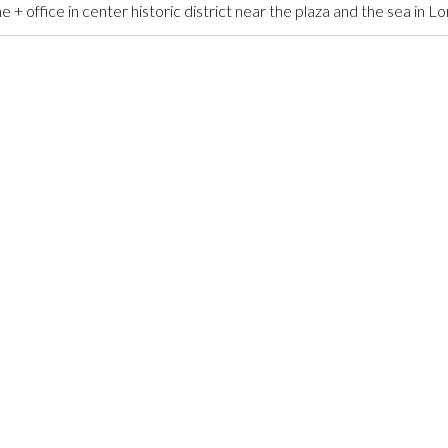
ffice in center historic district near the plaza and the sea in L