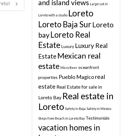
and island views
oreto!
Large Lot in
Loreto
Loreto with a studio
Loreto Baja Sur
Loreto
Loreto Real
bay
Estate
Luxury Real
Luxury
Mexican real
Estate
estate
oceanfront
Micro Beer
real
Pueblo Magico
properties
estate
Real Estate for sale in
Real estate in
Loreto Bay
Loreto
Safety in Baja
Safety in Mexico
Testimonials
Steps from Beach in Loreto Bay
vacation homes in