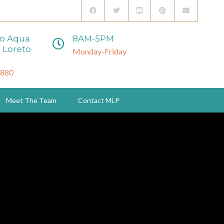
to Aqua
8AM-5PM
 Loreto
Monday-Friday
3880
Meet The Team
Contact MLP