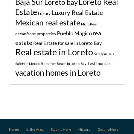
Baja Sur
Loreto Real
Loreto bay
Estate
Luxury Real Estate
Luxury
Mexican real estate
Micro Beer
real
Pueblo Magico
oceanfront properties
estate
Real Estate for sale in Loreto Bay
Real estate in Loreto
Safety in Baja
Testimonials
Safety in Mexico
Steps from Beach in Loreto Bay
vacation homes in Loreto
Home
In the Area
Staying Here
History
Getting Here