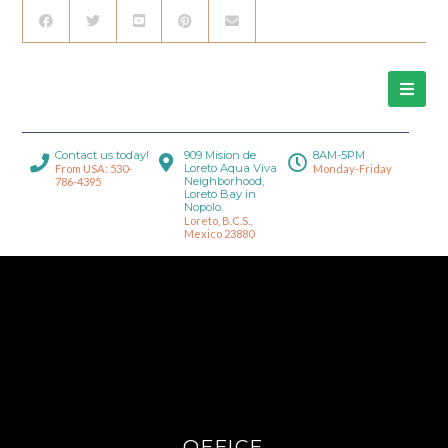
Contact us today!
909 Mision de
8AM-5PM
Loreto Aqua Viva
From USA: 530-
Monday-Friday
Neighborhood,
786-4395
Loreto Bay in
Nopolo.
Loreto, B.C.S.,
Mexico 23880
OFFICE