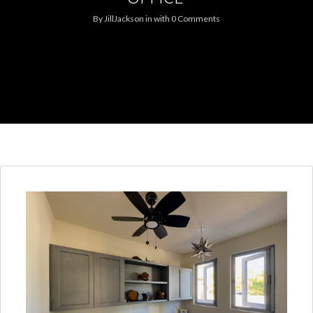
By
JillJackson
in
with
0 Comments