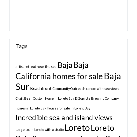
Tags
Baja
Baja
artist retreat near the sea
Baja
California homes for sale
Sur
Beachfront
Community Outreach
condos with sea views
Craft Beer
Custom Home in Loreto Bay
El Zopilote Brewing Company
homes in Loreto Bay
Houses for sale in Loreto Bay
Incredible sea and island views
Loreto
Loreto
Large Lot in Loreto with a studio