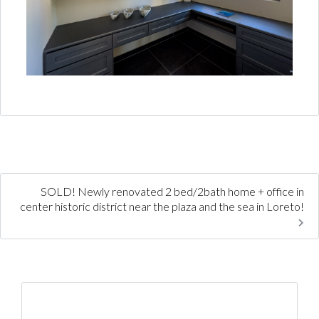
SOLD! Newly renovated 2 bed/2bath home + office in
center historic district near the plaza and the sea in Loreto!