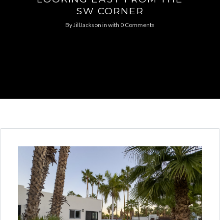
SW CORNER
By
JillJackson
in
with
0 Comments