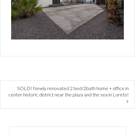
SOLD! Newly renovated 2 bed/2bath home + office in
center historic district near the plaza and the sea in Loreto!