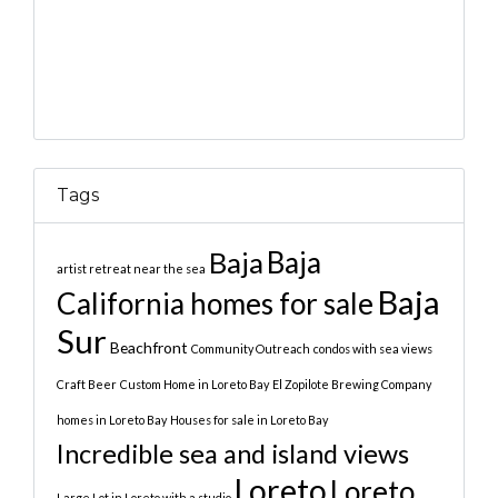
Tags
Baja
Baja
artist retreat near the sea
Baja
California homes for sale
Sur
Beachfront
Community Outreach
condos with sea views
Craft Beer
Custom Home in Loreto Bay
El Zopilote Brewing Company
homes in Loreto Bay
Houses for sale in Loreto Bay
Incredible sea and island views
Loreto
Loreto
Large Lot in Loreto with a studio