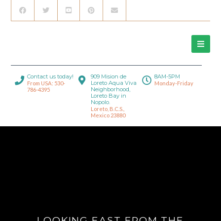
Contact us today!
909 Mision de
8AM-5PM
Loreto Aqua Viva
From USA: 530-
Monday-Friday
Neighborhood,
786-4395
Loreto Bay in
Nopolo.
Loreto, B.C.S.,
Mexico 23880
LOOKING EAST FROM THE