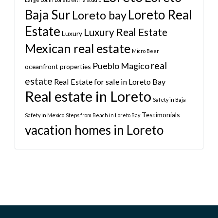
Baja Sur
Loreto Real
Loreto bay
Estate
Luxury Real Estate
Luxury
Mexican real estate
Micro Beer
real
Pueblo Magico
oceanfront properties
estate
Real Estate for sale in Loreto Bay
Real estate in Loreto
Safety in Baja
Testimonials
Safety in Mexico
Steps from Beach in Loreto Bay
vacation homes in Loreto