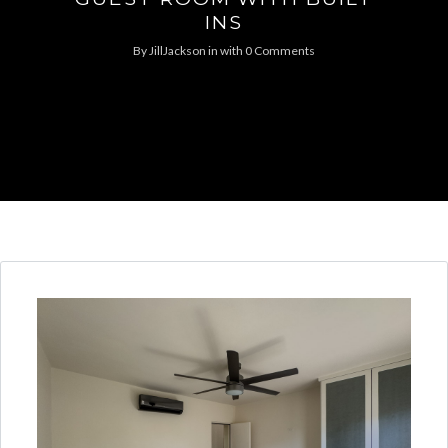
INS
By
JillJackson
in
with
0 Comments