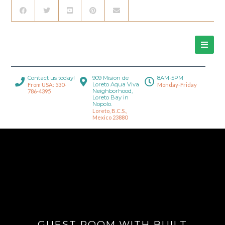
Contact us today!
909 Mision de
8AM-5PM
Loreto Aqua Viva
From USA: 530-
Monday-Friday
Neighborhood,
786-4395
Loreto Bay in
Nopolo.
Loreto, B.C.S.,
Mexico 23880
GUEST ROOM WITH BUILT