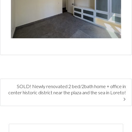
SOLD! Newly renovated 2 bed/2bath home + office in
center historic district near the plaza and the sea in Loreto!