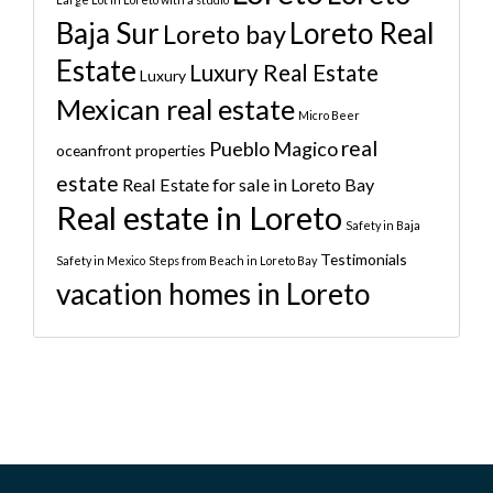
Baja Sur
Loreto Real
Loreto bay
Estate
Luxury Real Estate
Luxury
Mexican real estate
Micro Beer
real
Pueblo Magico
oceanfront properties
estate
Real Estate for sale in Loreto Bay
Real estate in Loreto
Safety in Baja
Testimonials
Safety in Mexico
Steps from Beach in Loreto Bay
vacation homes in Loreto