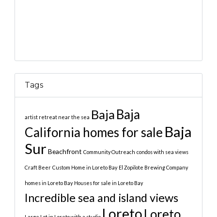
Tags
Baja
Baja
artist retreat near the sea
Baja
California homes for sale
Sur
Beachfront
Community Outreach
condos with sea views
Craft Beer
Custom Home in Loreto Bay
El Zopilote Brewing Company
homes in Loreto Bay
Houses for sale in Loreto Bay
Incredible sea and island views
Loreto
Loreto
Large Lot in Loreto with a studio