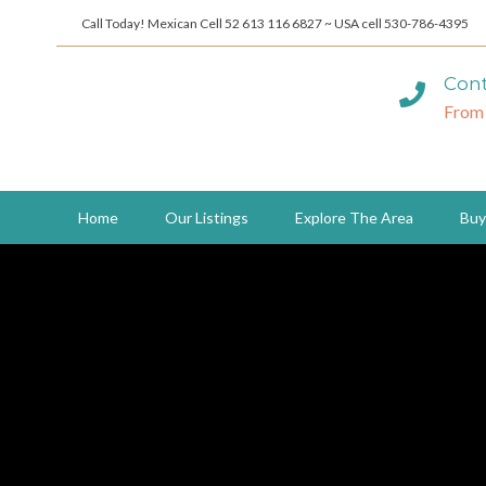
Call Today! Mexican Cell 52 613 116 6827 ~ USA cell 530-786-4395
Cont
From
Home
Our Listings
Explore The Area
Buy