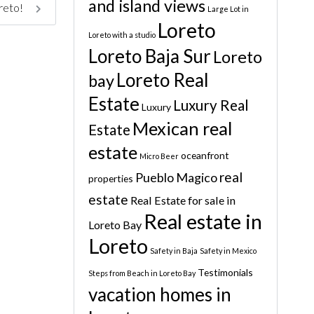
and island views
oreto!
Large Lot in
Loreto
Loreto with a studio
Loreto Baja Sur
Loreto
Loreto Real
bay
Estate
Luxury Real
Luxury
Mexican real
Estate
estate
oceanfront
Micro Beer
real
Pueblo Magico
properties
estate
Real Estate for sale in
Real estate in
Loreto Bay
Loreto
Safety in Baja
Safety in Mexico
Testimonials
Steps from Beach in Loreto Bay
vacation homes in