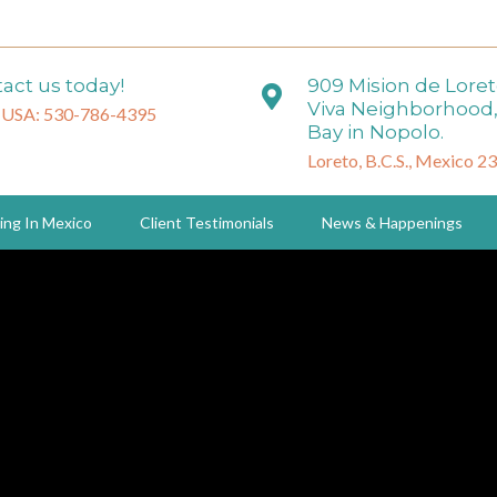
act us today!
909 Mision de Lore
Viva Neighborhood,
 USA: 530-786-4395
Bay in Nopolo.
Loreto, B.C.S., Mexico 2
ing In Mexico
Client Testimonials
News & Happenings