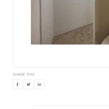
SHARE THIS