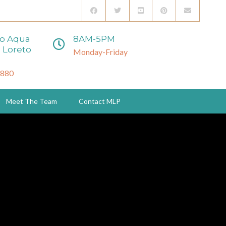
to Aqua
8AM-5PM
 Loreto
Monday-Friday
3880
Meet The Team
Contact MLP