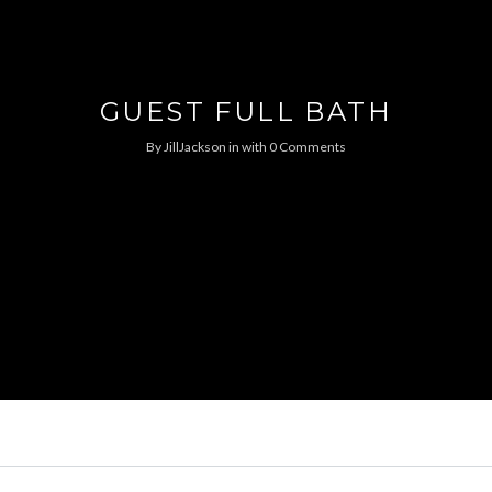
GUEST FULL BATH
By
JillJackson
in
with
0 Comments