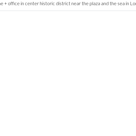
ffice in center historic district near the plaza and the sea in L