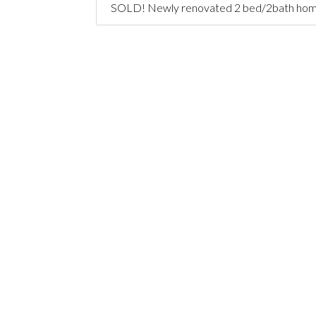
SOLD! Newly renovated 2 bed/2bath home + o