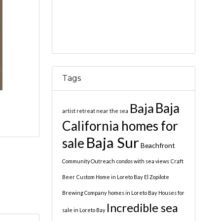
Tags
Baja
Baja
artist retreat near the sea
California homes for
Baja Sur
sale
Beachfront
Community Outreach
condos with sea views
Craft
Beer
Custom Home in Loreto Bay
El Zopilote
Brewing Company
homes in Loreto Bay
Houses for
Incredible sea
sale in Loreto Bay