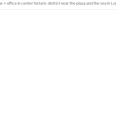
ffice in center historic district near the plaza and the sea in L