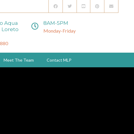
to Aqua
8AM-5PM
 Loreto
Monday-Friday
3880
Meet The Team
Contact MLP