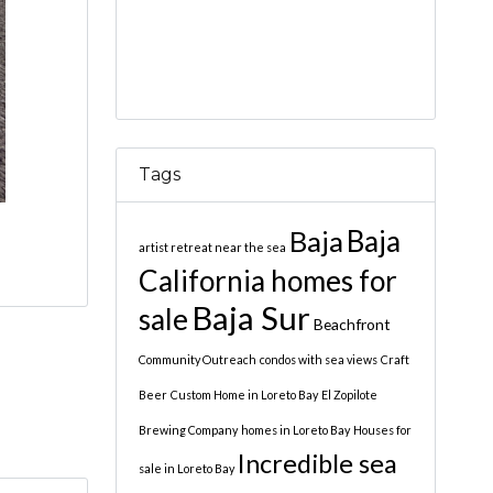
Tags
Baja
Baja
artist retreat near the sea
California homes for
Baja Sur
sale
Beachfront
Community Outreach
condos with sea views
Craft
Beer
Custom Home in Loreto Bay
El Zopilote
Brewing Company
homes in Loreto Bay
Houses for
Incredible sea
sale in Loreto Bay