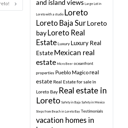
and island views
oreto!
Large Lot in
Loreto
Loreto with a studio
Loreto Baja Sur
Loreto
Loreto Real
bay
Estate
Luxury Real
Luxury
Mexican real
Estate
estate
oceanfront
Micro Beer
real
Pueblo Magico
properties
estate
Real Estate for sale in
Real estate in
Loreto Bay
Loreto
Safety in Baja
Safety in Mexico
Testimonials
Steps from Beach in Loreto Bay
vacation homes in