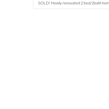
SOLD! Newly renovated 2 bed/2bath home + o