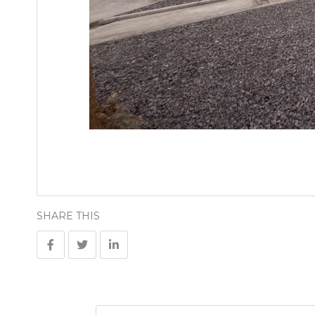
SHARE THIS