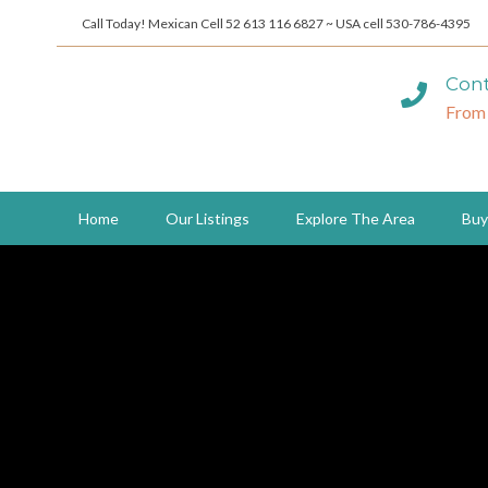
Call Today! Mexican Cell 52 613 116 6827 ~ USA cell 530-786-4395
Cont
From
Home
Our Listings
Explore The Area
Buy