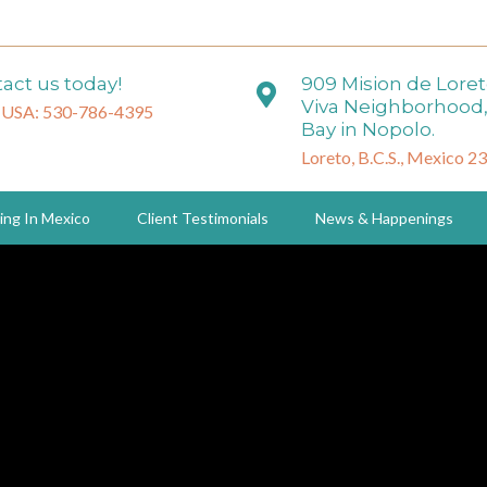
act us today!
909 Mision de Lore
Viva Neighborhood,
 USA: 530-786-4395
Bay in Nopolo.
Loreto, B.C.S., Mexico 2
ing In Mexico
Client Testimonials
News & Happenings