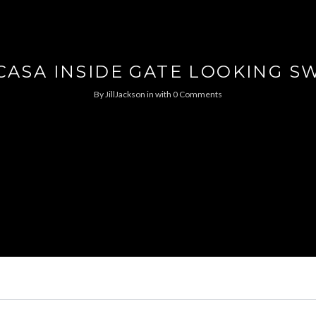
CASA INSIDE GATE LOOKING S
By
JillJackson
in
with
0 Comments