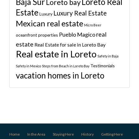
Baja Sur
Loreto Real
Loreto bay
Estate
Luxury Real Estate
Luxury
Mexican real estate
Micro Beer
real
Pueblo Magico
oceanfront properties
estate
Real Estate for sale in Loreto Bay
Real estate in Loreto
Safety in Baja
Testimonials
Safety in Mexico
Steps from Beach in Loreto Bay
vacation homes in Loreto
Home
In the Area
Staying Here
History
Getting Here