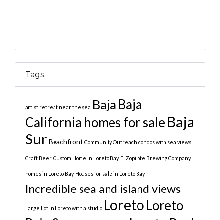
Tags
Baja
Baja
artist retreat near the sea
Baja
California homes for sale
Sur
Beachfront
Community Outreach
condos with sea views
Craft Beer
Custom Home in Loreto Bay
El Zopilote Brewing Company
homes in Loreto Bay
Houses for sale in Loreto Bay
Incredible sea and island views
Loreto
Loreto
Large Lot in Loreto with a studio