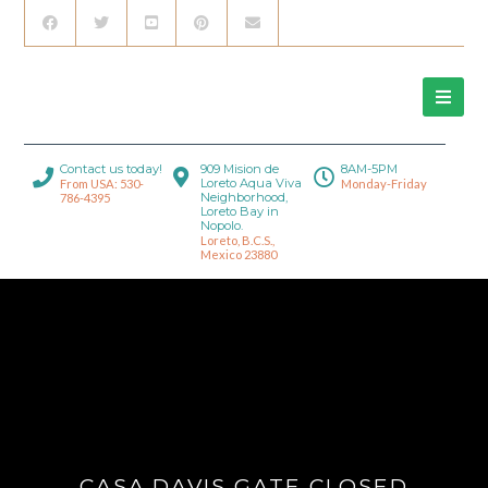
Contact us today!
909 Mision de
8AM-5PM
Loreto Aqua Viva
From USA: 530-
Monday-Friday
Neighborhood,
786-4395
Loreto Bay in
Nopolo.
Loreto, B.C.S.,
Mexico 23880
CASA DAVIS GATE CLOSED