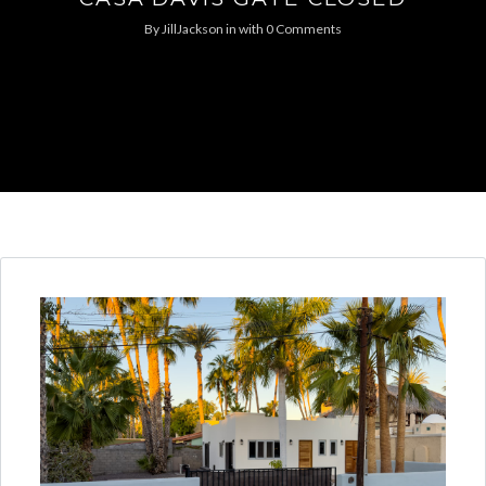
By
JillJackson
in
with
0 Comments