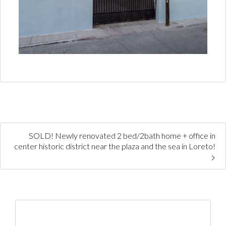
SOLD! Newly renovated 2 bed/2bath home + office in
center historic district near the plaza and the sea in Loreto!