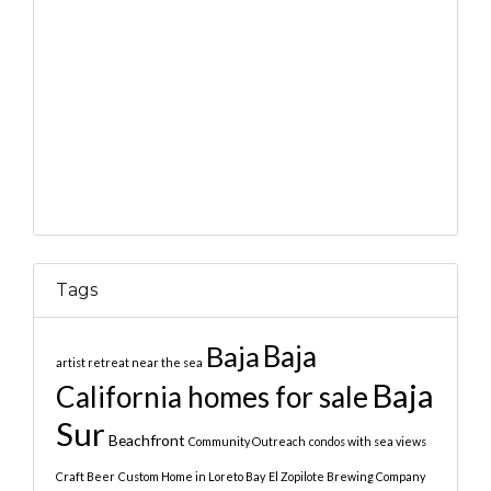
Tags
Baja
Baja
artist retreat near the sea
Baja
California homes for sale
Sur
Beachfront
Community Outreach
condos with sea views
Craft Beer
Custom Home in Loreto Bay
El Zopilote Brewing Company