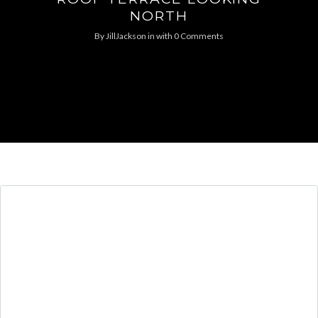
NORTH
By
JillJackson
in
with
0 Comments