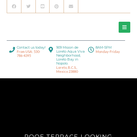
Contact us today!
909 Mision de
8AM-5PM
Loreto Aqua Viva
From USA: 530-
Monday-Friday
Neighborhood,
786-4395
Loreto Bay in
Nopolo.
Loreto, B.C.S.,
Mexico 23880
ROOF TERRACE LOOKING