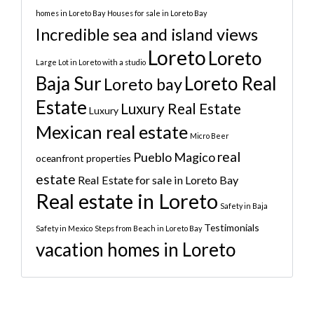
homes in Loreto Bay
Houses for sale in Loreto Bay
Incredible sea and island views
Loreto
Loreto
Large Lot in Loreto with a studio
Baja Sur
Loreto Real
Loreto bay
Estate
Luxury Real Estate
Luxury
Mexican real estate
Micro Beer
real
Pueblo Magico
oceanfront properties
estate
Real Estate for sale in Loreto Bay
Real estate in Loreto
Safety in Baja
Testimonials
Safety in Mexico
Steps from Beach in Loreto Bay
vacation homes in Loreto