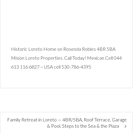
Historic Loreto Home on Rosenda Robles 4BR 5BA
Mision Loreto Properties. Call Today! Mexican Cell 044
613 116 6827 ~ USA cell 530-786-4395
Family Retreat in Loreto — 4BR/5BA, Roof Terrace, Garage
& Pool, Steps to the Sea & the Plaza