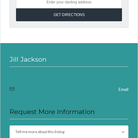
Jill Jackson
Email
Request More Information
Tell me more about this listing