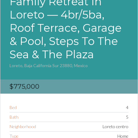
Family Retreat In
Loreto — 4br/5ba,
Roof Terrace, Garage
& Pool, Steps To The
Sea & The Plaza
Loreto, Baja California Sur 23880, Mexico
$775,000
Bed
4
Bath
5
Neighborhood
Loreto centro
Type
Home