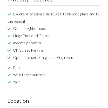
Excellent location a short walk to historic plaza and to
the beach!
Great neighborhood!
Huge Enclosed Garage
Income potential
Off Street Parking
Open Kitchen Dining and Living room
Pool
Walk to restaurants
Yard
Location