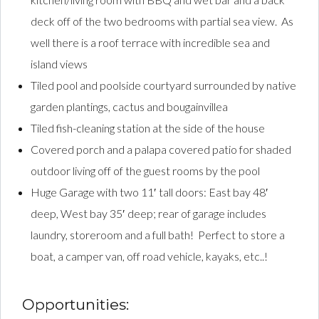
deck off of the two bedrooms with partial sea view. As
well there is a roof terrace with incredible sea and
island views
Tiled pool and poolside courtyard surrounded by native
garden plantings, cactus and bougainvillea
Tiled fish-cleaning station at the side of the house
Covered porch and a palapa covered patio for shaded
outdoor living off of the guest rooms by the pool
Huge Garage with two 11′ tall doors: East bay 48′
deep, West bay 35′ deep; rear of garage includes
laundry, storeroom and a full bath! Perfect to store a
boat, a camper van, off road vehicle, kayaks, etc..!
Opportunities: