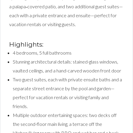
a palapa‑covered patio, and two additional guest suites—
each with a private entrance and ensuite—perfect for
vacation rentals or visiting guests.
Highlights:
4 bedrooms, 5 full bathrooms
Stunning architectural details: stained-glass windows,
vaulted ceilings, and a hand-carved wooden front door
Two guest suites, each with private ensuite baths and a
separate street entrance by the pool and garden—
perfect for vacation rentals or visiting family and
friends.
Multiple outdoor entertaining spaces: two decks off
the second-floor main living, a terrace off the
kitchen/living room with BBQ and wet bar and a back