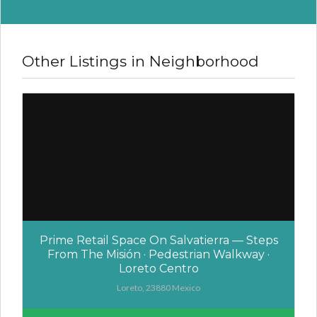
Other Listings in Neighborhood
Prime Retail Space On Salvatierra — Steps
From The Misión · Pedestrian Walkway ·
Loreto Centro
Loreto, 23880 Mexico