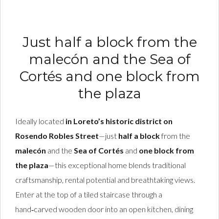
Just half a block from the
malecón and the Sea of
Cortés and one block from
the plaza
Ideally located
in Loreto’s historic district on
Rosendo Robles Street
—just
half a block
from the
malecón
and the
Sea of Cortés
and
one block from
the plaza
—this exceptional home blends traditional
craftsmanship, rental potential and breathtaking views.
Enter at the top of a tiled staircase through a
hand‑carved wooden door into an open kitchen, dining