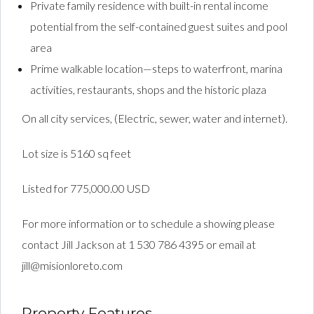
Private family residence with built-in rental income
potential from the self-contained guest suites and pool
area
Prime walkable location—steps to waterfront, marina
activities, restaurants, shops and the historic plaza
On all city services, (Electric, sewer, water and internet).
Lot size is 5160 sq feet
Listed for 775,000.00 USD
For more information or to schedule a showing please
contact Jill Jackson at 1 530 786 4395 or email at
jill@misionloreto.com
Property Features