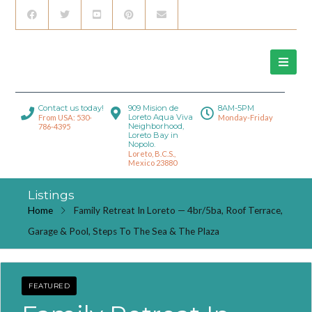
Contact us today!
909 Mision de
8AM-5PM
Loreto Aqua Viva
From USA: 530-
Monday-Friday
Neighborhood,
786-4395
Loreto Bay in
Nopolo.
Loreto, B.C.S.,
Mexico 23880
Listings
Home
Family Retreat In Loreto — 4br/5ba, Roof Terrace,
Garage & Pool, Steps To The Sea & The Plaza
FEATURED