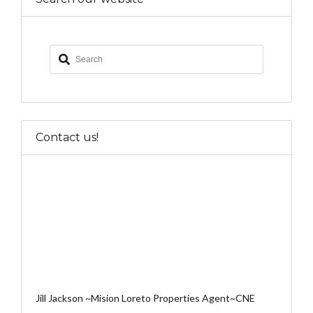
Contact us!
Jill Jackson ~Mision Loreto Properties Agent~CNE