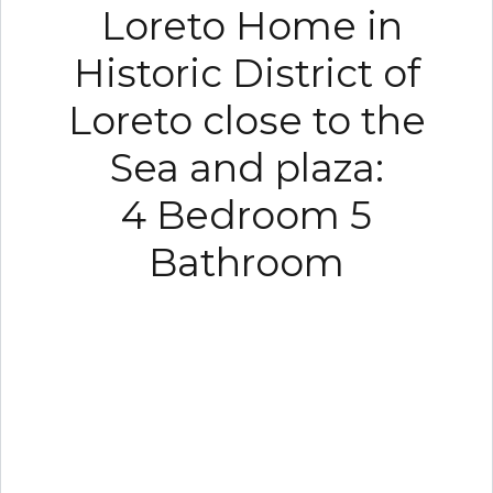
Loreto Home in
Historic District of
Loreto close to the
Sea and plaza:
4 Bedroom 5
Bathroom