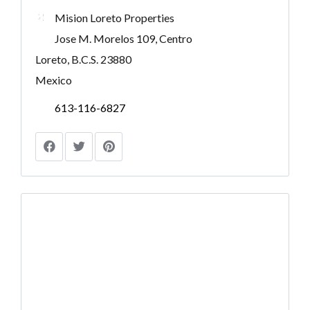
Mision Loreto Properties
Jose M. Morelos 109, Centro
Loreto, B.C.S. 23880
Mexico
613-116-6827