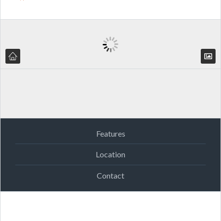
Features
Location
Contact