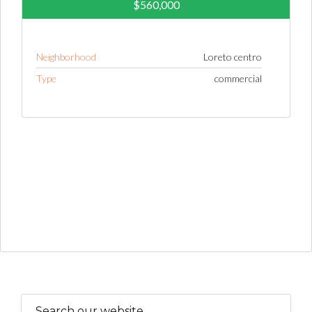
$560,000
Neighborhood
Loreto centro
Type
commercial
Search our website