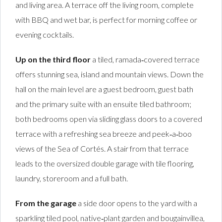
and living area. A terrace off the living room, complete
with BBQ and wet bar, is perfect for morning coffee or
evening cocktails.
Up on the third floor
a tiled, ramada‑covered terrace
offers stunning sea, island and mountain views. Down the
hall on the main level are a guest bedroom, guest bath
and the primary suite with an ensuite tiled bathroom;
both bedrooms open via sliding glass doors to a covered
terrace with a refreshing sea breeze and peek‑a‑boo
views of the Sea of Cortés. A stair from that terrace
leads to the oversized double garage with tile flooring,
laundry, storeroom and a full bath.
From the garage
a side door opens to the yard with a
sparkling tiled pool, native‑plant garden and bougainvillea,