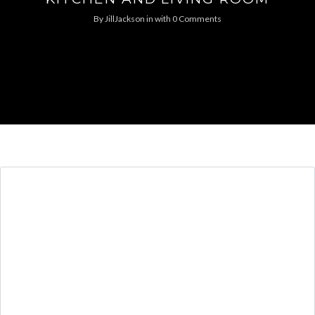
By
JillJackson
in
with
0 Comments