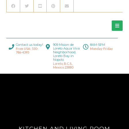
Contact us today!
909 Mision de
8AM-5PM
Loreto Aqua Viva
From USA: 530-
Monday-Friday
Neighborhood,
786-4395
Loreto Bay in
Nopolo.
Loreto, B.C.S.,
Mexico 23880
KITCHEN AND LIVING ROOM