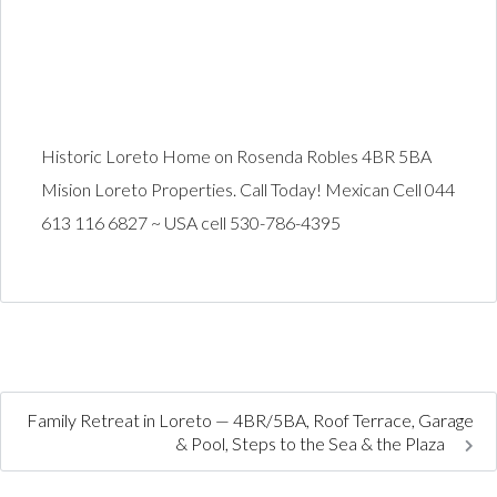
Historic Loreto Home on Rosenda Robles 4BR 5BA
Mision Loreto Properties. Call Today! Mexican Cell 044
613 116 6827 ~ USA cell 530-786-4395
Family Retreat in Loreto — 4BR/5BA, Roof Terrace, Garage
& Pool, Steps to the Sea & the Plaza