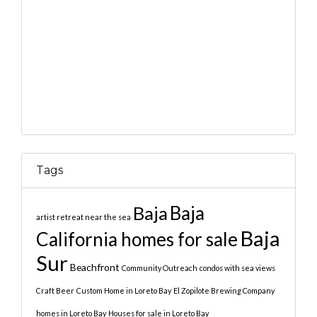
Tags
Baja
Baja
artist retreat near the sea
Baja
California homes for sale
Sur
Beachfront
Community Outreach
condos with sea views
Craft Beer
Custom Home in Loreto Bay
El Zopilote Brewing Company
homes in Loreto Bay
Houses for sale in Loreto Bay