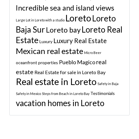
Incredible sea and island views
Loreto
Loreto
Large Lot in Loreto with a studio
Baja Sur
Loreto Real
Loreto bay
Estate
Luxury Real Estate
Luxury
Mexican real estate
Micro Beer
real
Pueblo Magico
oceanfront properties
estate
Real Estate for sale in Loreto Bay
Real estate in Loreto
Safety in Baja
Testimonials
Safety in Mexico
Steps from Beach in Loreto Bay
vacation homes in Loreto