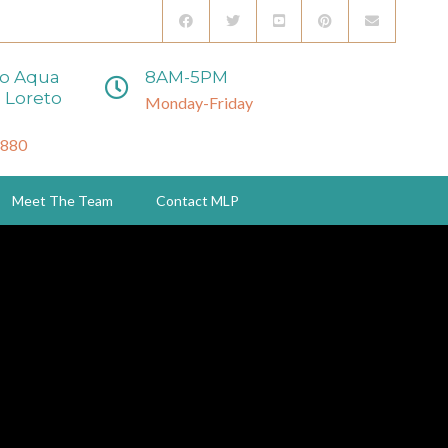
to Aqua
8AM-5PM
 Loreto
Monday-Friday
3880
Meet The Team
Contact MLP