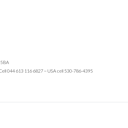
R 5BA
 Cell 044 613 116 6827 ~ USA cell 530-786-4395