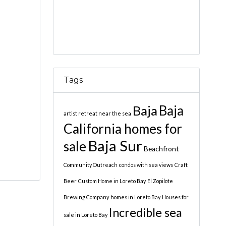
Tags
Baja
Baja
artist retreat near the sea
California homes for
Baja Sur
sale
Beachfront
Community Outreach
condos with sea views
Craft
Beer
Custom Home in Loreto Bay
El Zopilote
Brewing Company
homes in Loreto Bay
Houses for
Incredible sea
sale in Loreto Bay