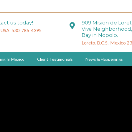
act us today!
909 Mision de Lore
Viva Neighborhood,
 USA: 530-786-4395
Bay in Nopolo.
Loreto, B.C.S., Mexico 2
ing In Mexico
Client Testimonials
News & Happenings