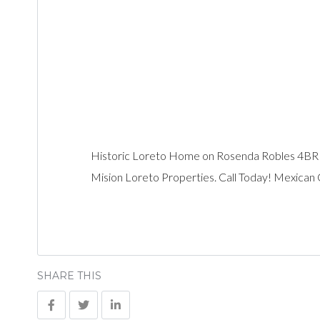
Historic Loreto Home on Rosenda Robles 4B
Mision Loreto Properties. Call Today! Mexican
SHARE THIS