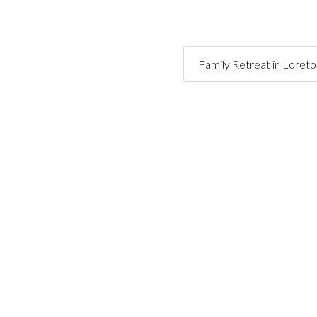
Family Retreat in Loret