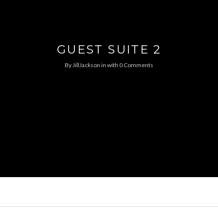
GUEST SUITE 2
By
JillJackson
in
with
0 Comments