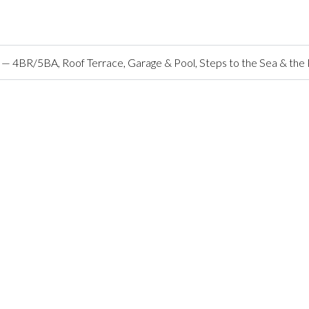
o — 4BR/5BA, Roof Terrace, Garage & Pool, Steps to the Sea & the