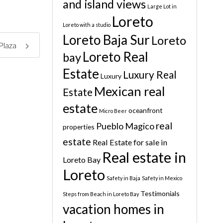
and island views
Large Lot in
Loreto
Loreto with a studio
Loreto Baja Sur
Loreto
 Plaza
Loreto Real
bay
Estate
Luxury Real
Luxury
Mexican real
Estate
estate
oceanfront
Micro Beer
real
Pueblo Magico
properties
estate
Real Estate for sale in
Real estate in
Loreto Bay
Loreto
Safety in Baja
Safety in Mexico
Testimonials
Steps from Beach in Loreto Bay
vacation homes in