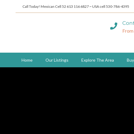
Call Today! Mexican Cell 52 613 116 6827 ~ USA cell 530-786-4395
Cont
From
Home
Our Listings
Explore The Area
Buy