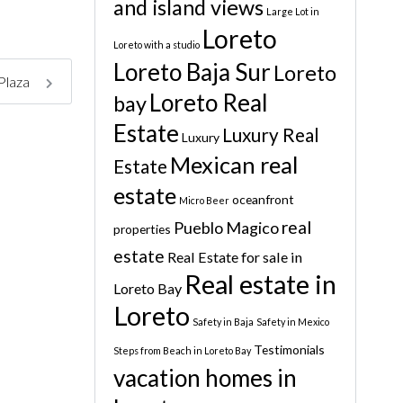
and island views
Large Lot in
Loreto
Loreto with a studio
Loreto Baja Sur
Loreto
 Plaza
Loreto Real
bay
Estate
Luxury Real
Luxury
Mexican real
Estate
estate
oceanfront
Micro Beer
real
Pueblo Magico
properties
estate
Real Estate for sale in
Real estate in
Loreto Bay
Loreto
Safety in Baja
Safety in Mexico
Testimonials
Steps from Beach in Loreto Bay
vacation homes in