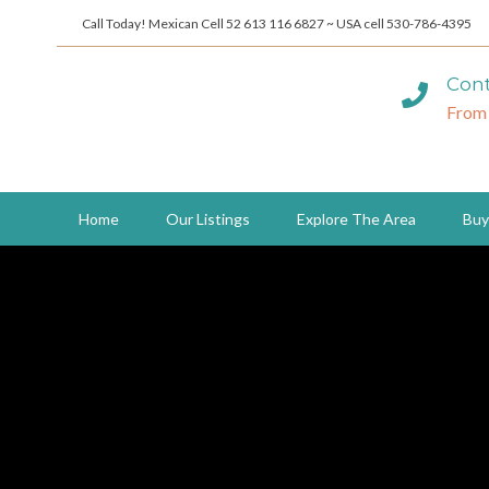
Call Today! Mexican Cell 52 613 116 6827 ~ USA cell 530-786-4395
Cont
From
Home
Our Listings
Explore The Area
Buy