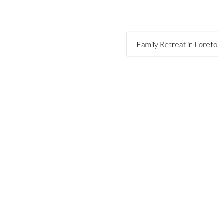
Family Retreat in Loret