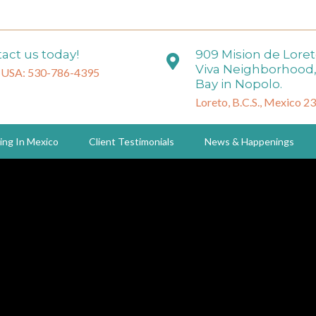
act us today!
909 Mision de Lore
Viva Neighborhood,
 USA: 530-786-4395
Bay in Nopolo.
Loreto, B.C.S., Mexico 2
ing In Mexico
Client Testimonials
News & Happenings