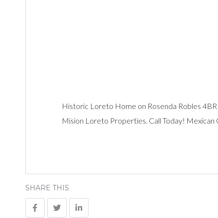
Historic Loreto Home on Rosenda Robles 4B
Mision Loreto Properties. Call Today! Mexican
SHARE THIS