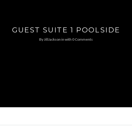
GUEST SUITE 1 POOLSIDE
By
JillJackson
in
with
0 Comments