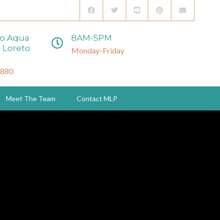
to Aqua
8AM-5PM
 Loreto
Monday-Friday
3880
Meet The Team
Contact MLP