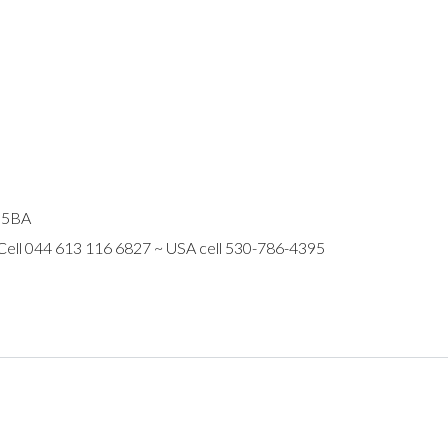
R 5BA
 Cell 044 613 116 6827 ~ USA cell 530-786-4395