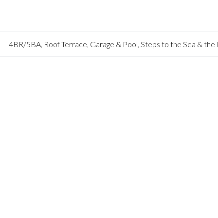
o — 4BR/5BA, Roof Terrace, Garage & Pool, Steps to the Sea & the