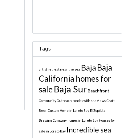
Tags
Baja
Baja
artist retreat near the sea
California homes for
Baja Sur
sale
Beachfront
Community Outreach
condos with sea views
Craft
Beer
Custom Home in Loreto Bay
El Zopilote
Brewing Company
homes in Loreto Bay
Houses for
Incredible sea
sale in Loreto Bay