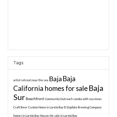
Tags
Baja
Baja
artist retreat near the sea
Baja
California homes for sale
Sur
Beachfront
Community Outreach
condos with sea views
Craft Beer
Custom Home in Loreto Bay
El Zopilote Brewing Company
homes in Loreto Bay
Houses for sale in Loreto Bay