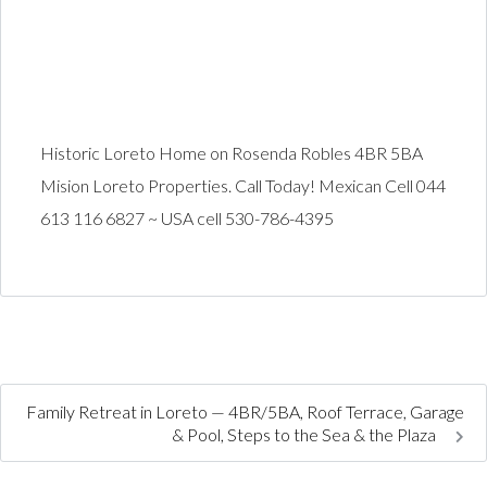
Historic Loreto Home on Rosenda Robles 4BR 5BA
Mision Loreto Properties. Call Today! Mexican Cell 044
613 116 6827 ~ USA cell 530-786-4395
Family Retreat in Loreto — 4BR/5BA, Roof Terrace, Garage
& Pool, Steps to the Sea & the Plaza