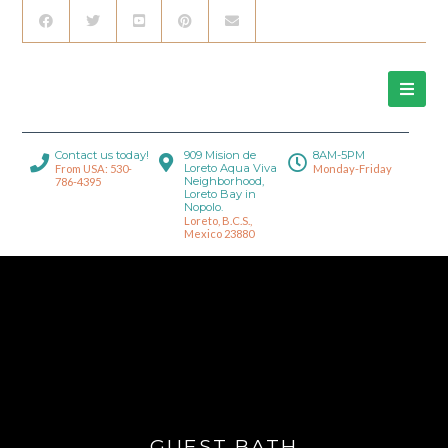
Contact us today!
909 Mision de
8AM-5PM
Loreto Aqua Viva
From USA: 530-
Monday-Friday
Neighborhood,
786-4395
Loreto Bay in
Nopolo.
Loreto, B.C.S.,
Mexico 23880
GUEST BATH