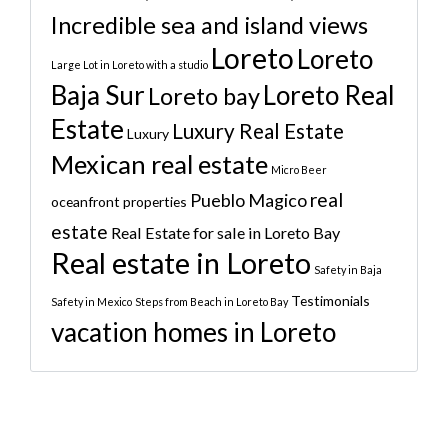
Incredible sea and island views
Loreto
Loreto
Large Lot in Loreto with a studio
Baja Sur
Loreto Real
Loreto bay
Estate
Luxury Real Estate
Luxury
Mexican real estate
Micro Beer
real
Pueblo Magico
oceanfront properties
estate
Real Estate for sale in Loreto Bay
Real estate in Loreto
Safety in Baja
Testimonials
Safety in Mexico
Steps from Beach in Loreto Bay
vacation homes in Loreto