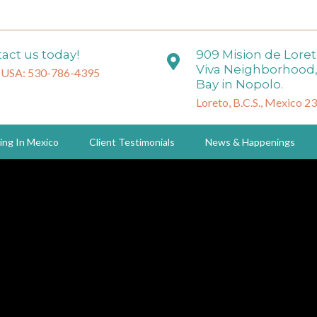
act us today!
909 Mision de Lore
Viva Neighborhood,
 USA: 530-786-4395
Bay in Nopolo.
Loreto, B.C.S., Mexico 2
ing In Mexico
Client Testimonials
News & Happenings