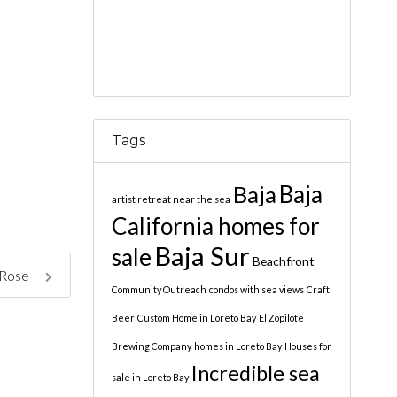
Tags
Baja
Baja
artist retreat near the sea
California homes for
Baja Sur
sale
Beachfront
 Rose
Community Outreach
condos with sea views
Craft
Beer
Custom Home in Loreto Bay
El Zopilote
Brewing Company
homes in Loreto Bay
Houses for
Incredible sea
sale in Loreto Bay