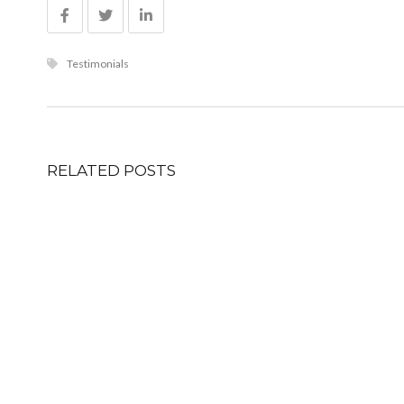
Testimonials
RELATED POSTS