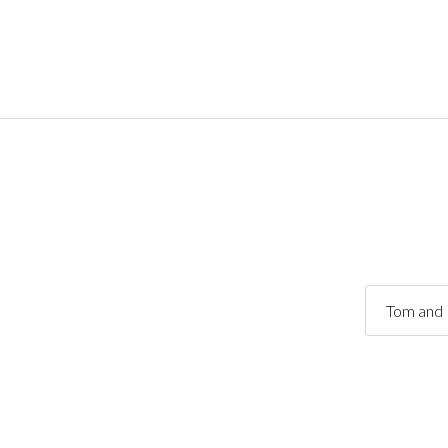
Tom and