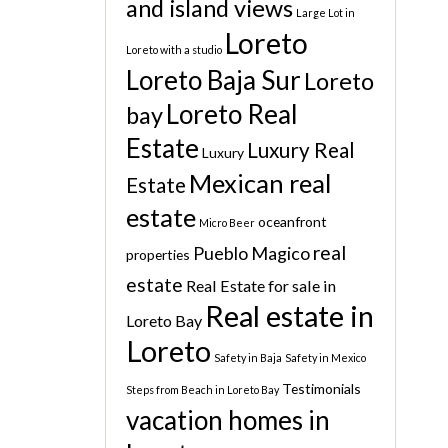
and island views
Large Lot in
Loreto
Loreto with a studio
Loreto Baja Sur
Loreto
Loreto Real
bay
Estate
Luxury Real
Luxury
Mexican real
Estate
estate
oceanfront
Micro Beer
real
Pueblo Magico
properties
estate
Real Estate for sale in
Real estate in
Loreto Bay
Loreto
Safety in Baja
Safety in Mexico
Testimonials
Steps from Beach in Loreto Bay
vacation homes in