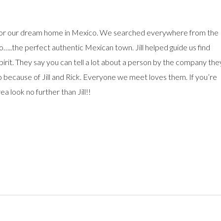
g for our dream home in Mexico. We searched everywhere from the
…..the perfect authentic Mexican town. Jill helped guide us find
irit. They say you can tell a lot about a person by the company the
 because of Jill and Rick. Everyone we meet loves them. If you’re
ea look no further than Jill!!