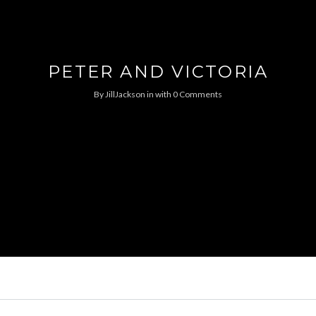
PETER AND VICTORIA
By
JillJackson
in
with
0 Comments