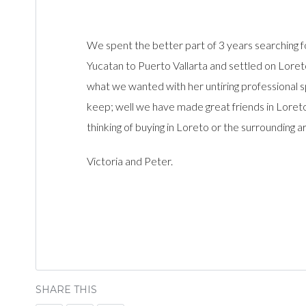
We spent the better part of 3 years searchin
Yucatan to Puerto Vallarta and settled on Loreto
what we wanted with her untiring professional sp
keep; well we have made great friends in Loreto
thinking of buying in Loreto or the surrounding ar
Victoria and Peter.
SHARE THIS