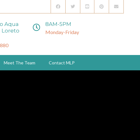
to Aqua
8AM-5PM
 Loreto
Monday-Friday
3880
Meet The Team
Contact MLP