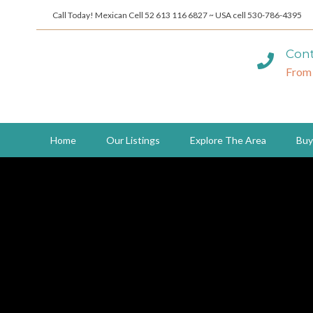
Call Today! Mexican Cell 52 613 116 6827 ~ USA cell 530-786-4395
Cont
From
Home
Our Listings
Explore The Area
Buy