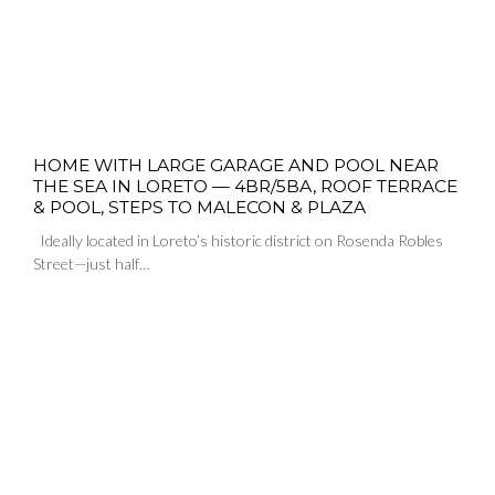
HOME WITH LARGE GARAGE AND POOL NEAR
THE SEA IN LORETO — 4BR/5BA, ROOF TERRACE
& POOL, STEPS TO MALECON & PLAZA
Ideally located in Loreto’s historic district on Rosenda Robles
Street—just half…