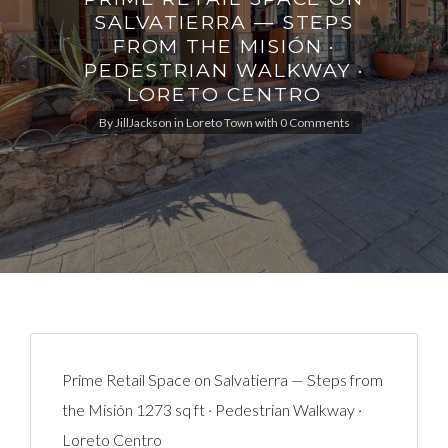
SALVATIERRA — STEPS
FROM THE MISIÓN ·
PEDESTRIAN WALKWAY ·
LORETO CENTRO
By
JillJackson
in
Loreto Town
with
0 Comments
Prime Retail Space on Salvatierra — Steps from
the Misión 1273 sq ft · Pedestrian Walkway ·
Loreto Centro