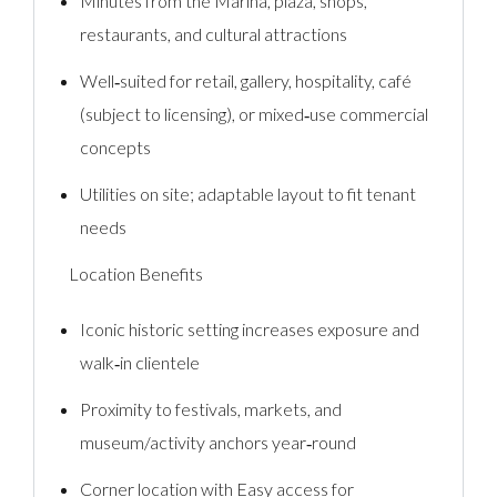
Minutes from the Marina, plaza, shops,
restaurants, and cultural attractions
Well‑suited for retail, gallery, hospitality, café
(subject to licensing), or mixed‑use commercial
concepts
Utilities on site; adaptable layout to fit tenant
needs
Location Benefits
Iconic historic setting increases exposure and
walk‑in clientele
Proximity to festivals, markets, and
museum/activity anchors year‑round
Corner location with Easy access for