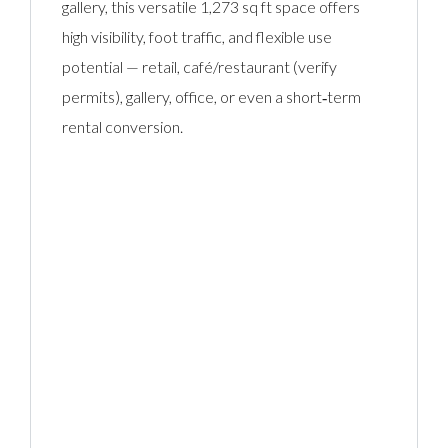
gallery, this versatile 1,273 sq ft space offers
high visibility, foot traffic, and flexible use
potential — retail, café/restaurant (verify
permits), gallery, office, or even a short‑term
rental conversion.