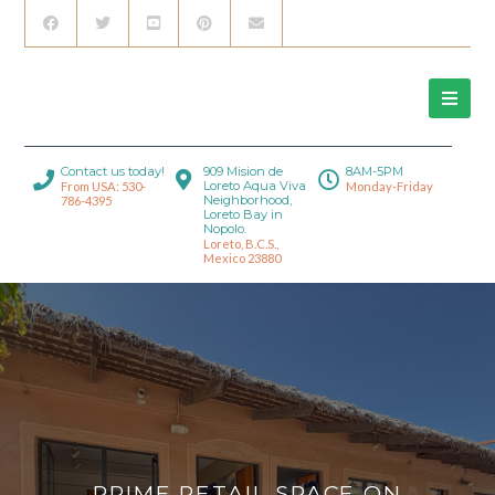
Contact us today!
909 Mision de
8AM-5PM
Loreto Aqua Viva
From USA: 530-
Monday-Friday
Neighborhood,
786-4395
Loreto Bay in
Nopolo.
Loreto, B.C.S.,
Mexico 23880
PRIME RETAIL SPACE ON