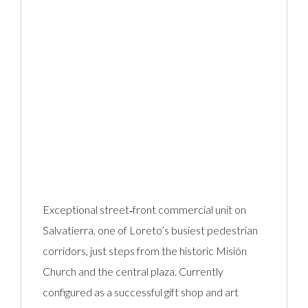
Exceptional street‑front commercial unit on
Salvatierra, one of Loreto’s busiest pedestrian
corridors, just steps from the historic Misión
Church and the central plaza. Currently
configured as a successful gift shop and art