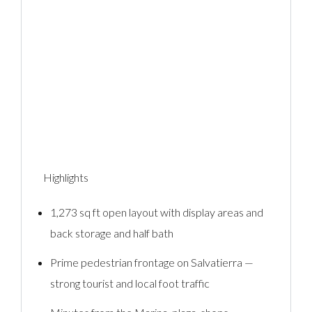
Highlights
1,273 sq ft open layout with display areas and
back storage and half bath
Prime pedestrian frontage on Salvatierra —
strong tourist and local foot traffic