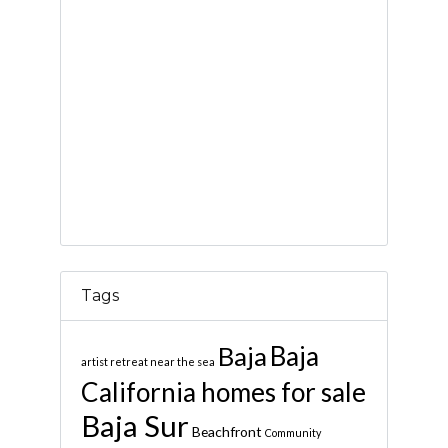
Tags
Baja
Baja
artist retreat near the sea
California homes for sale
Baja Sur
Beachfront
Community