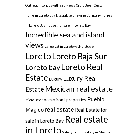
Outreach
condos with sea views
Craft Beer
Custom
Home in Loreto Bay
El Zopilote Brewing Company
homes
in Loreto Bay
Houses for sale in Loreto Bay
Incredible sea and island
views
Large Lot in Loreto with a studio
Loreto
Loreto Baja Sur
Loreto Real
Loreto bay
Estate
Luxury Real
Luxury
Mexican real estate
Estate
Pueblo
oceanfront properties
Micro Beer
real estate
Magico
Real Estate for
Real estate
sale in Loreto Bay
in Loreto
Safety in Baja
Safety in Mexico