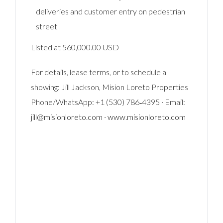
deliveries and customer entry on pedestrian
street
Listed at 560,000.00 USD
For details, lease terms, or to schedule a
showing: Jill Jackson, Mision Loreto Properties
Phone/WhatsApp: +1 (530) 786‑4395 · Email:
jill@misionloreto.com
·
www.misionloreto.com