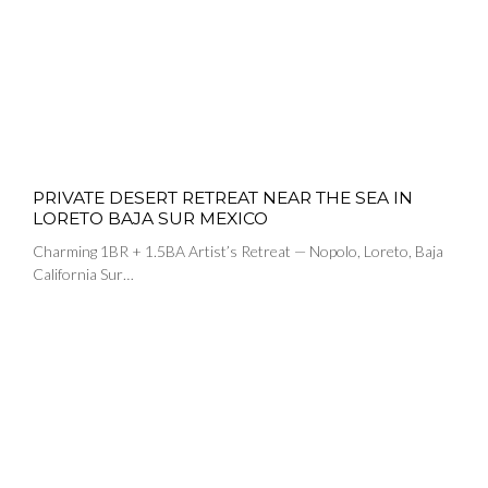
PRIVATE DESERT RETREAT NEAR THE SEA IN
LORETO BAJA SUR MEXICO
Charming 1BR + 1.5BA Artist’s Retreat — Nopolo, Loreto, Baja
California Sur…