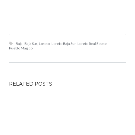
Baja
,
Baja Sur
,
Loreto
,
Loreto Baja Sur
,
Loreto Real Estate
,
Pueblo Magico
RELATED POSTS