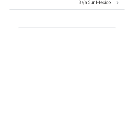
Baja Sur Mexico