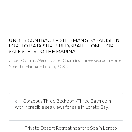
UNDER CONTRACT! FISHERMAN’S PARADISE IN
LORETO BAJA SUR! 3 BED/3BATH HOME FOR
SALE STEPS TO THE MARINA
Under Contract/Pending Sale! Charming Three-Bedroom Home
Near the Marina in Loreto, BCS.…
Gorgeous Three Bedroom/Three Bathroom
with incredible sea views for sale in Loreto Bay!
Private Desert Retreat near the Sea in Loreto