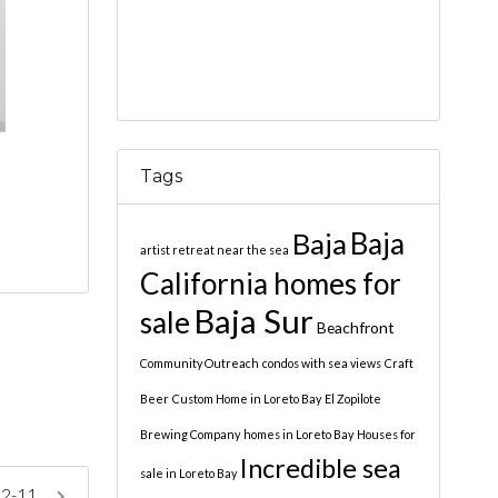
Tags
Baja
Baja
artist retreat near the sea
California homes for
Baja Sur
sale
Beachfront
Community Outreach
condos with sea views
Craft
Beer
Custom Home in Loreto Bay
El Zopilote
Brewing Company
homes in Loreto Bay
Houses for
Incredible sea
sale in Loreto Bay
 2-11