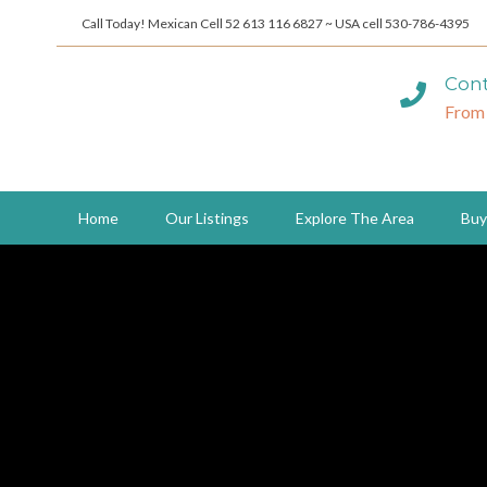
Call Today! Mexican Cell 52 613 116 6827 ~ USA cell 530-786-4395
Cont
From
Home
Our Listings
Explore The Area
Buy