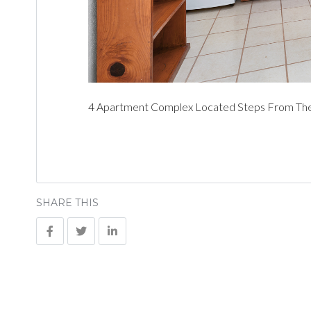
4 Apartment Complex Located Steps From The 
SHARE THIS