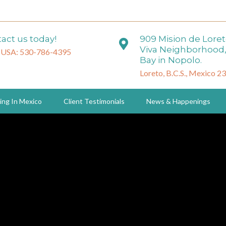
act us today!
909 Mision de Lore
Viva Neighborhood,
 USA: 530-786-4395
Bay in Nopolo.
Loreto, B.C.S., Mexico 2
ing In Mexico
Client Testimonials
News & Happenings