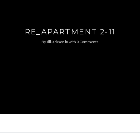
RE_APARTMENT 2-11
By
JillJackson
in
with
0 Comments