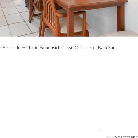
Beach In Historic Beachside Town Of Loreto, Baja Sur
RE_Apartment