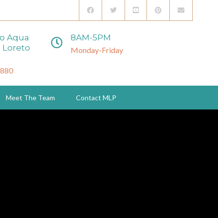
to Aqua
8AM-5PM
 Loreto
Monday-Friday
3880
Meet The Team
Contact MLP