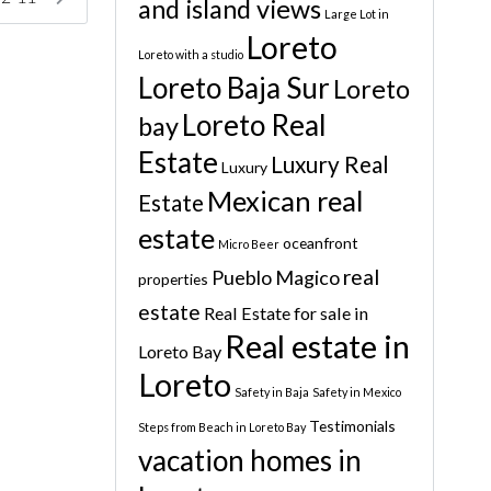
and island views
Large Lot in
Loreto
Loreto with a studio
Loreto Baja Sur
Loreto
Loreto Real
bay
Estate
Luxury Real
Luxury
Mexican real
Estate
estate
oceanfront
Micro Beer
real
Pueblo Magico
properties
estate
Real Estate for sale in
Real estate in
Loreto Bay
Loreto
Safety in Baja
Safety in Mexico
Testimonials
Steps from Beach in Loreto Bay
vacation homes in