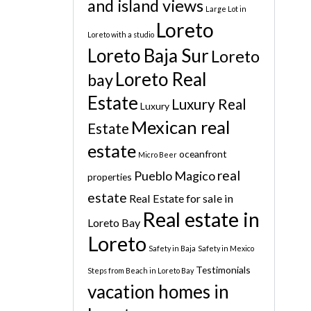
and island views
Large Lot in
Loreto
Loreto with a studio
Loreto Baja Sur
Loreto
Loreto Real
bay
Estate
Luxury Real
Luxury
Mexican real
Estate
estate
oceanfront
Micro Beer
real
Pueblo Magico
properties
estate
Real Estate for sale in
Real estate in
Loreto Bay
Loreto
Safety in Baja
Safety in Mexico
Testimonials
Steps from Beach in Loreto Bay
vacation homes in