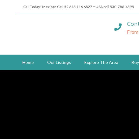
Call Today! Mexican Cell 52 613 116 6827 ~ USA cell 530-786-4395
Cont
From
Home
Our Listings
Explore The Area
Buy