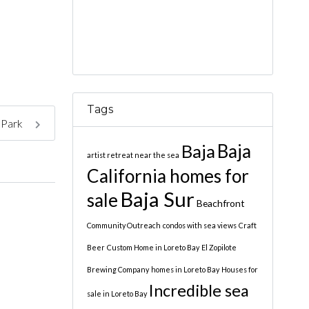
Tags
e Park
Baja
Baja
artist retreat near the sea
California homes for
Baja Sur
sale
Beachfront
Community Outreach
condos with sea views
Craft
Beer
Custom Home in Loreto Bay
El Zopilote
Brewing Company
homes in Loreto Bay
Houses for
Incredible sea
sale in Loreto Bay