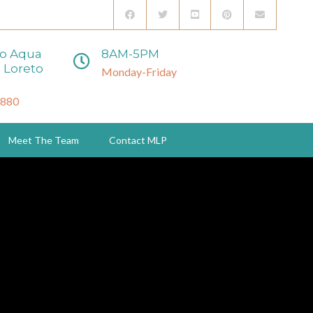
to Aqua
8AM-5PM
 Loreto
Monday-Friday
3880
Meet The Team
Contact MLP