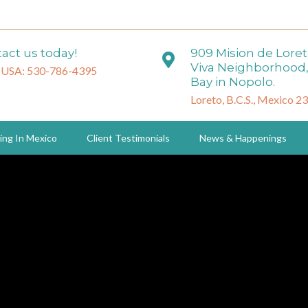
act us today!
909 Mision de Lore
Viva Neighborhood,
 USA: 530-786-4395
Bay in Nopolo.
Loreto, B.C.S., Mexico 2
ing In Mexico
Client Testimonials
News & Happenings