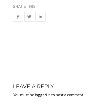
SHARE THIS
LEAVE A REPLY
You must be
logged in
to post a comment.