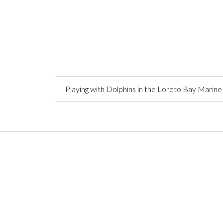
Playing with Dolphins in the Loreto Bay Marin