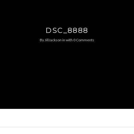
DSC_8888
By
JillJackson
in
with
0 Comments