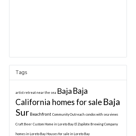
Tags
Baja
Baja
artist retreat near the sea
Baja
California homes for sale
Sur
Beachfront
Community Outreach
condos with sea views
Craft Beer
Custom Home in Loreto Bay
El Zopilote Brewing Company
homes in Loreto Bay
Houses for sale in Loreto Bay