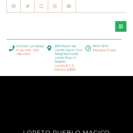
Contact us today!
909 Mision de
8AM-5PM
Loreto Aqua Viva
From USA: 530-
Monday-Friday
Neighborhood,
786-4395
Loreto Bay in
Nopolo.
Loreto, B.C.S.,
Mexico 23880
LORETO PUEBLO MAGICO