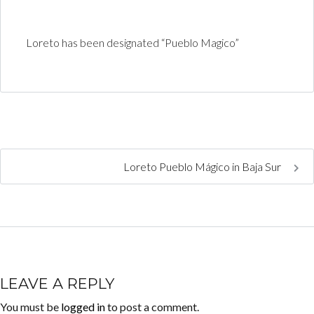
Loreto has been designated “Pueblo Magico”
Loreto Pueblo Mágico in Baja Sur
LEAVE A REPLY
You must be
logged in
to post a comment.