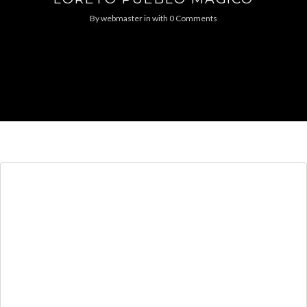
By
webmaster
in
with
0 Comments