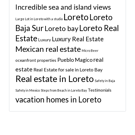
Incredible sea and island views
Loreto
Loreto
Large Lot in Loreto with a studio
Baja Sur
Loreto Real
Loreto bay
Estate
Luxury Real Estate
Luxury
Mexican real estate
Micro Beer
real
Pueblo Magico
oceanfront properties
estate
Real Estate for sale in Loreto Bay
Real estate in Loreto
Safety in Baja
Testimonials
Safety in Mexico
Steps from Beach in Loreto Bay
vacation homes in Loreto