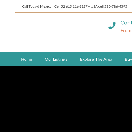
Call Today! Mexican Cell 52 613 116 6827 ~ USA cell 530-786-4395
Cont
From
Home
Our Listings
Explore The Area
Buy