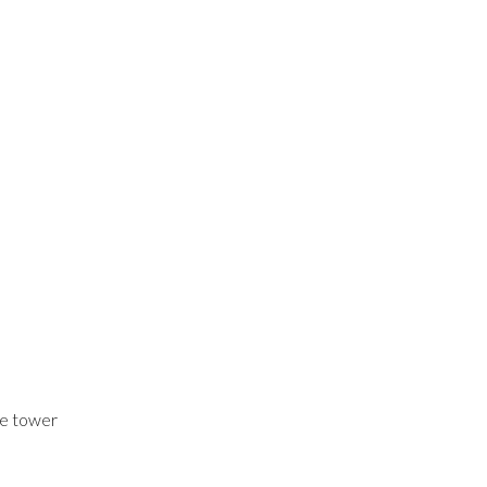
he tower