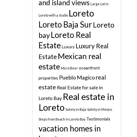
and island views
Large Lot in
Loreto
Loreto with a studio
Loreto Baja Sur
Loreto
Loreto Real
bay
Estate
Luxury Real
Luxury
Mexican real
Estate
estate
oceanfront
Micro Beer
real
Pueblo Magico
properties
estate
Real Estate for sale in
Real estate in
Loreto Bay
Loreto
Safety in Baja
Safety in Mexico
Testimonials
Steps from Beach in Loreto Bay
vacation homes in