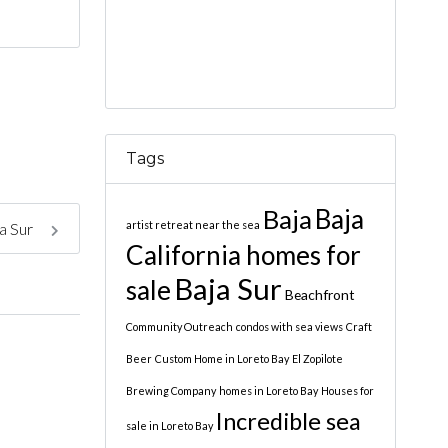
Tags
Baja
Baja
artist retreat near the sea
ja Sur
California homes for
Baja Sur
sale
Beachfront
Community Outreach
condos with sea views
Craft
Beer
Custom Home in Loreto Bay
El Zopilote
Brewing Company
homes in Loreto Bay
Houses for
Incredible sea
sale in Loreto Bay