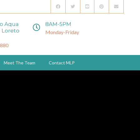
to Aqua
8AM-5PM
 Loreto
Monday-Friday
3880
Meet The Team
Contact MLP