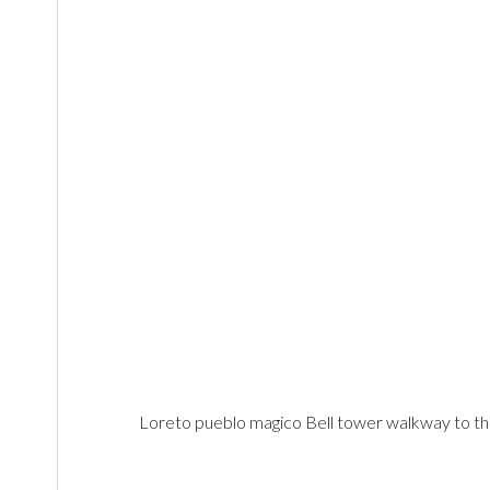
Loreto pueblo magico Bell tower walkway to t