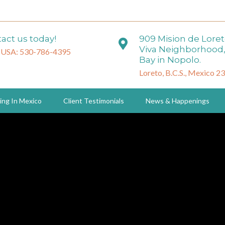
act us today!
909 Mision de Lore
Viva Neighborhood,
 USA: 530-786-4395
Bay in Nopolo.
Loreto, B.C.S., Mexico 2
ing In Mexico
Client Testimonials
News & Happenings