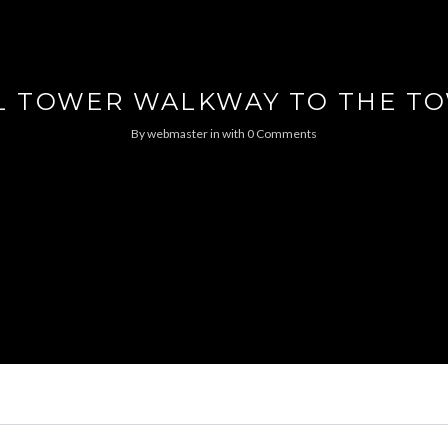
L TOWER WALKWAY TO THE T
By
webmaster
in
with
0 Comments