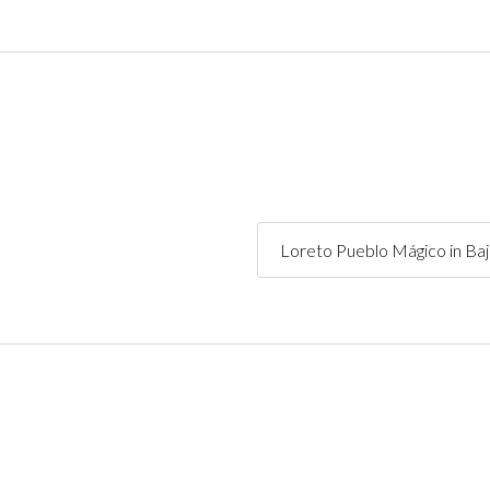
Loreto Pueblo Mágico in Ba