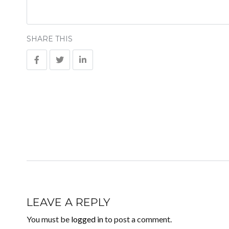
SHARE THIS
LEAVE A REPLY
You must be
logged in
to post a comment.