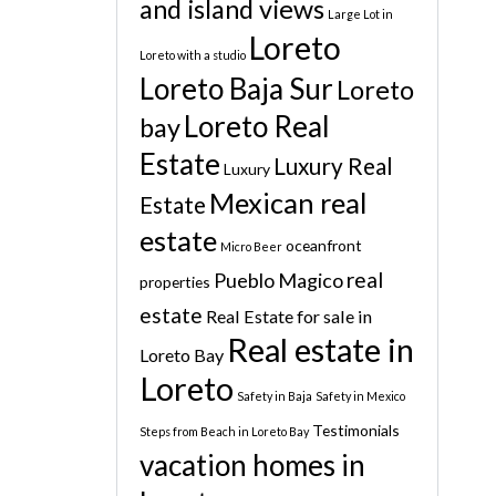
and island views
Large Lot in
Loreto
Loreto with a studio
Loreto Baja Sur
Loreto
Loreto Real
bay
Estate
Luxury Real
Luxury
Mexican real
Estate
estate
oceanfront
Micro Beer
real
Pueblo Magico
properties
estate
Real Estate for sale in
Real estate in
Loreto Bay
Loreto
Safety in Baja
Safety in Mexico
Testimonials
Steps from Beach in Loreto Bay
vacation homes in