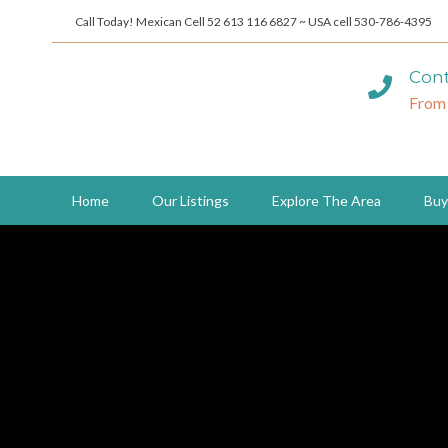
Call Today! Mexican Cell 52 613 116 6827 ~ USA cell 530-786-4395
Cont
From
Home
Our Listings
Explore The Area
Buy