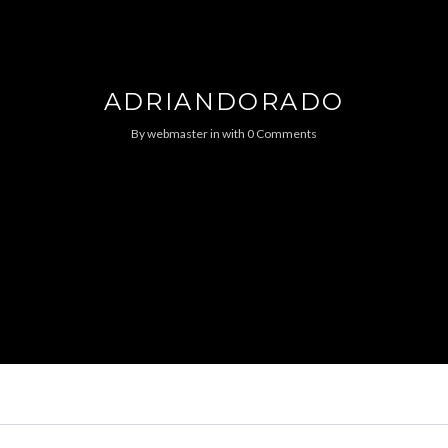
ADRIANDORADO
By
webmaster
in
with
0 Comments