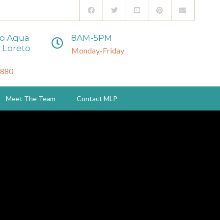
to Aqua
8AM-5PM
 Loreto
Monday-Friday
3880
Meet The Team
Contact MLP