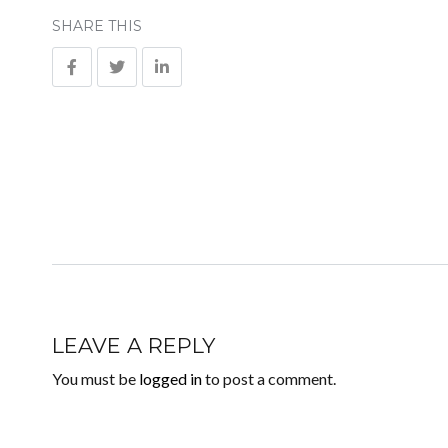
SHARE THIS
LEAVE A REPLY
You must be
logged in
to post a comment.