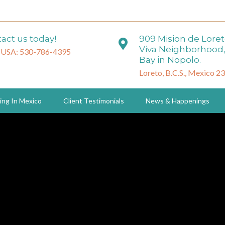
act us today!
909 Mision de Lore
Viva Neighborhood,
 USA: 530-786-4395
Bay in Nopolo.
Loreto, B.C.S., Mexico 2
ing In Mexico
Client Testimonials
News & Happenings