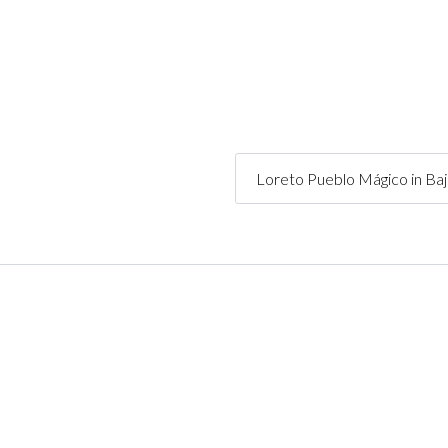
Loreto Pueblo Mágico in Ba