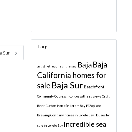
Tags
ja Sur
Baja
Baja
artist retreat near the sea
California homes for
Baja Sur
sale
Beachfront
Community Outreach
condos with sea views
Craft
Beer
Custom Home in Loreto Bay
El Zopilote
Brewing Company
homes in Loreto Bay
Houses for
Incredible sea
sale in Loreto Bay