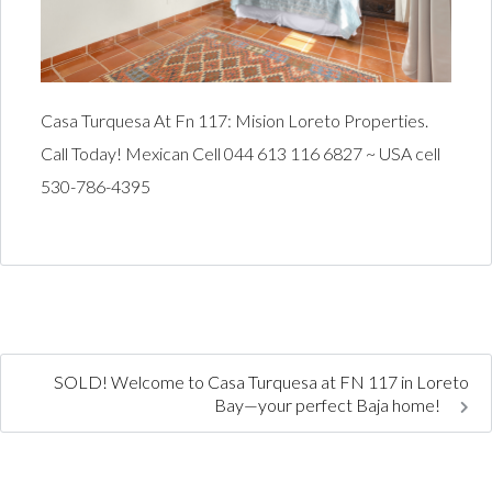
Casa Turquesa At Fn 117: Mision Loreto Properties.
Call Today! Mexican Cell 044 613 116 6827 ~ USA cell
530-786-4395
SOLD! Welcome to Casa Turquesa at FN 117 in Loreto
Bay—your perfect Baja home!