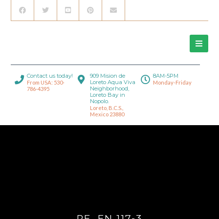
Contact us today!
909 Mision de
8AM-5PM
Loreto Aqua Viva
From USA: 530-
Monday-Friday
Neighborhood,
786-4395
Loreto Bay in
Nopolo.
Loreto, B.C.S.,
Mexico 23880
RE_FN 117-3