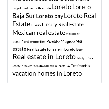
Loreto
Loreto
Large Lot in Loreto with a studio
Baja Sur
Loreto Real
Loreto bay
Estate
Luxury Real Estate
Luxury
Mexican real estate
Micro Beer
real
Pueblo Magico
oceanfront properties
estate
Real Estate for sale in Loreto Bay
Real estate in Loreto
Safety in Baja
Testimonials
Safety in Mexico
Steps from Beach in Loreto Bay
vacation homes in Loreto