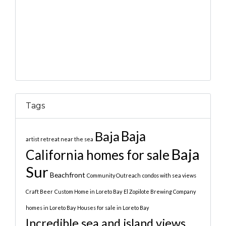
Tags
Baja
Baja
artist retreat near the sea
Baja
California homes for sale
Sur
Beachfront
Community Outreach
condos with sea views
Craft Beer
Custom Home in Loreto Bay
El Zopilote Brewing Company
homes in Loreto Bay
Houses for sale in Loreto Bay
Incredible sea and island views