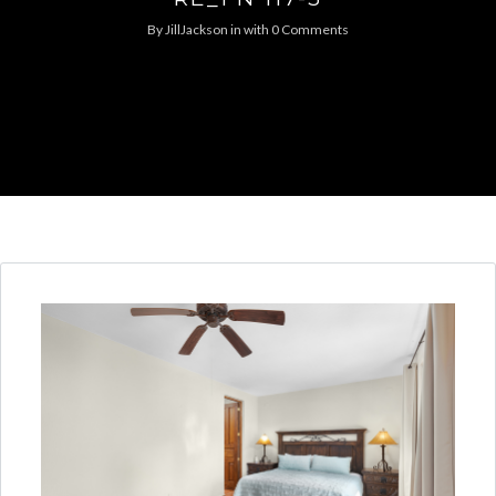
By
JillJackson
in
with
0 Comments