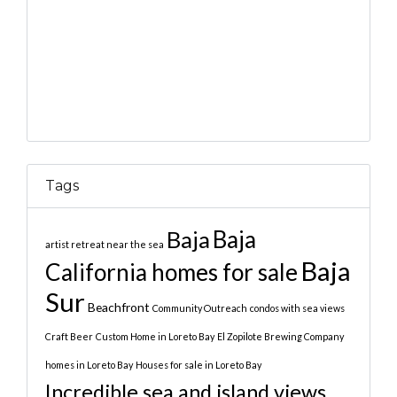
Tags
Baja
Baja
artist retreat near the sea
Baja
California homes for sale
Sur
Beachfront
Community Outreach
condos with sea views
Craft Beer
Custom Home in Loreto Bay
El Zopilote Brewing Company
homes in Loreto Bay
Houses for sale in Loreto Bay
Incredible sea and island views