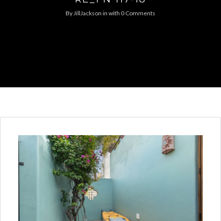
By
JillJackson
in
with
0 Comments