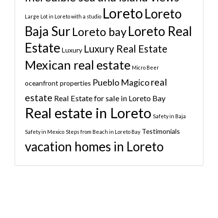
Loreto
Loreto
Large Lot in Loreto with a studio
Baja Sur
Loreto Real
Loreto bay
Estate
Luxury Real Estate
Luxury
Mexican real estate
Micro Beer
real
Pueblo Magico
oceanfront properties
estate
Real Estate for sale in Loreto Bay
Real estate in Loreto
Safety in Baja
Testimonials
Safety in Mexico
Steps from Beach in Loreto Bay
vacation homes in Loreto