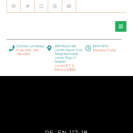
Contact us today!
909 Mision de
8AM-5PM
Loreto Aqua Viva
From USA: 530-
Monday-Friday
Neighborhood,
786-4395
Loreto Bay in
Nopolo.
Loreto, B.C.S.,
Mexico 23880
RE_FN 117-18