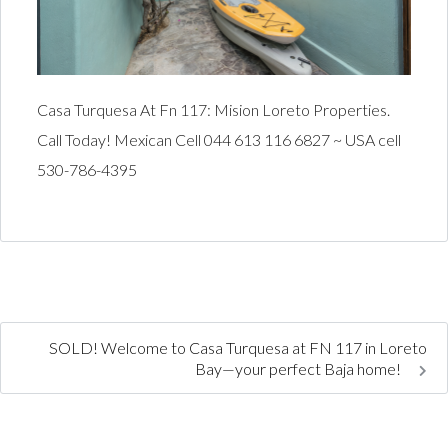
Casa Turquesa At Fn 117: Mision Loreto Properties.
Call Today! Mexican Cell 044 613 116 6827 ~ USA cell
530-786-4395
SOLD! Welcome to Casa Turquesa at FN 117 in Loreto
Bay—your perfect Baja home!