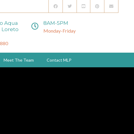
to Aqua
8AM-5PM
 Loreto
Monday-Friday
3880
Meet The Team
Contact MLP