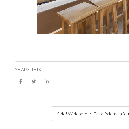
SHARE THIS
Sold! Welcome to Casa Paloma a four