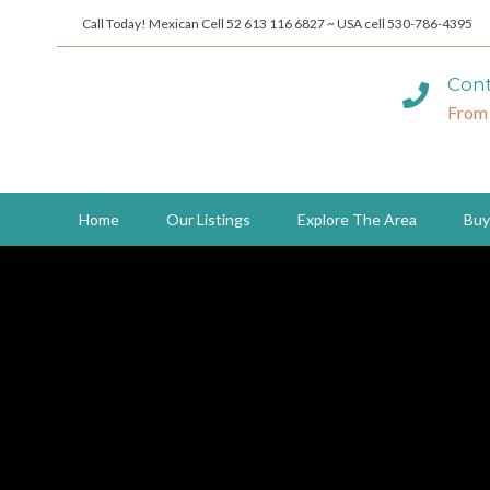
Call Today! Mexican Cell 52 613 116 6827 ~ USA cell 530-786-4395
Cont
From
Home
Our Listings
Explore The Area
Buy