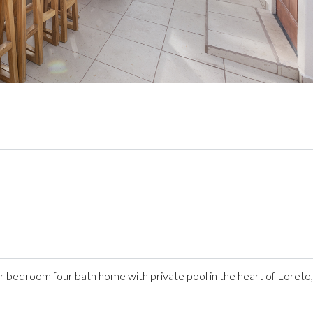
 bedroom four bath home with private pool in the heart of Loreto