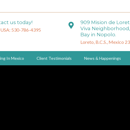
act us today!
909 Mision de Lore
Viva Neighborhood,
 USA: 530-786-4395
Bay in Nopolo.
Loreto, B.C.S., Mexico 2
ing In Mexico
Client Testimonials
News & Happenings