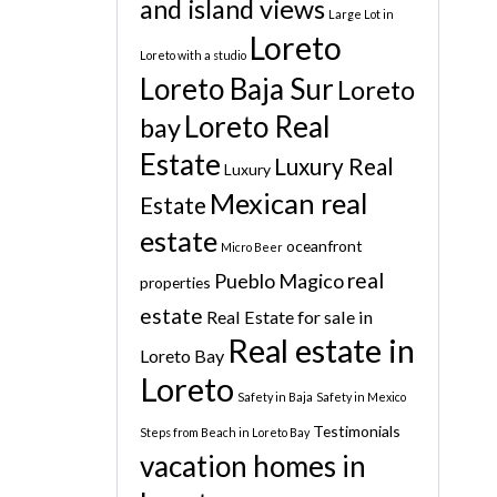
and island views
Large Lot in
Loreto
Loreto with a studio
Loreto Baja Sur
Loreto
Loreto Real
bay
Estate
Luxury Real
Luxury
Mexican real
Estate
estate
oceanfront
Micro Beer
real
Pueblo Magico
properties
estate
Real Estate for sale in
Real estate in
Loreto Bay
Loreto
Safety in Baja
Safety in Mexico
Testimonials
Steps from Beach in Loreto Bay
vacation homes in