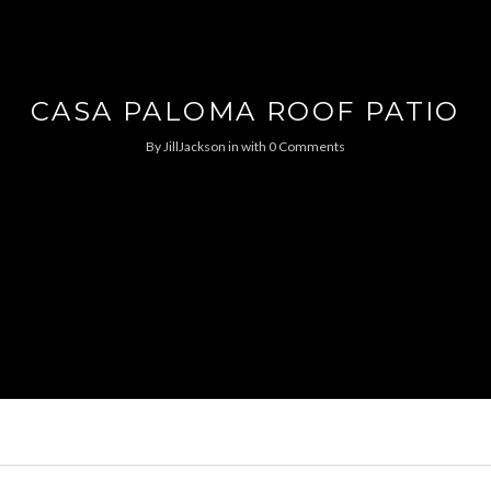
CASA PALOMA ROOF PATIO
By
JillJackson
in
with
0 Comments