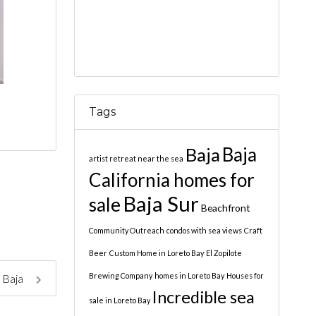
Tags
Baja
Baja
artist retreat near the sea
California homes for
Baja Sur
sale
Beachfront
Community Outreach
condos with sea views
Craft
Beer
Custom Home in Loreto Bay
El Zopilote
Brewing Company
homes in Loreto Bay
Houses for
, Baja
Incredible sea
sale in Loreto Bay