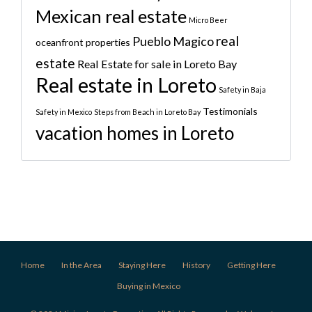
Mexican real estate
Micro Beer
real
Pueblo Magico
oceanfront properties
estate
Real Estate for sale in Loreto Bay
Real estate in Loreto
Safety in Baja
Testimonials
Safety in Mexico
Steps from Beach in Loreto Bay
vacation homes in Loreto
Home
In the Area
Staying Here
History
Getting Here
Buying in Mexico