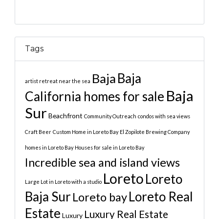
Tags
Baja
Baja
artist retreat near the sea
Baja
California homes for sale
Sur
Beachfront
Community Outreach
condos with sea views
Craft Beer
Custom Home in Loreto Bay
El Zopilote Brewing Company
homes in Loreto Bay
Houses for sale in Loreto Bay
Incredible sea and island views
Loreto
Loreto
Large Lot in Loreto with a studio
Baja Sur
Loreto Real
Loreto bay
Estate
Luxury Real Estate
Luxury