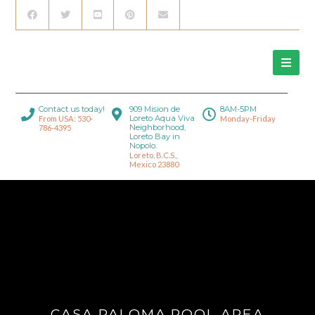
Contact us today!
909 Mision de
8AM-5PM
Loreto Aqua Viva
From USA: 530-
Monday-Friday
Neighborhood,
786-4395
Loreto Bay in
Nopolo.
Loreto, B.C.S.,
Mexico 23880
CASA PALOMA POOL AREA