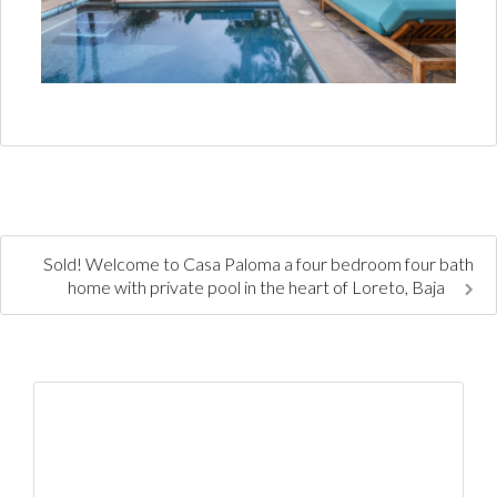
Sold! Welcome to Casa Paloma a four bedroom four bath
home with private pool in the heart of Loreto, Baja