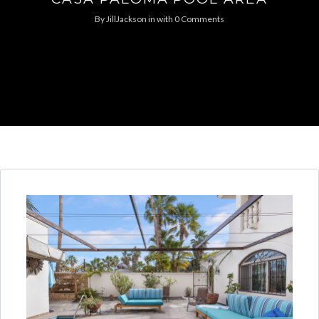
By
JillJackson
in
with
0 Comments