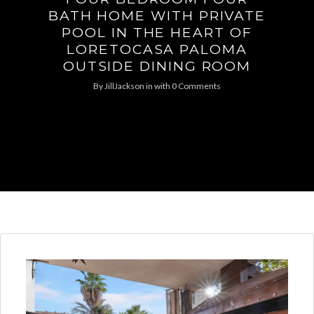
BATH HOME WITH PRIVATE
POOL IN THE HEART OF
LORETOCASA PALOMA
OUTSIDE DINING ROOM
By
JillJackson
in
with
0 Comments