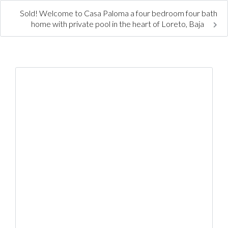
Sold! Welcome to Casa Paloma a four bedroom four bath
home with private pool in the heart of Loreto, Baja