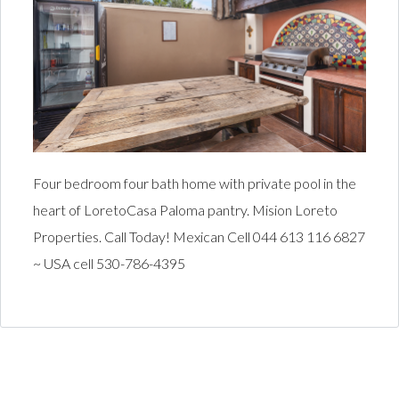
Four bedroom four bath home with private pool in the
heart of LoretoCasa Paloma pantry. Mision Loreto
Properties. Call Today! Mexican Cell 044 613 116 6827
~ USA cell 530-786-4395