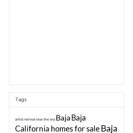
Tags
Baja
Baja
artist retreat near the sea
Baja
California homes for sale