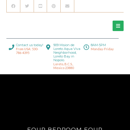
Contact us today!
909 Mision de
8AM-5PM
Loreto Aqua Viva
From USA: 530-
Monday-Friday
Neighborhood,
786-4395
Loreto Bay in
Nopolo.
Loreto, B.C.S.,
Mexico 23880
FOUR BEDROOM FOUR