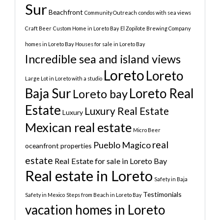
Sur
Beachfront
Community Outreach
condos with sea views
Craft Beer
Custom Home in Loreto Bay
El Zopilote Brewing Company
homes in Loreto Bay
Houses for sale in Loreto Bay
Incredible sea and island views
Loreto
Loreto
Large Lot in Loreto with a studio
Baja Sur
Loreto Real
Loreto bay
Estate
Luxury Real Estate
Luxury
Mexican real estate
Micro Beer
real
Pueblo Magico
oceanfront properties
estate
Real Estate for sale in Loreto Bay
Real estate in Loreto
Safety in Baja
Testimonials
Safety in Mexico
Steps from Beach in Loreto Bay
vacation homes in Loreto