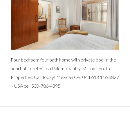
Four bedroom four bath home with private pool in the
heart of LoretoCasa Paloma pantry. Mision Loreto
Properties. Call Today! Mexican Cell 044 613 116 6827
~ USA cell 530-786-4395