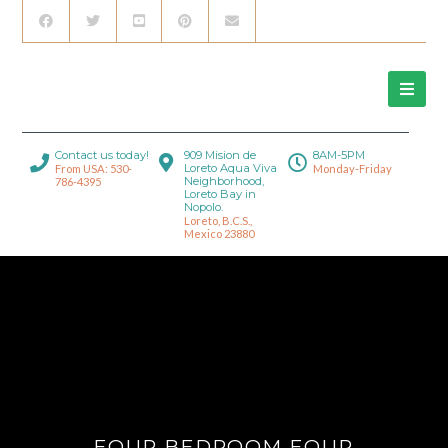
Contact us today!
909 Mision de
8AM-5PM
Loreto Aqua Viva
From USA: 530-
Monday-Friday
Neighborhood,
786-4395
Loreto Bay in
Nopolo.
Loreto, B.C.S.,
Mexico 23880
FOUR BEDROOM FOUR