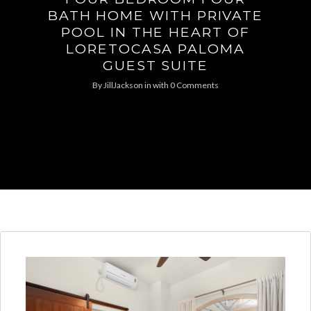
BATH HOME WITH PRIVATE
POOL IN THE HEART OF
LORETOCASA PALOMA
GUEST SUITE
By
JillJackson
in
with
0 Comments