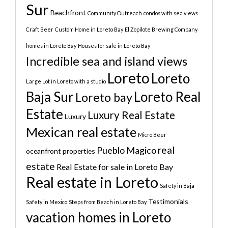
Sur
Beachfront
Community Outreach
condos with sea views
Craft Beer
Custom Home in Loreto Bay
El Zopilote Brewing Company
homes in Loreto Bay
Houses for sale in Loreto Bay
Incredible sea and island views
Loreto
Loreto
Large Lot in Loreto with a studio
Baja Sur
Loreto Real
Loreto bay
Estate
Luxury Real Estate
Luxury
Mexican real estate
Micro Beer
real
Pueblo Magico
oceanfront properties
estate
Real Estate for sale in Loreto Bay
Real estate in Loreto
Safety in Baja
Testimonials
Safety in Mexico
Steps from Beach in Loreto Bay
vacation homes in Loreto