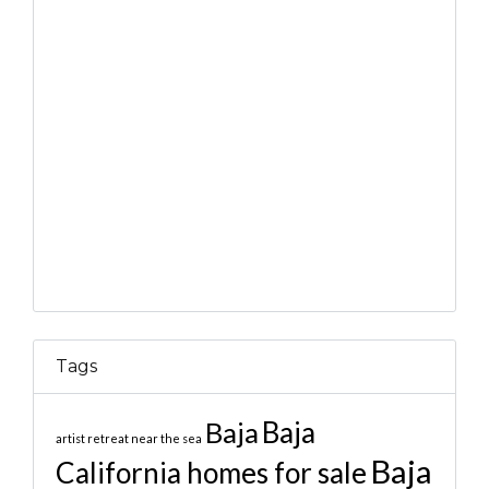
Tags
Baja
Baja
artist retreat near the sea
Baja
California homes for sale