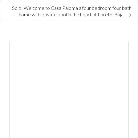
Sold! Welcome to Casa Paloma a four bedroom four bath
home with private pool in the heart of Loreto, Baja