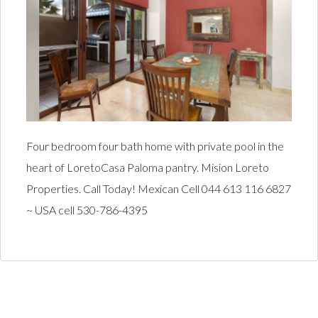
Four bedroom four bath home with private pool in the
heart of LoretoCasa Paloma pantry. Mision Loreto
Properties. Call Today! Mexican Cell 044 613 116 6827
~ USA cell 530-786-4395