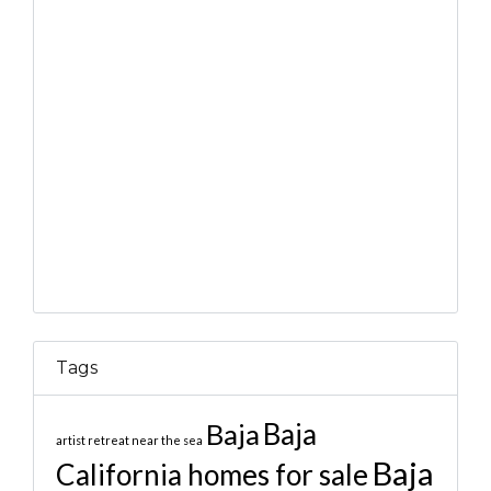
Tags
Baja
Baja
artist retreat near the sea
Baja
California homes for sale