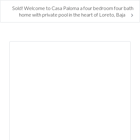
Sold! Welcome to Casa Paloma a four bedroom four bath
home with private pool in the heart of Loreto, Baja