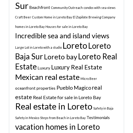
Sur
Beachfront
Community Outreach
condos with sea views
Craft Beer
Custom Home in Loreto Bay
El Zopilote Brewing Company
homes in Loreto Bay
Houses for sale in Loreto Bay
Incredible sea and island views
Loreto
Loreto
Large Lot in Loreto with a studio
Baja Sur
Loreto Real
Loreto bay
Estate
Luxury Real Estate
Luxury
Mexican real estate
Micro Beer
real
Pueblo Magico
oceanfront properties
estate
Real Estate for sale in Loreto Bay
Real estate in Loreto
Safety in Baja
Testimonials
Safety in Mexico
Steps from Beach in Loreto Bay
vacation homes in Loreto