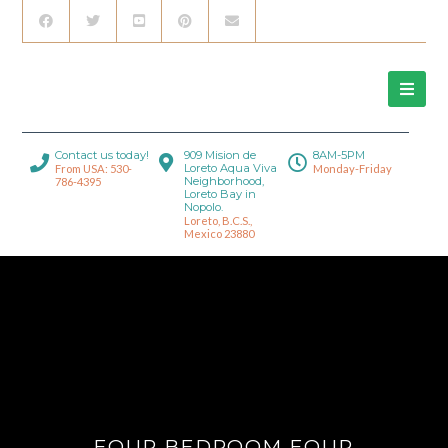
Contact us today!
909 Mision de
8AM-5PM
Loreto Aqua Viva
From USA: 530-
Monday-Friday
Neighborhood,
786-4395
Loreto Bay in
Nopolo.
Loreto, B.C.S.,
Mexico 23880
FOUR BEDROOM FOUR