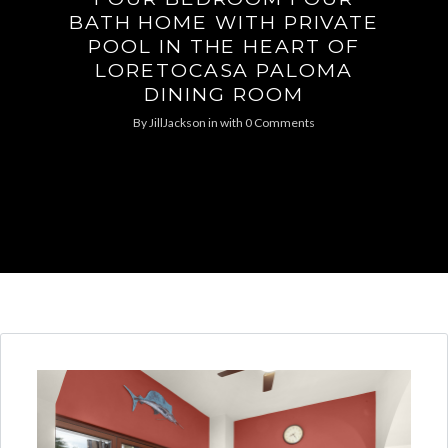
BATH HOME WITH PRIVATE
POOL IN THE HEART OF
LORETOCASA PALOMA
DINING ROOM
By
JillJackson
in
with
0 Comments