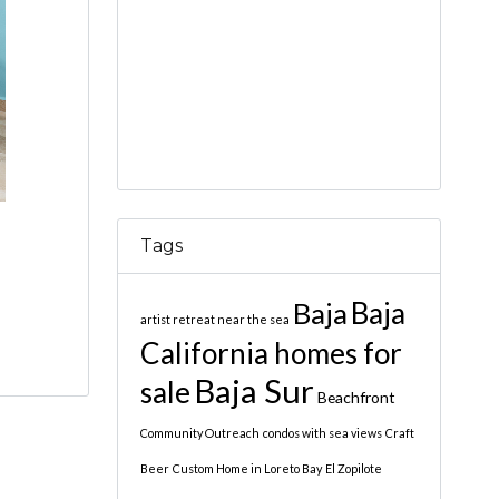
Tags
Baja
Baja
artist retreat near the sea
California homes for
Baja Sur
sale
Beachfront
Community Outreach
condos with sea views
Craft
Beer
Custom Home in Loreto Bay
El Zopilote