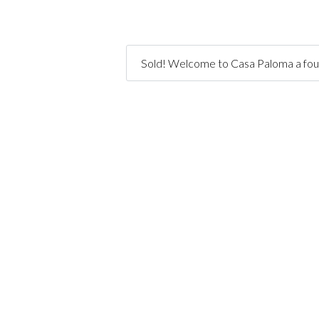
Sold! Welcome to Casa Paloma a four