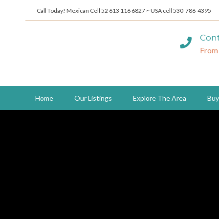
Call Today! Mexican Cell 52 613 116 6827 ~ USA cell 530-786-4395
Cont
From
Home
Our Listings
Explore The Area
Buy