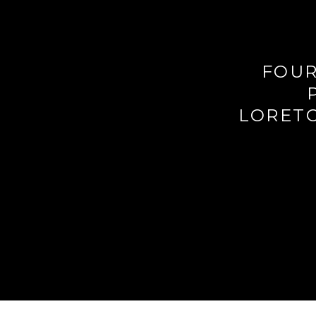
FOUR
LORETO