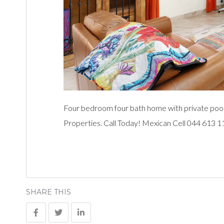
Four bedroom four bath home with private pool
Properties. Call Today! Mexican Cell 044 613 
SHARE THIS