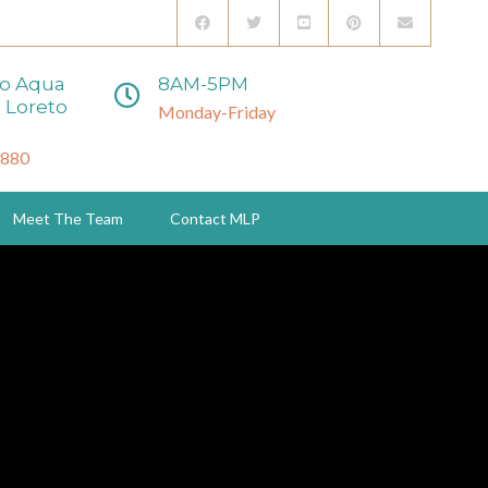
to Aqua
8AM-5PM
 Loreto
Monday-Friday
3880
Meet The Team
Contact MLP