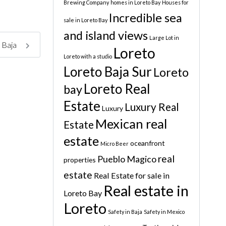
Brewing Company
homes in Loreto Bay
Houses for
Incredible sea
sale in Loreto Bay
and island views
Large Lot in
, Baja
Loreto
Loreto with a studio
Loreto Baja Sur
Loreto
Loreto Real
bay
Estate
Luxury Real
Luxury
Mexican real
Estate
estate
oceanfront
Micro Beer
real
Pueblo Magico
properties
estate
Real Estate for sale in
Real estate in
Loreto Bay
Loreto
Safety in Baja
Safety in Mexico