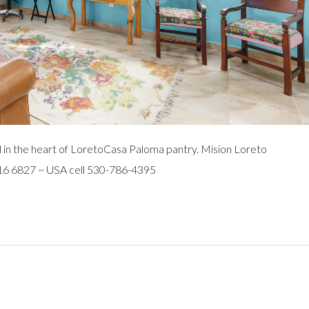
 in the heart of LoretoCasa Paloma pantry. Mision Loreto
116 6827 ~ USA cell 530-786-4395