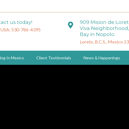
act us today!
909 Mision de Lore
Viva Neighborhood,
 USA: 530-786-4395
Bay in Nopolo.
Loreto, B.C.S., Mexico 2
ing In Mexico
Client Testimonials
News & Happenings