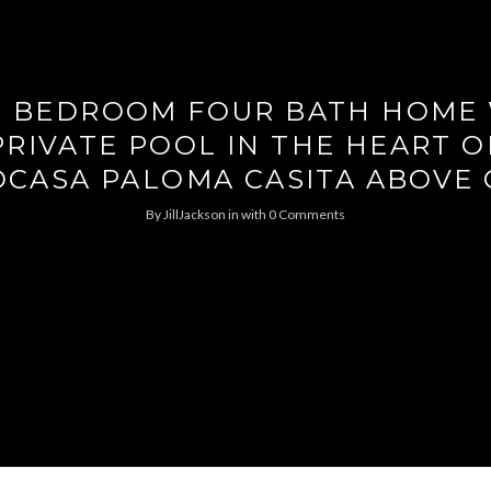
 BEDROOM FOUR BATH HOME
PRIVATE POOL IN THE HEART O
CASA PALOMA CASITA ABOVE
By
JillJackson
in
with
0 Comments