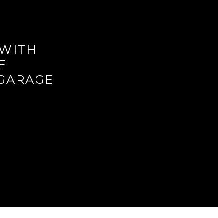
 WITH
F
 GARAGE