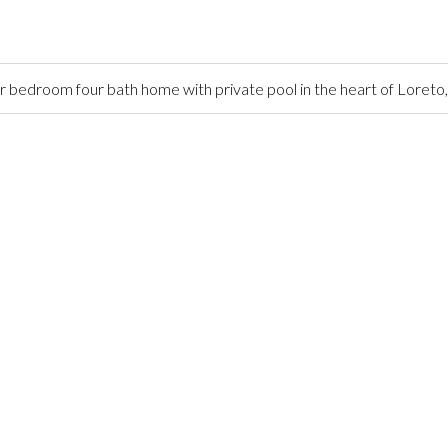
 bedroom four bath home with private pool in the heart of Loreto