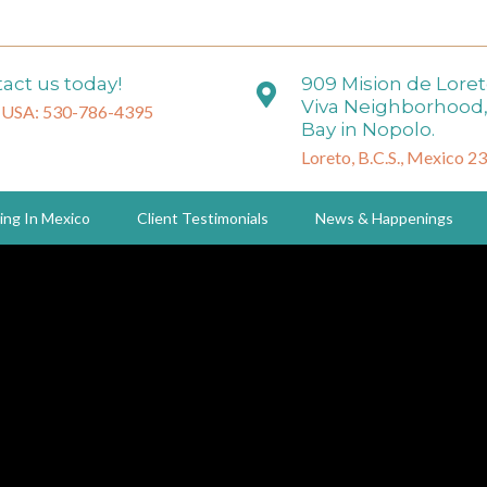
act us today!
909 Mision de Lore
Viva Neighborhood,
 USA: 530-786-4395
Bay in Nopolo.
Loreto, B.C.S., Mexico 2
ing In Mexico
Client Testimonials
News & Happenings