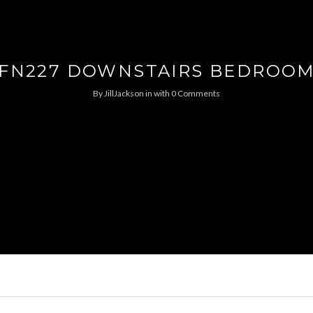
FN227 DOWNSTAIRS BEDROO
By
JillJackson
in
with
0 Comments