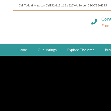
Call Today! Mexican Cell 52 613 116 6827 ~ USA cell 530-786-4395
Cont
From
Home
Our Listings
Explore The Area
Buy