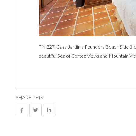
FN 227, Casa Jardin a Founders Beach Side 3-
beautiful Sea of Cortez Views and Mountain Vie
SHARE THIS