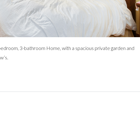
bedroom, 3-bathroom Home, with a spacious private garden and
w’s.