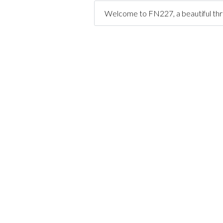
Welcome to FN227, a beautiful th