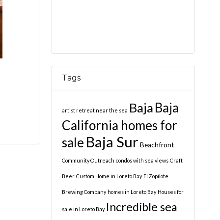
Tags
Baja
Baja
artist retreat near the sea
California homes for
Baja Sur
sale
Beachfront
Community Outreach
condos with sea views
Craft
Beer
Custom Home in Loreto Bay
El Zopilote
Brewing Company
homes in Loreto Bay
Houses for
Incredible sea
sale in Loreto Bay