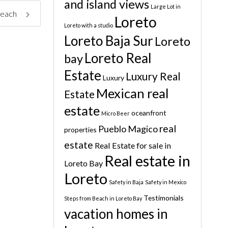
and island views
Large Lot in
beach
Loreto
Loreto with a studio
Loreto Baja Sur
Loreto
Loreto Real
bay
Estate
Luxury Real
Luxury
Mexican real
Estate
estate
oceanfront
Micro Beer
real
Pueblo Magico
properties
estate
Real Estate for sale in
Real estate in
Loreto Bay
Loreto
Safety in Baja
Safety in Mexico
Testimonials
Steps from Beach in Loreto Bay
vacation homes in