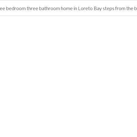
ree bedroom three bathroom home in Loreto Bay steps from the 