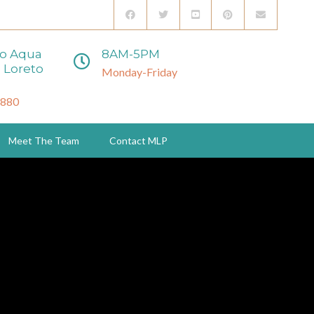
to Aqua
8AM-5PM
 Loreto
Monday-Friday
3880
Meet The Team
Contact MLP