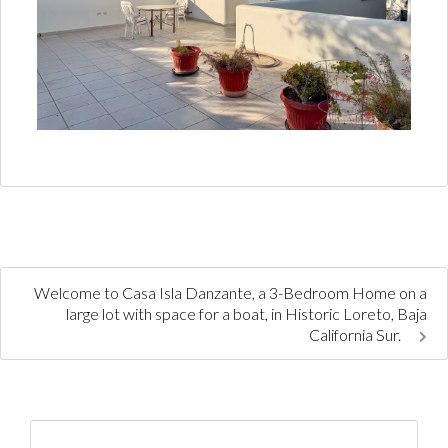
Welcome to Casa Isla Danzante, a 3-Bedroom Home on a
large lot with space for a boat, in Historic Loreto, Baja
California Sur.