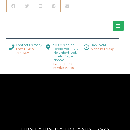
Contact us today!
909 Mision de
8AM-5PM
Loreto Aqua Viva
From USA: 530-
Monday-Friday
Neighborhood,
786-4395
Loreto Bay in
Nopolo.
Loreto, B.C.S.,
Mexico 23880
UPSTAIRS PATIO AND TWO