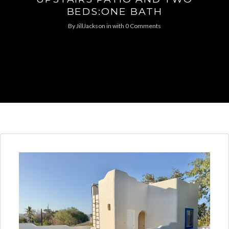
BEDS:ONE BATH
By
JillJackson
in
with
0 Comments