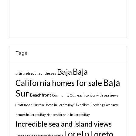
Tags
Baja
Baja
artist retreat near the sea
Baja
California homes for sale
Sur
Beachfront
Community Outreach
condos with sea views
Craft Beer
Custom Home in Loreto Bay
El Zopilote Brewing Company
homes in Loreto Bay
Houses for sale in Loreto Bay
Incredible sea and island views
Loreto
Loreto
Large Lot in Loreto with a studio