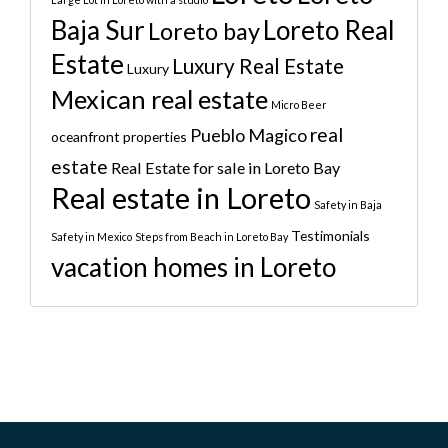
Baja Sur
Loreto Real
Loreto bay
Estate
Luxury Real Estate
Luxury
Mexican real estate
Micro Beer
real
Pueblo Magico
oceanfront properties
estate
Real Estate for sale in Loreto Bay
Real estate in Loreto
Safety in Baja
Testimonials
Safety in Mexico
Steps from Beach in Loreto Bay
vacation homes in Loreto