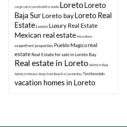
Loreto
Loreto
Large Lot in Loreto with a studio
Baja Sur
Loreto Real
Loreto bay
Estate
Luxury Real Estate
Luxury
Mexican real estate
Micro Beer
real
Pueblo Magico
oceanfront properties
estate
Real Estate for sale in Loreto Bay
Real estate in Loreto
Safety in Baja
Testimonials
Safety in Mexico
Steps from Beach in Loreto Bay
vacation homes in Loreto