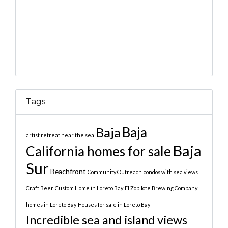
Tags
Baja
Baja
artist retreat near the sea
Baja
California homes for sale
Sur
Beachfront
Community Outreach
condos with sea views
Craft Beer
Custom Home in Loreto Bay
El Zopilote Brewing Company
homes in Loreto Bay
Houses for sale in Loreto Bay
Incredible sea and island views