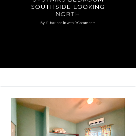
SOUTHSIDE LOOKING
NORTH
By
JillJackson
in
with
0 Comments