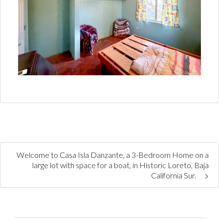
Welcome to Casa Isla Danzante, a 3-Bedroom Home on a
large lot with space for a boat, in Historic Loreto, Baja
California Sur.