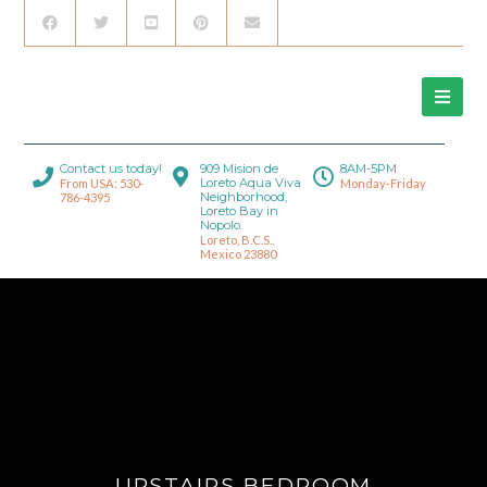
Contact us today!
909 Mision de
8AM-5PM
Loreto Aqua Viva
From USA: 530-
Monday-Friday
Neighborhood,
786-4395
Loreto Bay in
Nopolo.
Loreto, B.C.S.,
Mexico 23880
UPSTAIRS BEDROOM