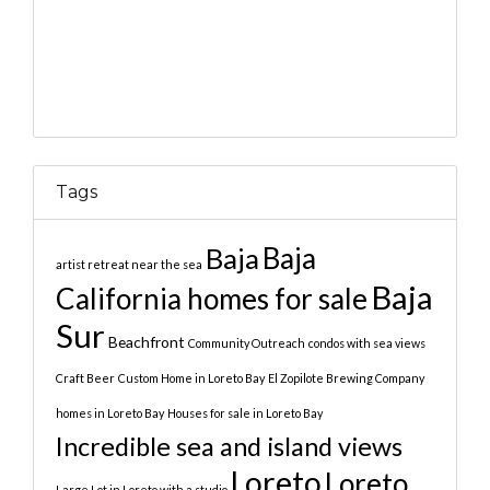
Tags
Baja
Baja
artist retreat near the sea
Baja
California homes for sale
Sur
Beachfront
Community Outreach
condos with sea views
Craft Beer
Custom Home in Loreto Bay
El Zopilote Brewing Company
homes in Loreto Bay
Houses for sale in Loreto Bay
Incredible sea and island views
Loreto
Loreto
Large Lot in Loreto with a studio