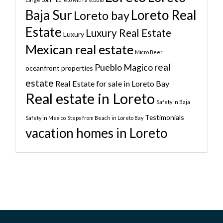
Baja Sur
Loreto Real
Loreto bay
Estate
Luxury Real Estate
Luxury
Mexican real estate
Micro Beer
real
Pueblo Magico
oceanfront properties
estate
Real Estate for sale in Loreto Bay
Real estate in Loreto
Safety in Baja
Testimonials
Safety in Mexico
Steps from Beach in Loreto Bay
vacation homes in Loreto