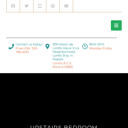
Contact us today!
909 Mision de
8AM-5PM
Loreto Aqua Viva
From USA: 530-
Monday-Friday
Neighborhood,
786-4395
Loreto Bay in
Nopolo.
Loreto, B.C.S.,
Mexico 23880
UPSTAIRS BEDROOM