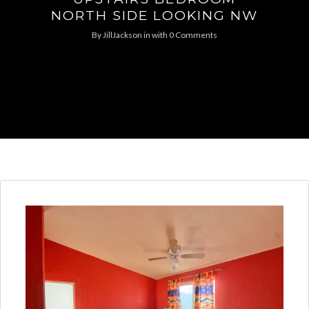
NORTH SIDE LOOKING NW
By
JillJackson
in
with
0 Comments