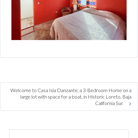
Welcome to Casa Isla Danzante, a 3-Bedroom Home on a
large lot with space for a boat, in Historic Loreto, Baja
California Sur.