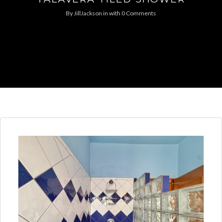
By
JillJackson
in
with
0 Comments