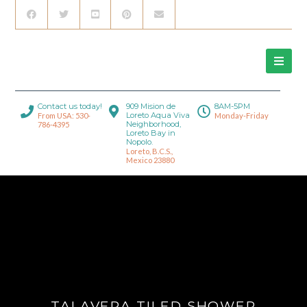
Contact us today!
909 Mision de
8AM-5PM
Loreto Aqua Viva
From USA: 530-
Monday-Friday
Neighborhood,
786-4395
Loreto Bay in
Nopolo.
Loreto, B.C.S.,
Mexico 23880
TALAVERA TILED SHOWER