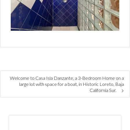
Welcome to Casa Isla Danzante, a 3-Bedroom Home on a
large lot with space for a boat, in Historic Loreto, Baja
California Sur.