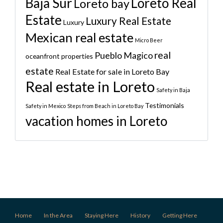
Baja Sur
Loreto Real
Loreto bay
Estate
Luxury Real Estate
Luxury
Mexican real estate
Micro Beer
real
Pueblo Magico
oceanfront properties
estate
Real Estate for sale in Loreto Bay
Real estate in Loreto
Safety in Baja
Testimonials
Safety in Mexico
Steps from Beach in Loreto Bay
vacation homes in Loreto
Home
In the Area
Staying Here
History
Getting Here