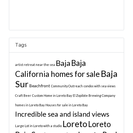
Tags
Baja
Baja
artist retreat near the sea
Baja
California homes for sale
Sur
Beachfront
Community Outreach
condos with sea views
Craft Beer
Custom Home in Loreto Bay
El Zopilote Brewing Company
homes in Loreto Bay
Houses for sale in Loreto Bay
Incredible sea and island views
Loreto
Loreto
Large Lot in Loreto with a studio